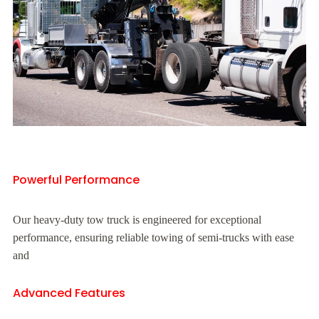
Powerful Performance
Our heavy-duty tow truck is engineered for exceptional
performance, ensuring reliable towing of semi-trucks with ease
and
Advanced Features