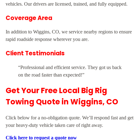
vehicles. Our drivers are licensed, trained, and fully equipped.
Coverage Area
In addition to Wiggins, CO, we service nearby regions to ensure
rapid roadside response wherever you are.
Client Testimonials
“Professional and efficient service. They got us back
on the road faster than expected!”
Get Your Free Local Big Rig
Towing Quote in Wiggins, CO
Click below for a no-obligation quote. We’ll respond fast and get
your heavy-duty vehicle taken care of right away.
Click here to request a quote now