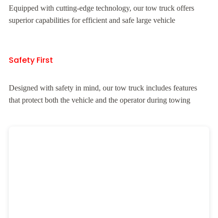
Equipped with cutting-edge technology, our tow truck offers
superior capabilities for efficient and safe large vehicle
Safety First
Designed with safety in mind, our tow truck includes features
that protect both the vehicle and the operator during towing