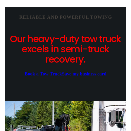
RELIABLE AND POWERFUL TOWING
Our heavy-duty tow truck
excels in semi-truck
recovery.
Book a Tow Truck
Save my business card