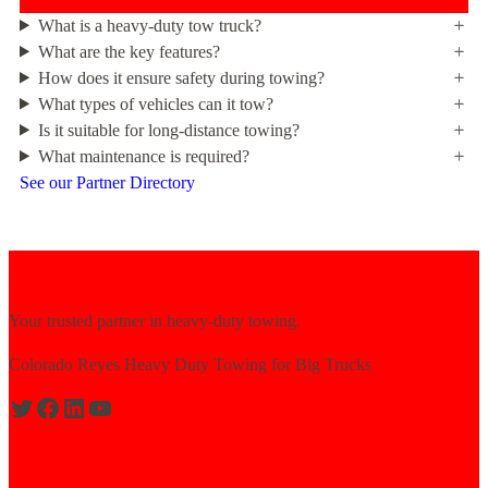
What is a heavy-duty tow truck?
What are the key features?
How does it ensure safety during towing?
What types of vehicles can it tow?
Is it suitable for long-distance towing?
What maintenance is required?
See our Partner Directory
Your trusted partner in heavy-duty towing.
Colorado Reyes Heavy Duty Towing for Big Trucks
Expert solutions for semi-truck recovery.