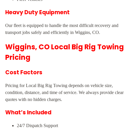
Heavy Duty Equipment
Our fleet is equipped to handle the most difficult recovery and
transport jobs safely and efficiently in Wiggins, CO.
Wiggins, CO Local Big Rig Towing
Pricing
Cost Factors
Pricing for Local Big Rig Towing depends on vehicle size,
condition, distance, and time of service. We always provide clear
quotes with no hidden charges.
What’s Included
24/7 Dispatch Support