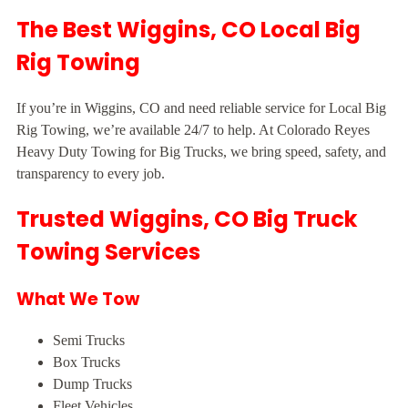
The Best Wiggins, CO Local Big
Rig Towing
If you’re in Wiggins, CO and need reliable service for Local Big
Rig Towing, we’re available 24/7 to help. At Colorado Reyes
Heavy Duty Towing for Big Trucks, we bring speed, safety, and
transparency to every job.
Trusted Wiggins, CO Big Truck
Towing Services
What We Tow
Semi Trucks
Box Trucks
Dump Trucks
Fleet Vehicles