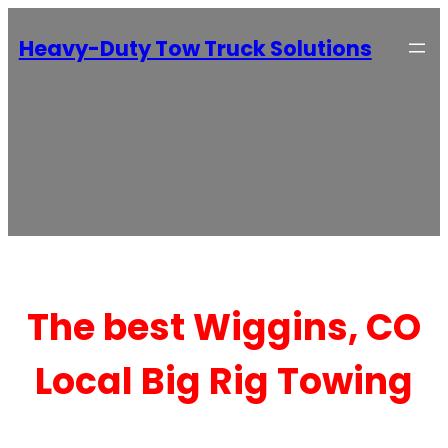
Heavy-Duty Tow Truck Solutions
The best Wiggins, CO
Local Big Rig Towing