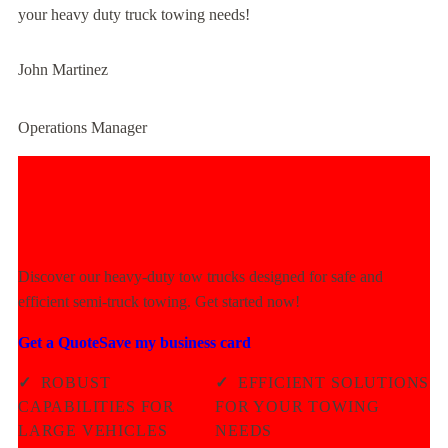
your heavy duty truck towing needs!
John Martinez
Operations Manager
Experience Unmatched Towing
Power Today!
Discover our heavy-duty tow trucks designed for safe and
efficient semi-truck towing. Get started now!
Get a Quote
Save my business card
✓
ROBUST
✓
EFFICIENT SOLUTIONS
CAPABILITIES FOR
FOR YOUR TOWING
LARGE VEHICLES
NEEDS