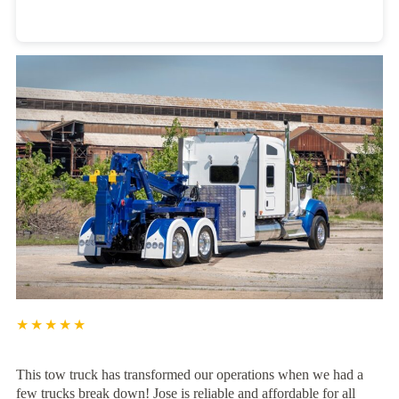
Heavy Duty Towing Denver
Design
by Jose Reyes
★★★★★
This tow truck has transformed our operations when we had a
few trucks break down! Jose is reliable and affordable for all