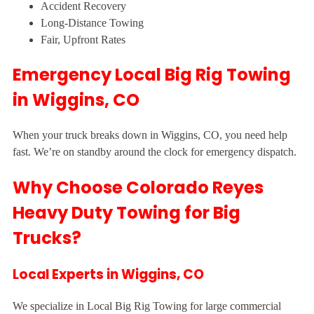
Accident Recovery
Long-Distance Towing
Fair, Upfront Rates
Emergency Local Big Rig Towing
in Wiggins, CO
When your truck breaks down in Wiggins, CO, you need help
fast. We’re on standby around the clock for emergency dispatch.
Why Choose Colorado Reyes
Heavy Duty Towing for Big
Trucks?
Local Experts in Wiggins, CO
We specialize in Local Big Rig Towing for large commercial