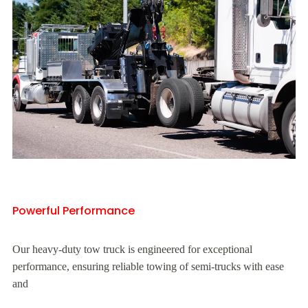
Powerful Performance
Our heavy-duty tow truck is engineered for exceptional
performance, ensuring reliable towing of semi-trucks with ease
and