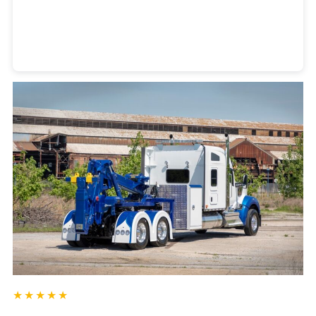
Heavy Duty Towing Denver
Design
by Jose Reyes
★★★★★