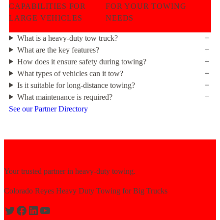
CAPABILITIES FOR
FOR YOUR TOWING
LARGE VEHICLES
NEEDS
What is a heavy-duty tow truck?
What are the key features?
How does it ensure safety during towing?
What types of vehicles can it tow?
Is it suitable for long-distance towing?
What maintenance is required?
See our Partner Directory
Your trusted partner in heavy-duty towing.
Colorado Reyes Heavy Duty Towing for Big Trucks