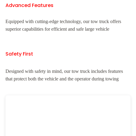
Advanced Features
Equipped with cutting-edge technology, our tow truck offers
superior capabilities for efficient and safe large vehicle
Safety First
Designed with safety in mind, our tow truck includes features
that protect both the vehicle and the operator during towing