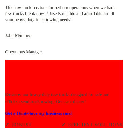
This tow truck has transformed our operations when we had a
few trucks break down! Jose is reliable and affordable for all
your heavy duty truck towing needs!
John Martinez
Operations Manager
Experience Unmatched Towing
Power Today!
Discover our heavy-duty tow trucks designed for safe and
efficient semi-truck towing. Get started now!
Get a Quote
Save my business card
✓
ROBUST
✓
EFFICIENT SOLUTIONS