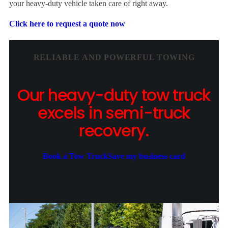
your heavy-duty vehicle taken care of right away.
Click here to request a quote now
RELIABLE AND POWERFUL TOWING
Our heavy-duty tow truck
excels in semi-truck
recovery.
Book a Tow Truck
Save my business card