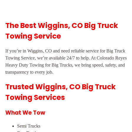
The Best Wiggins, CO Big Truck
Towing Service
If you’re in Wiggins, CO and need reliable service for Big Truck
Towing Service, we’re available 24/7 to help. At Colorado Reyes
Heavy Duty Towing for Big Trucks, we bring speed, safety, and
transparency to every job.
Trusted Wiggins, CO Big Truck
Towing Services
What We Tow
Semi Trucks