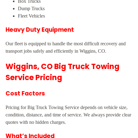
Box Trucks
Dump Trucks
Fleet Vehicles
Heavy Duty Equipment
Our fleet is equipped to handle the most difficult recovery and
transport jobs safely and efficiently in Wiggins, CO.
Wiggins, CO Big Truck Towing
Service Pricing
Cost Factors
Pricing for Big Truck Towing Service depends on vehicle size,
condition, distance, and time of service. We always provide clear
quotes with no hidden charges.
What’s Included