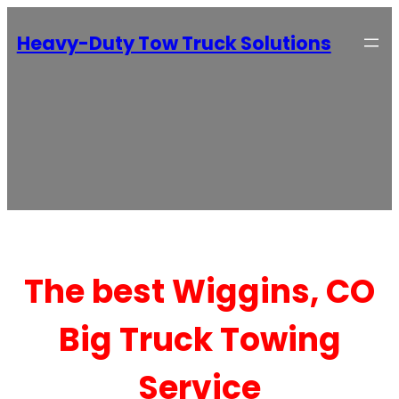
Heavy-Duty Tow Truck Solutions
The best Wiggins, CO
Big Truck Towing
Service