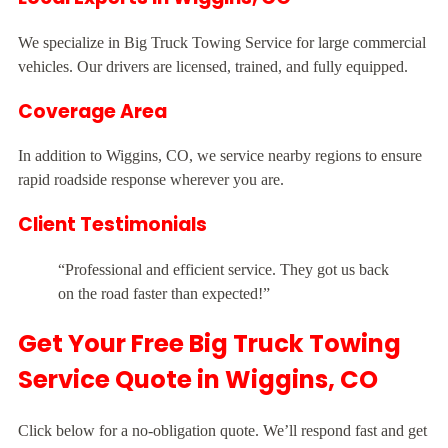
We specialize in Big Truck Towing Service for large commercial
vehicles. Our drivers are licensed, trained, and fully equipped.
Coverage Area
In addition to Wiggins, CO, we service nearby regions to ensure
rapid roadside response wherever you are.
Client Testimonials
“Professional and efficient service. They got us back
on the road faster than expected!”
Get Your Free Big Truck Towing
Service Quote in Wiggins, CO
Click below for a no-obligation quote. We’ll respond fast and get