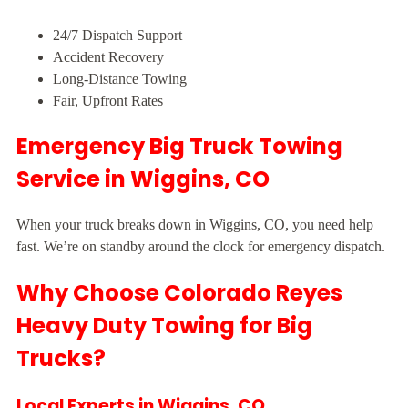
24/7 Dispatch Support
Accident Recovery
Long-Distance Towing
Fair, Upfront Rates
Emergency Big Truck Towing
Service in Wiggins, CO
When your truck breaks down in Wiggins, CO, you need help
fast. We’re on standby around the clock for emergency dispatch.
Why Choose Colorado Reyes
Heavy Duty Towing for Big
Trucks?
Local Experts in Wiggins, CO