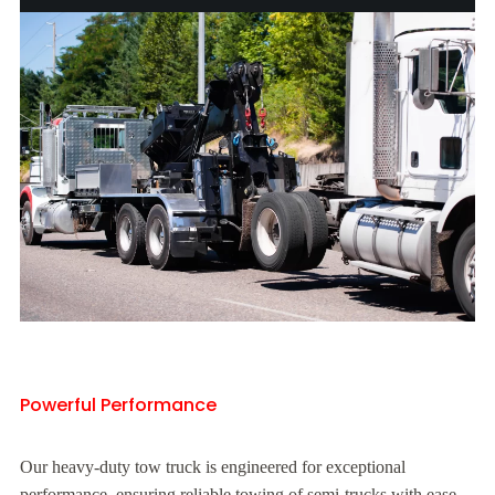
Powerful Performance
Our heavy-duty tow truck is engineered for exceptional
performance, ensuring reliable towing of semi-trucks with ease