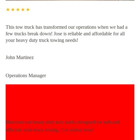
★★★★★
This tow truck has transformed our operations when we had a
few trucks break down! Jose is reliable and affordable for all
your heavy duty truck towing needs!
John Martinez
Operations Manager
Experience Unmatched Towing
Power Today!
Discover our heavy-duty tow trucks designed for safe and
efficient semi-truck towing. Get started now!