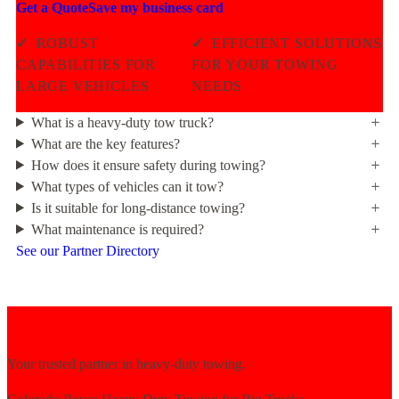
Get a Quote
Save my business card
✓
ROBUST
✓
EFFICIENT SOLUTIONS
CAPABILITIES FOR
FOR YOUR TOWING
LARGE VEHICLES
NEEDS
What is a heavy-duty tow truck?
What are the key features?
How does it ensure safety during towing?
What types of vehicles can it tow?
Is it suitable for long-distance towing?
What maintenance is required?
See our Partner Directory
Your trusted partner in heavy-duty towing.