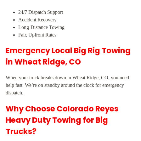
24/7 Dispatch Support
Accident Recovery
Long-Distance Towing
Fair, Upfront Rates
Emergency Local Big Rig Towing
in Wheat Ridge, CO
When your truck breaks down in Wheat Ridge, CO, you need
help fast. We’re on standby around the clock for emergency
dispatch.
Why Choose Colorado Reyes
Heavy Duty Towing for Big
Trucks?