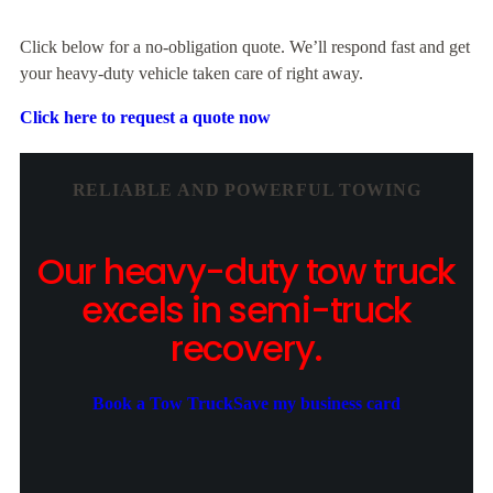
Click below for a no-obligation quote. We’ll respond fast and get
your heavy-duty vehicle taken care of right away.
Click here to request a quote now
RELIABLE AND POWERFUL TOWING
Our heavy-duty tow truck
excels in semi-truck
recovery.
Book a Tow Truck
Save my business card