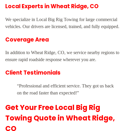
Local Experts in Wheat Ridge, CO
We specialize in Local Big Rig Towing for large commercial
vehicles. Our drivers are licensed, trained, and fully equipped.
Coverage Area
In addition to Wheat Ridge, CO, we service nearby regions to
ensure rapid roadside response wherever you are.
Client Testimonials
“Professional and efficient service. They got us back
on the road faster than expected!”
Get Your Free Local Big Rig
Towing Quote in Wheat Ridge,
CO