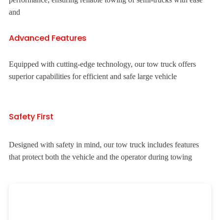
and
Advanced Features
Equipped with cutting-edge technology, our tow truck offers
superior capabilities for efficient and safe large vehicle
Safety First
Designed with safety in mind, our tow truck includes features
that protect both the vehicle and the operator during towing