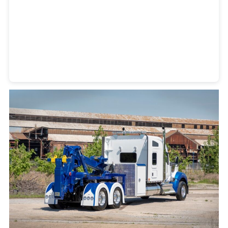
Heavy Duty Towing Denver
Design
by Jose Reyes