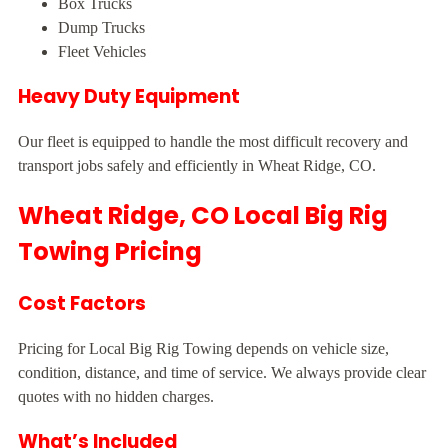
Box Trucks
Dump Trucks
Fleet Vehicles
Heavy Duty Equipment
Our fleet is equipped to handle the most difficult recovery and
transport jobs safely and efficiently in Wheat Ridge, CO.
Wheat Ridge, CO Local Big Rig
Towing Pricing
Cost Factors
Pricing for Local Big Rig Towing depends on vehicle size,
condition, distance, and time of service. We always provide clear
quotes with no hidden charges.
What’s Included