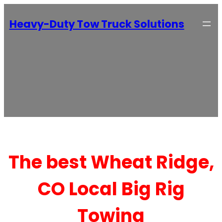
Heavy-Duty Tow Truck Solutions
The best Wheat Ridge,
CO Local Big Rig
Towing