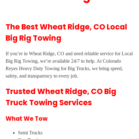
The Best Wheat Ridge, CO Local
Big Rig Towing
If you’re in Wheat Ridge, CO and need reliable service for Local
Big Rig Towing, we’re available 24/7 to help. At Colorado
Reyes Heavy Duty Towing for Big Trucks, we bring speed,
safety, and transparency to every job.
Trusted Wheat Ridge, CO Big
Truck Towing Services
What We Tow
Semi Trucks