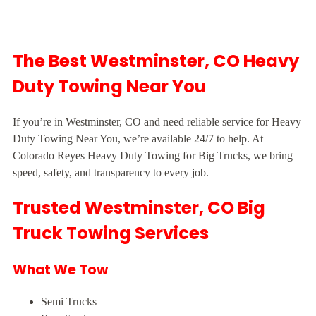
The Best Westminster, CO Heavy
Duty Towing Near You
If you’re in Westminster, CO and need reliable service for Heavy
Duty Towing Near You, we’re available 24/7 to help. At
Colorado Reyes Heavy Duty Towing for Big Trucks, we bring
speed, safety, and transparency to every job.
Trusted Westminster, CO Big
Truck Towing Services
What We Tow
Semi Trucks