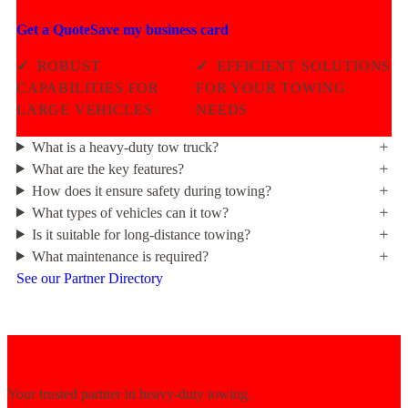
Get a Quote
Save my business card
✓
ROBUST
✓
EFFICIENT SOLUTIONS
CAPABILITIES FOR
FOR YOUR TOWING
LARGE VEHICLES
NEEDS
What is a heavy-duty tow truck?
What are the key features?
How does it ensure safety during towing?
What types of vehicles can it tow?
Is it suitable for long-distance towing?
What maintenance is required?
See our Partner Directory
Your trusted partner in heavy-duty towing.