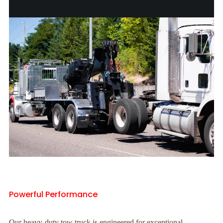
Powerful Performance
Our heavy-duty tow truck is engineered for exceptional