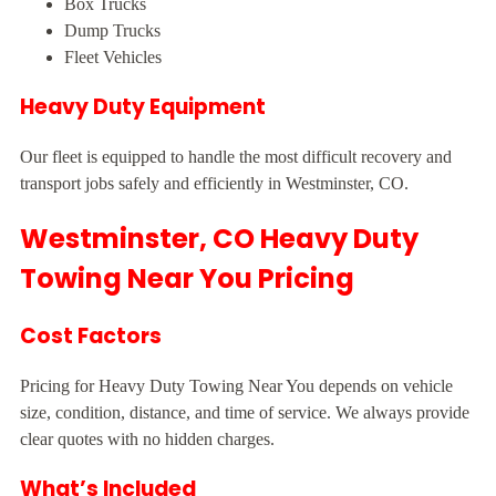
Box Trucks
Dump Trucks
Fleet Vehicles
Heavy Duty Equipment
Our fleet is equipped to handle the most difficult recovery and
transport jobs safely and efficiently in Westminster, CO.
Westminster, CO Heavy Duty
Towing Near You Pricing
Cost Factors
Pricing for Heavy Duty Towing Near You depends on vehicle
size, condition, distance, and time of service. We always provide
clear quotes with no hidden charges.
What’s Included