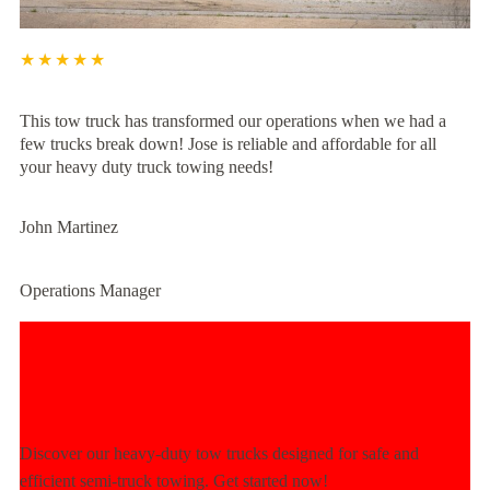
★★★★★
This tow truck has transformed our operations when we had a
few trucks break down! Jose is reliable and affordable for all
your heavy duty truck towing needs!
John Martinez
Operations Manager
Experience Unmatched Towing
Power Today!
Discover our heavy-duty tow trucks designed for safe and
efficient semi-truck towing. Get started now!