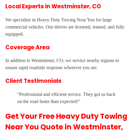
Local Experts in Westminster, CO
We specialize in Heavy Duty Towing Near You for large
commercial vehicles. Our drivers are licensed, trained, and fully
equipped.
Coverage Area
In addition to Westminster, CO, we service nearby regions to
ensure rapid roadside response wherever you are.
Client Testimonials
“Professional and efficient service. They got us back
on the road faster than expected!”
Get Your Free Heavy Duty Towing
Near You Quote in Westminster,