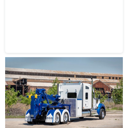
Heavy Duty Towing Denver
Design
by Jose Reyes