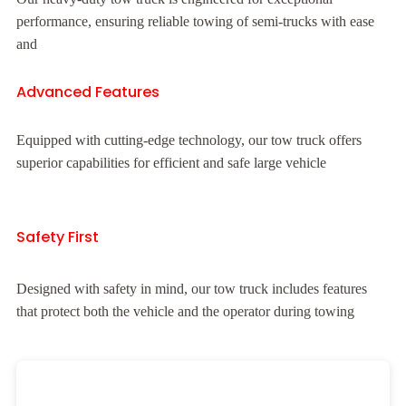
performance, ensuring reliable towing of semi-trucks with ease
and
Advanced Features
Equipped with cutting-edge technology, our tow truck offers
superior capabilities for efficient and safe large vehicle
Safety First
Designed with safety in mind, our tow truck includes features
that protect both the vehicle and the operator during towing