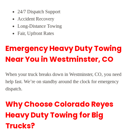
24/7 Dispatch Support
Accident Recovery
Long-Distance Towing
Fair, Upfront Rates
Emergency Heavy Duty Towing
Near You in Westminster, CO
When your truck breaks down in Westminster, CO, you need
help fast. We’re on standby around the clock for emergency
dispatch.
Why Choose Colorado Reyes
Heavy Duty Towing for Big
Trucks?