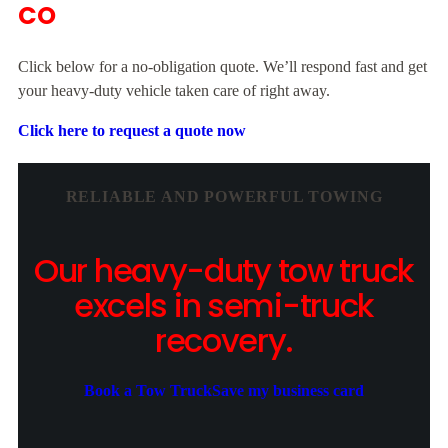
CO
Click below for a no-obligation quote. We’ll respond fast and get
your heavy-duty vehicle taken care of right away.
Click here to request a quote now
RELIABLE AND POWERFUL TOWING
Our heavy-duty tow truck
excels in semi-truck
recovery.
Book a Tow Truck
Save my business card