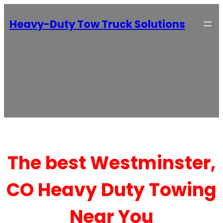
Heavy-Duty Tow Truck Solutions
The best Westminster,
CO Heavy Duty Towing
Near You