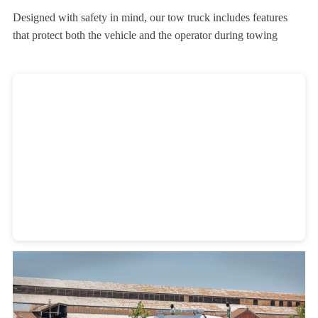
Designed with safety in mind, our tow truck includes features
that protect both the vehicle and the operator during towing
Heavy Duty Towing Denver
Design
by Jose Reyes