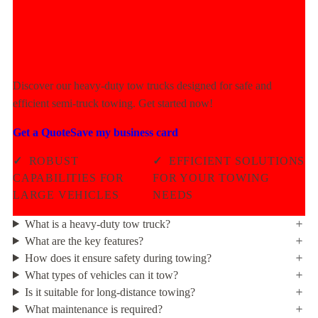
Experience Unmatched Towing
Power Today!
Discover our heavy-duty tow trucks designed for safe and
efficient semi-truck towing. Get started now!
Get a Quote
Save my business card
✓
ROBUST
✓
EFFICIENT SOLUTIONS
CAPABILITIES FOR
FOR YOUR TOWING
LARGE VEHICLES
NEEDS
What is a heavy-duty tow truck?
What are the key features?
How does it ensure safety during towing?
What types of vehicles can it tow?
Is it suitable for long-distance towing?
What maintenance is required?