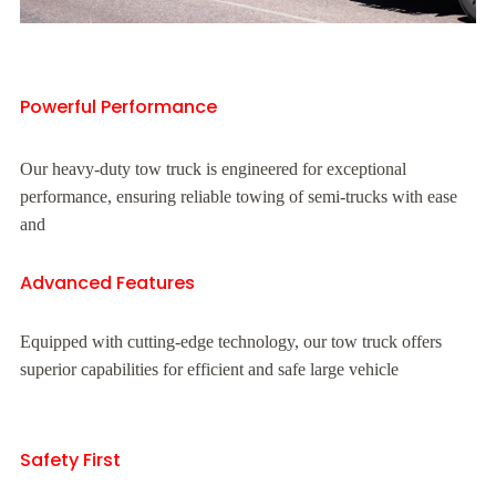
Powerful Performance
Our heavy-duty tow truck is engineered for exceptional
performance, ensuring reliable towing of semi-trucks with ease
and
Advanced Features
Equipped with cutting-edge technology, our tow truck offers
superior capabilities for efficient and safe large vehicle
Safety First