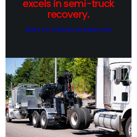
excels in semi-truck
recovery.
Book a Tow Truck
Save my business card