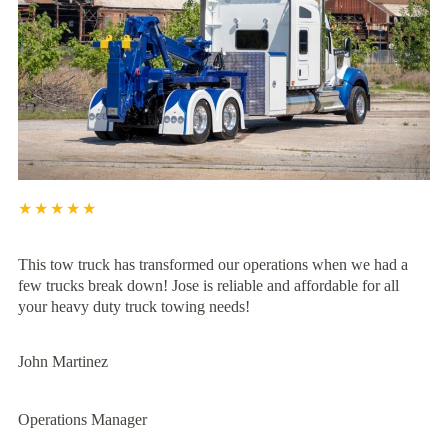
★★★★★
This tow truck has transformed our operations when we had a
few trucks break down! Jose is reliable and affordable for all
your heavy duty truck towing needs!
John Martinez
Operations Manager