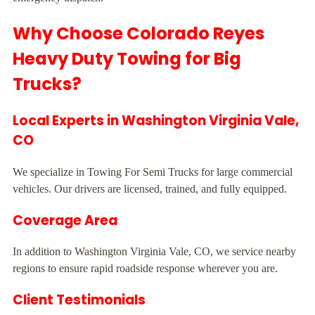
Why Choose Colorado Reyes
Heavy Duty Towing for Big
Trucks?
Local Experts in Washington Virginia Vale,
CO
We specialize in Towing For Semi Trucks for large commercial
vehicles. Our drivers are licensed, trained, and fully equipped.
Coverage Area
In addition to Washington Virginia Vale, CO, we service nearby
regions to ensure rapid roadside response wherever you are.
Client Testimonials