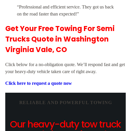
“Professional and efficient service. They got us back
on the road faster than expected!”
Get Your Free Towing For Semi
Trucks Quote in Washington
Virginia Vale, CO
Click below for a no-obligation quote. We’ll respond fast and get
your heavy-duty vehicle taken care of right away.
Click here to request a quote now
RELIABLE AND POWERFUL TOWING
Our heavy-duty tow truck