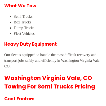
What We Tow
Semi Trucks
Box Trucks
Dump Trucks
Fleet Vehicles
Heavy Duty Equipment
Our fleet is equipped to handle the most difficult recovery and
transport jobs safely and efficiently in Washington Virginia Vale,
CO.
Washington Virginia Vale, CO
Towing For Semi Trucks Pricing
Cost Factors