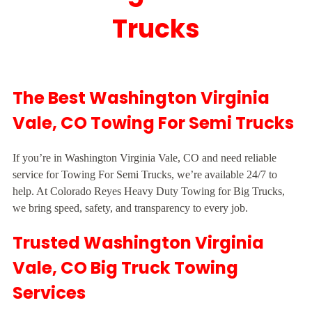
Trucks
The Best Washington Virginia
Vale, CO Towing For Semi Trucks
If you’re in Washington Virginia Vale, CO and need reliable
service for Towing For Semi Trucks, we’re available 24/7 to
help. At Colorado Reyes Heavy Duty Towing for Big Trucks,
we bring speed, safety, and transparency to every job.
Trusted Washington Virginia
Vale, CO Big Truck Towing
Services