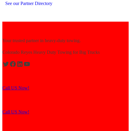
See our Partner Directory
Your trusted partner in heavy-duty towing.
Colorado Reyes Heavy Duty Towing for Big Trucks
Expert solutions for semi-truck recovery.
Call US Now!
Explore our resources for efficient towing.
Call US Now!
Contact us for assistance and support.