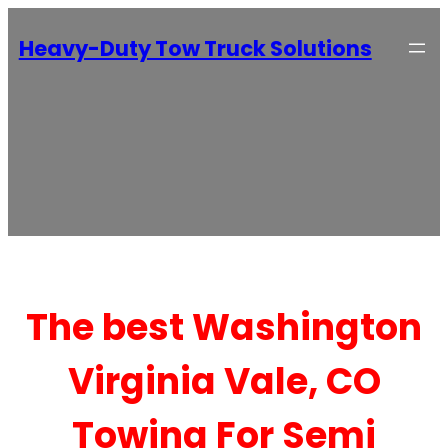
Heavy-Duty Tow Truck Solutions
The best Washington
Virginia Vale, CO
Towing For Semi