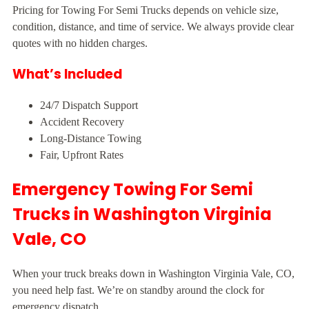
Pricing for Towing For Semi Trucks depends on vehicle size,
condition, distance, and time of service. We always provide clear
quotes with no hidden charges.
What’s Included
24/7 Dispatch Support
Accident Recovery
Long-Distance Towing
Fair, Upfront Rates
Emergency Towing For Semi
Trucks in Washington Virginia
Vale, CO
When your truck breaks down in Washington Virginia Vale, CO,
you need help fast. We’re on standby around the clock for
emergency dispatch.