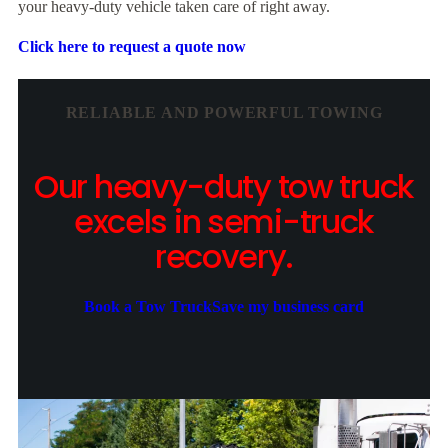
your heavy-duty vehicle taken care of right away.
Click here to request a quote now
RELIABLE AND POWERFUL TOWING
Our heavy-duty tow truck
excels in semi-truck
recovery.
Book a Tow Truck
Save my business card