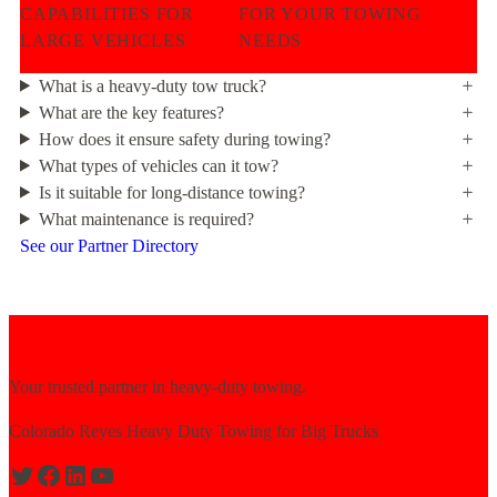
CAPABILITIES FOR
FOR YOUR TOWING
LARGE VEHICLES
NEEDS
What is a heavy-duty tow truck?
What are the key features?
How does it ensure safety during towing?
What types of vehicles can it tow?
Is it suitable for long-distance towing?
What maintenance is required?
See our Partner Directory
Your trusted partner in heavy-duty towing.
Colorado Reyes Heavy Duty Towing for Big Trucks