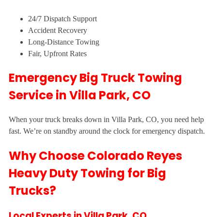
24/7 Dispatch Support
Accident Recovery
Long-Distance Towing
Fair, Upfront Rates
Emergency Big Truck Towing
Service in Villa Park, CO
When your truck breaks down in Villa Park, CO, you need help
fast. We’re on standby around the clock for emergency dispatch.
Why Choose Colorado Reyes
Heavy Duty Towing for Big
Trucks?
Local Experts in Villa Park, CO