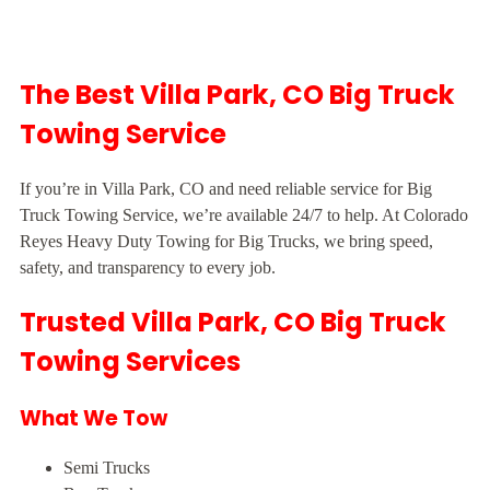
The Best Villa Park, CO Big Truck
Towing Service
If you’re in Villa Park, CO and need reliable service for Big
Truck Towing Service, we’re available 24/7 to help. At Colorado
Reyes Heavy Duty Towing for Big Trucks, we bring speed,
safety, and transparency to every job.
Trusted Villa Park, CO Big Truck
Towing Services
What We Tow
Semi Trucks