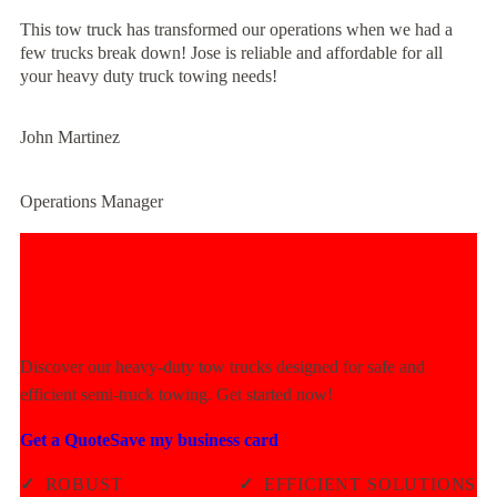
This tow truck has transformed our operations when we had a
few trucks break down! Jose is reliable and affordable for all
your heavy duty truck towing needs!
John Martinez
Operations Manager
Experience Unmatched Towing
Power Today!
Discover our heavy-duty tow trucks designed for safe and
efficient semi-truck towing. Get started now!
Get a Quote
Save my business card
✓
ROBUST
✓
EFFICIENT SOLUTIONS