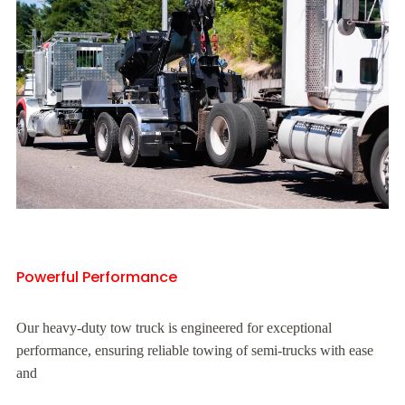
Powerful Performance
Our heavy-duty tow truck is engineered for exceptional
performance, ensuring reliable towing of semi-trucks with ease
and