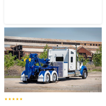
Heavy Duty Towing Denver
Design
by Jose Reyes
★★★★★