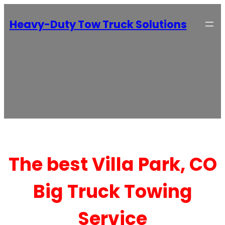
Heavy-Duty Tow Truck Solutions
The best Villa Park, CO
Big Truck Towing
Service