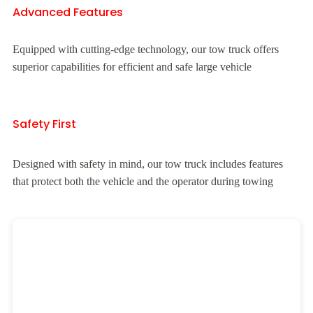
Advanced Features
Equipped with cutting-edge technology, our tow truck offers
superior capabilities for efficient and safe large vehicle
Safety First
Designed with safety in mind, our tow truck includes features
that protect both the vehicle and the operator during towing