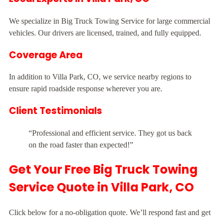
We specialize in Big Truck Towing Service for large commercial
vehicles. Our drivers are licensed, trained, and fully equipped.
Coverage Area
In addition to Villa Park, CO, we service nearby regions to
ensure rapid roadside response wherever you are.
Client Testimonials
“Professional and efficient service. They got us back
on the road faster than expected!”
Get Your Free Big Truck Towing
Service Quote in Villa Park, CO
Click below for a no-obligation quote. We’ll respond fast and get