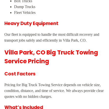
Box Trucks
Dump Trucks
Fleet Vehicles
Heavy Duty Equipment
Our fleet is equipped to handle the most difficult recovery and
transport jobs safely and efficiently in Villa Park, CO.
Villa Park, CO Big Truck Towing
Service Pricing
Cost Factors
Pricing for Big Truck Towing Service depends on vehicle size,
condition, distance, and time of service. We always provide clear
quotes with no hidden charges.
What’s Included