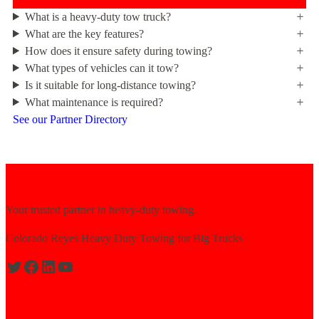
What is a heavy-duty tow truck?
What are the key features?
How does it ensure safety during towing?
What types of vehicles can it tow?
Is it suitable for long-distance towing?
What maintenance is required?
See our Partner Directory
Your trusted partner in heavy-duty towing.
Colorado Reyes Heavy Duty Towing for Big Trucks
Expert solutions for semi-truck recovery.