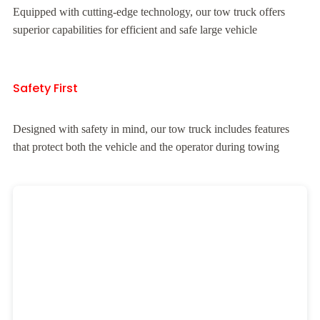
Equipped with cutting-edge technology, our tow truck offers
superior capabilities for efficient and safe large vehicle
Safety First
Designed with safety in mind, our tow truck includes features
that protect both the vehicle and the operator during towing