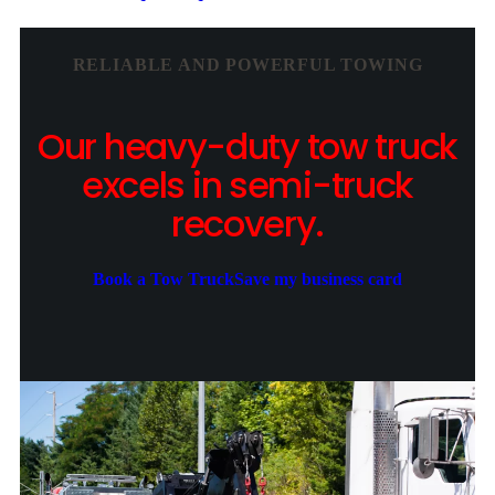
RELIABLE AND POWERFUL TOWING
Our heavy-duty tow truck
excels in semi-truck
recovery.
Book a Tow Truck
Save my business card