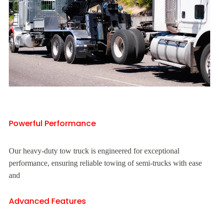
Powerful Performance
Our heavy-duty tow truck is engineered for exceptional
performance, ensuring reliable towing of semi-trucks with ease
and
Advanced Features