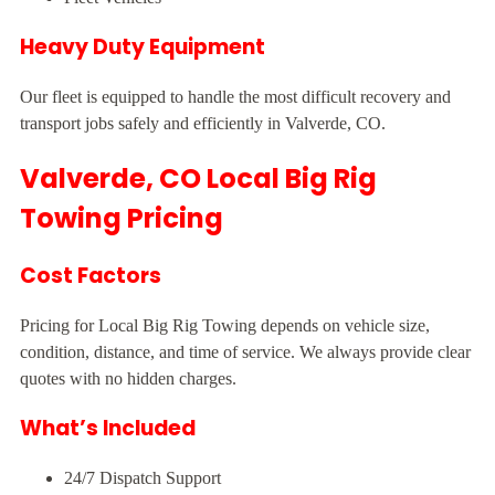
Heavy Duty Equipment
Our fleet is equipped to handle the most difficult recovery and
transport jobs safely and efficiently in Valverde, CO.
Valverde, CO Local Big Rig
Towing Pricing
Cost Factors
Pricing for Local Big Rig Towing depends on vehicle size,
condition, distance, and time of service. We always provide clear
quotes with no hidden charges.
What’s Included
24/7 Dispatch Support