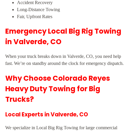
Accident Recovery
Long-Distance Towing
Fair, Upfront Rates
Emergency Local Big Rig Towing
in Valverde, CO
When your truck breaks down in Valverde, CO, you need help
fast. We’re on standby around the clock for emergency dispatch.
Why Choose Colorado Reyes
Heavy Duty Towing for Big
Trucks?
Local Experts in Valverde, CO
We specialize in Local Big Rig Towing for large commercial