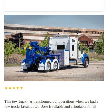
Heavy Duty Towing Denver
Design
by Jose Reyes
★★★★★
This tow truck has transformed our operations when we had a
few trucks break down! Jose is reliable and affordable for all