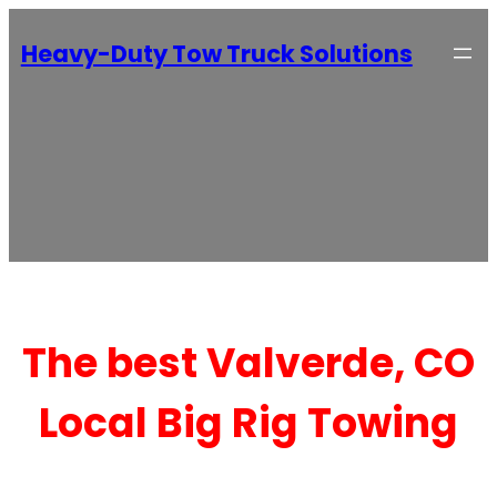
Heavy-Duty Tow Truck Solutions
The best Valverde, CO
Local Big Rig Towing