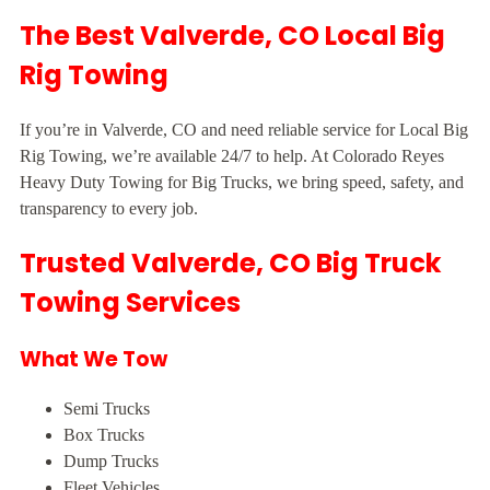
The Best Valverde, CO Local Big
Rig Towing
If you’re in Valverde, CO and need reliable service for Local Big
Rig Towing, we’re available 24/7 to help. At Colorado Reyes
Heavy Duty Towing for Big Trucks, we bring speed, safety, and
transparency to every job.
Trusted Valverde, CO Big Truck
Towing Services
What We Tow
Semi Trucks
Box Trucks
Dump Trucks
Fleet Vehicles