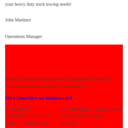
your heavy duty truck towing needs!
John Martinez
Operations Manager
Experience Unmatched Towing
Power Today!
Discover our heavy-duty tow trucks designed for safe and
efficient semi-truck towing. Get started now!
Get a Quote
Save my business card
✓
ROBUST
✓
EFFICIENT SOLUTIONS
CAPABILITIES FOR
FOR YOUR TOWING
LARGE VEHICLES
NEEDS