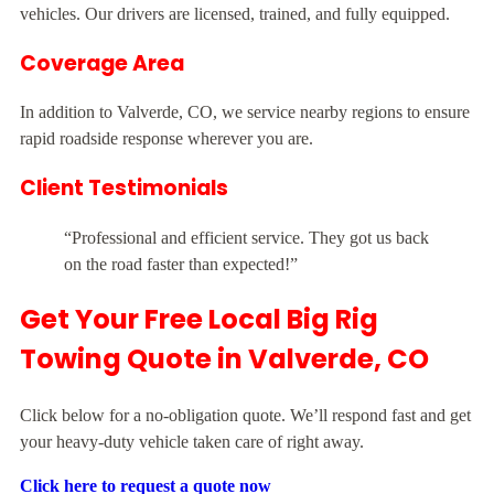
vehicles. Our drivers are licensed, trained, and fully equipped.
Coverage Area
In addition to Valverde, CO, we service nearby regions to ensure
rapid roadside response wherever you are.
Client Testimonials
“Professional and efficient service. They got us back
on the road faster than expected!”
Get Your Free Local Big Rig
Towing Quote in Valverde, CO
Click below for a no-obligation quote. We’ll respond fast and get
your heavy-duty vehicle taken care of right away.
Click here to request a quote now