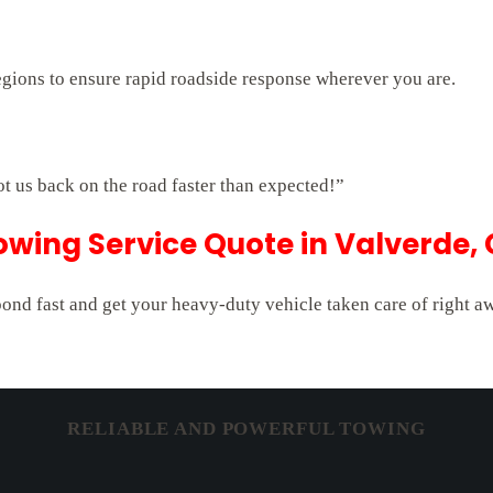
egions to ensure rapid roadside response wherever you are.
ot us back on the road faster than expected!”
owing Service Quote in Valverde,
pond fast and get your heavy-duty vehicle taken care of right a
RELIABLE AND POWERFUL TOWING