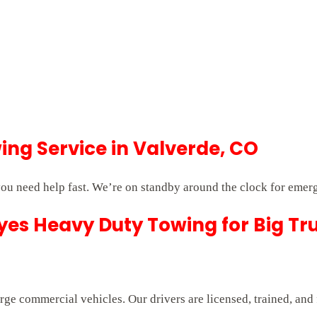
ng Service in Valverde, CO
ou need help fast. We’re on standby around the clock for emer
es Heavy Duty Towing for Big Tr
rge commercial vehicles. Our drivers are licensed, trained, and