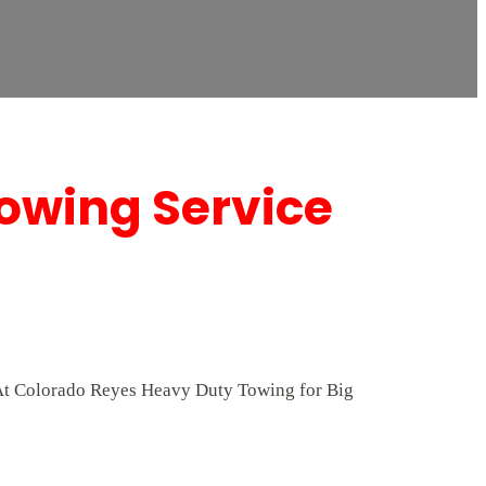
Towing Service
p. At Colorado Reyes Heavy Duty Towing for Big