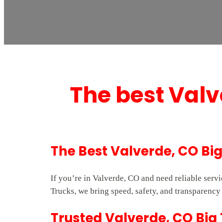
The best Valv
The Best Valverde, CO Bi
If you’re in Valverde, CO and need reliable ser
Trucks, we bring speed, safety, and transparency 
Trusted Valverde, CO Big