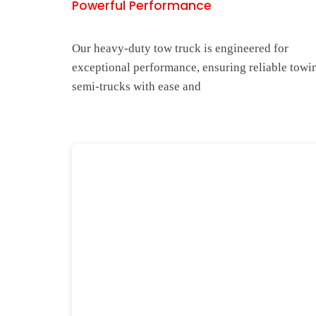
Powerful Performance
Our heavy-duty tow truck is engineered for
exceptional performance, ensuring reliable towi
semi-trucks with ease and