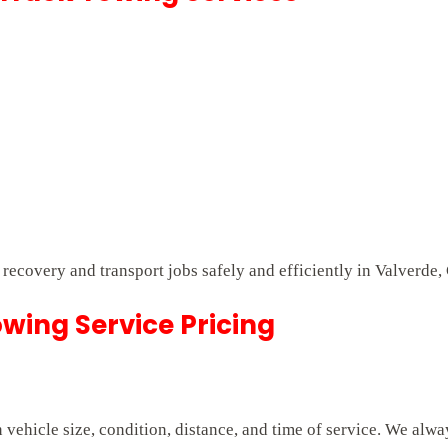
t recovery and transport jobs safely and efficiently in Valverde,
wing Service Pricing
vehicle size, condition, distance, and time of service. We alwa