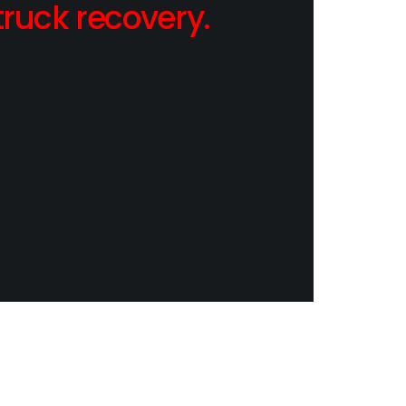
ruck recovery.