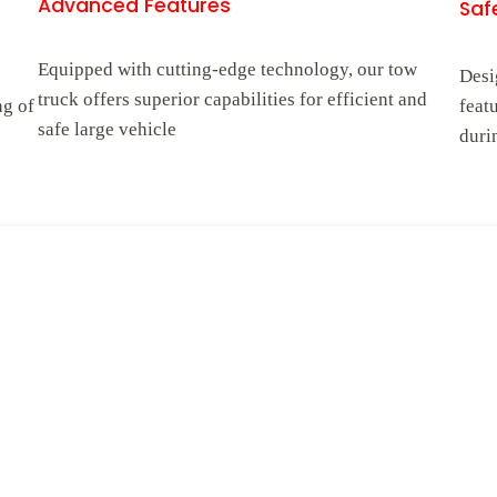
Advanced Features
Safe
Equipped with cutting-edge technology, our tow
Desi
truck offers superior capabilities for efficient and
ng of
feat
safe large vehicle
duri