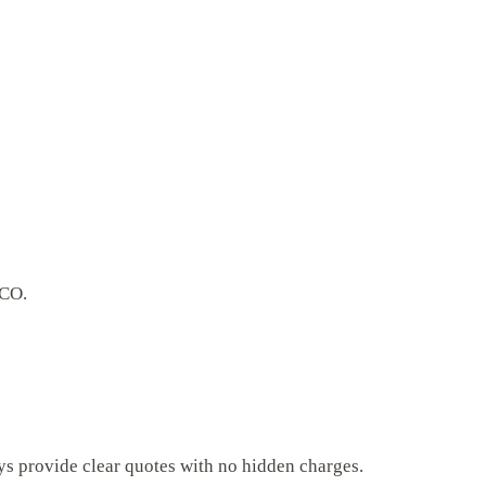
 CO.
ys provide clear quotes with no hidden charges.