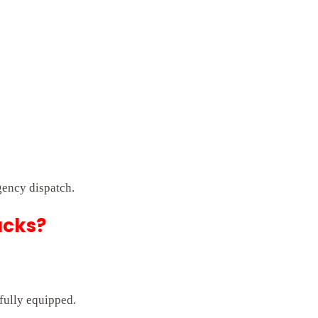
gency dispatch.
ucks?
 fully equipped.