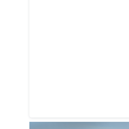
Heavy Duty Towing Denver
Design
by Jose Rey