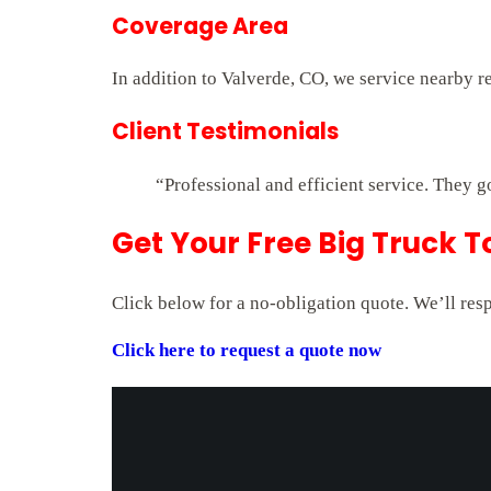
Coverage Area
In addition to Valverde, CO, we service nearby r
Client Testimonials
“Professional and efficient service. They g
Get Your Free Big Truck T
Click below for a no-obligation quote. We’ll res
Click here to request a quote now