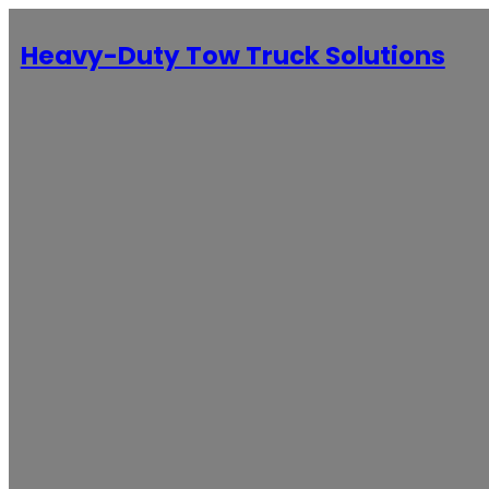
Heavy-Duty Tow Truck Solutions