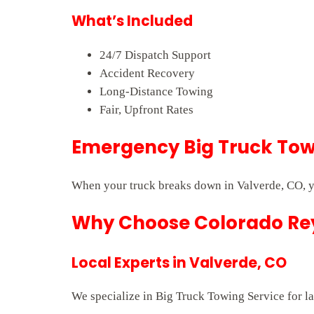
What’s Included
24/7 Dispatch Support
Accident Recovery
Long-Distance Towing
Fair, Upfront Rates
Emergency Big Truck Towi
When your truck breaks down in Valverde, CO, y
Why Choose Colorado Rey
Local Experts in Valverde, CO
We specialize in Big Truck Towing Service for la