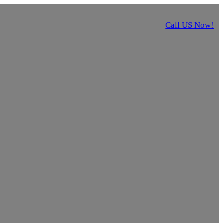
Call US Now!