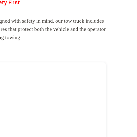
ty First
gned with safety in mind, our tow truck includes
ures that protect both the vehicle and the operator
ng towing