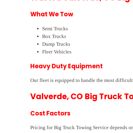
What We Tow
Semi Trucks
Box Trucks
Dump Trucks
Fleet Vehicles
Heavy Duty Equipment
Our fleet is equipped to handle the most difficul
Valverde, CO Big Truck To
Cost Factors
Pricing for Big Truck Towing Service depends on 