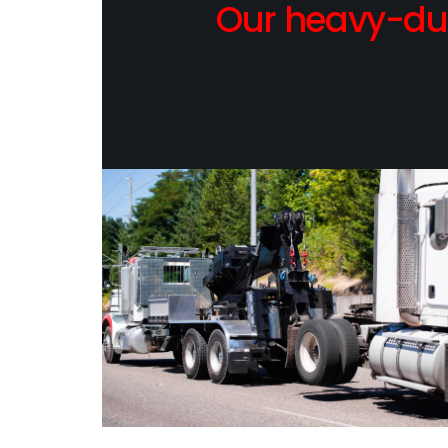
Our heavy-dut