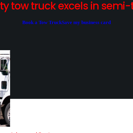
y tow truck excels in semi-t
Book a Tow Truck
Save my business card