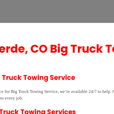
erde, CO Big Truck 
g Truck Towing Service
vice for Big Truck Towing Service, we’re available 24/7 to hel
to every job.
 Truck Towing Services