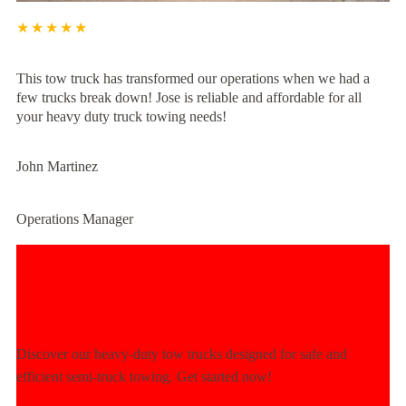
★★★★★
This tow truck has transformed our operations when we had a
few trucks break down! Jose is reliable and affordable for all
your heavy duty truck towing needs!
John Martinez
Operations Manager
Experience Unmatched Towing
Power Today!
Discover our heavy-duty tow trucks designed for safe and
efficient semi-truck towing. Get started now!