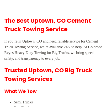
The Best Uptown, CO Cement
Truck Towing Service
If you’re in Uptown, CO and need reliable service for Cement
Truck Towing Service, we’re available 24/7 to help. At Colorado
Reyes Heavy Duty Towing for Big Trucks, we bring speed,
safety, and transparency to every job.
Trusted Uptown, CO Big Truck
Towing Services
What We Tow
Semi Trucks