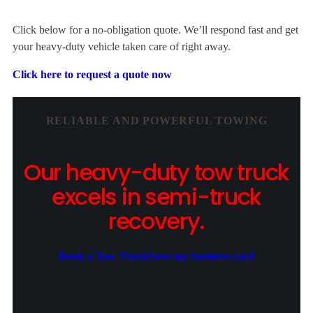
Click below for a no-obligation quote. We’ll respond fast and get
your heavy-duty vehicle taken care of right away.
Click here to request a quote now
RELIABLE AND POWERFUL TOWING
Our heavy-duty tow truck
excels in semi-truck
recovery.
Book a Tow Truck
Save my business card