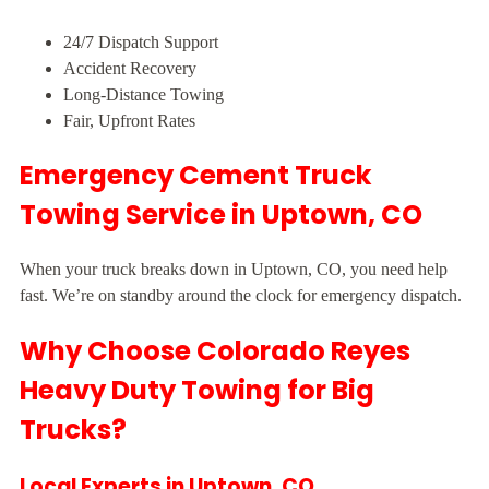
24/7 Dispatch Support
Accident Recovery
Long-Distance Towing
Fair, Upfront Rates
Emergency Cement Truck
Towing Service in Uptown, CO
When your truck breaks down in Uptown, CO, you need help
fast. We’re on standby around the clock for emergency dispatch.
Why Choose Colorado Reyes
Heavy Duty Towing for Big
Trucks?
Local Experts in Uptown, CO