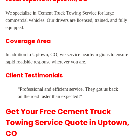
We specialize in Cement Truck Towing Service for large
commercial vehicles. Our drivers are licensed, trained, and fully
equipped.
Coverage Area
In addition to Uptown, CO, we service nearby regions to ensure
rapid roadside response wherever you are.
Client Testimonials
“Professional and efficient service. They got us back
on the road faster than expected!”
Get Your Free Cement Truck
Towing Service Quote in Uptown,
CO