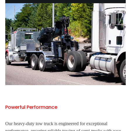
Powerful Performance
Our heavy-duty tow truck is engineered for exceptional
performance, ensuring reliable towing of semi-trucks with ease