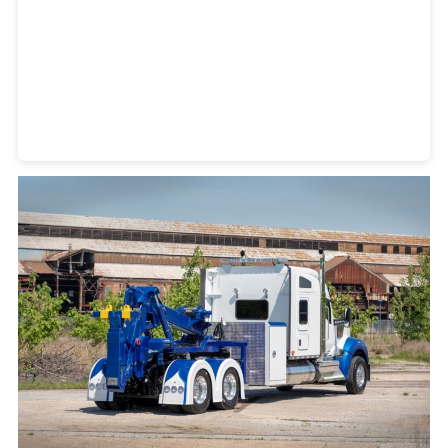
Heavy Duty Towing Denver
Design
by Jose Reyes