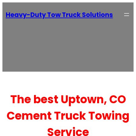
Heavy-Duty Tow Truck Solutions
The best Uptown, CO
Cement Truck Towing
Service