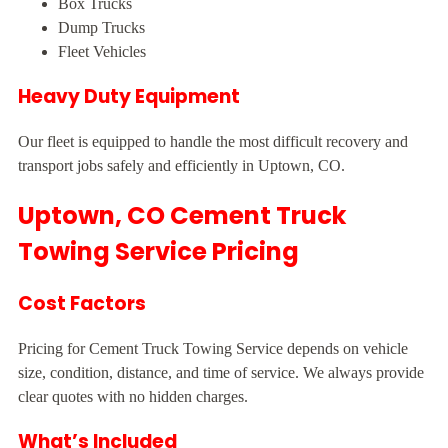
Box Trucks
Dump Trucks
Fleet Vehicles
Heavy Duty Equipment
Our fleet is equipped to handle the most difficult recovery and
transport jobs safely and efficiently in Uptown, CO.
Uptown, CO Cement Truck
Towing Service Pricing
Cost Factors
Pricing for Cement Truck Towing Service depends on vehicle
size, condition, distance, and time of service. We always provide
clear quotes with no hidden charges.
What’s Included