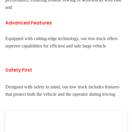
and
Advanced Features
Equipped with cutting-edge technology, our tow truck offers
superior capabilities for efficient and safe large vehicle
Safety First
Designed with safety in mind, our tow truck includes features
that protect both the vehicle and the operator during towing