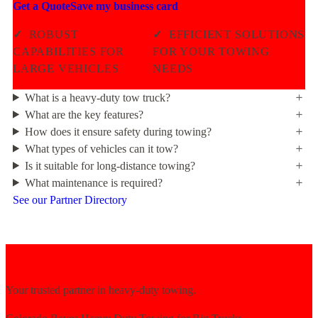
Get a Quote
Save my business card
✓
ROBUST
✓
EFFICIENT SOLUTIONS
CAPABILITIES FOR
FOR YOUR TOWING
LARGE VEHICLES
NEEDS
What is a heavy-duty tow truck?
What are the key features?
How does it ensure safety during towing?
What types of vehicles can it tow?
Is it suitable for long-distance towing?
What maintenance is required?
See our Partner Directory
Your trusted partner in heavy-duty towing.