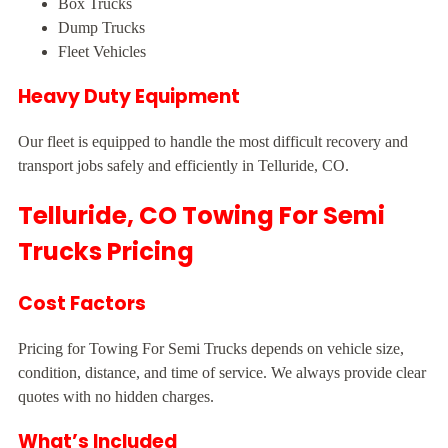
Box Trucks
Dump Trucks
Fleet Vehicles
Heavy Duty Equipment
Our fleet is equipped to handle the most difficult recovery and
transport jobs safely and efficiently in Telluride, CO.
Telluride, CO Towing For Semi
Trucks Pricing
Cost Factors
Pricing for Towing For Semi Trucks depends on vehicle size,
condition, distance, and time of service. We always provide clear
quotes with no hidden charges.
What’s Included