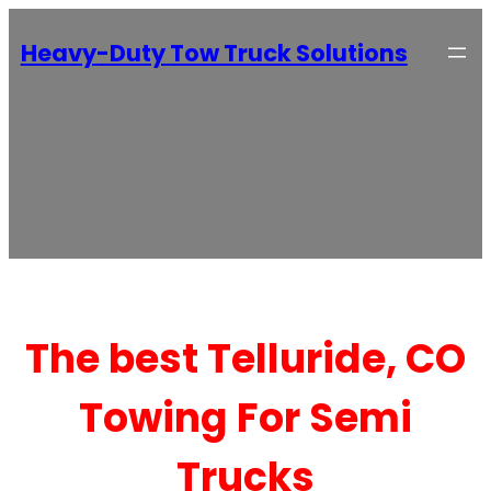
Heavy-Duty Tow Truck Solutions
The best Telluride, CO
Towing For Semi
Trucks