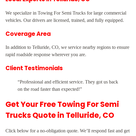
We specialize in Towing For Semi Trucks for large commercial
vehicles. Our drivers are licensed, trained, and fully equipped.
Coverage Area
In addition to Telluride, CO, we service nearby regions to ensure
rapid roadside response wherever you are.
Client Testimonials
“Professional and efficient service. They got us back
on the road faster than expected!”
Get Your Free Towing For Semi
Trucks Quote in Telluride, CO
Click below for a no-obligation quote. We’ll respond fast and get