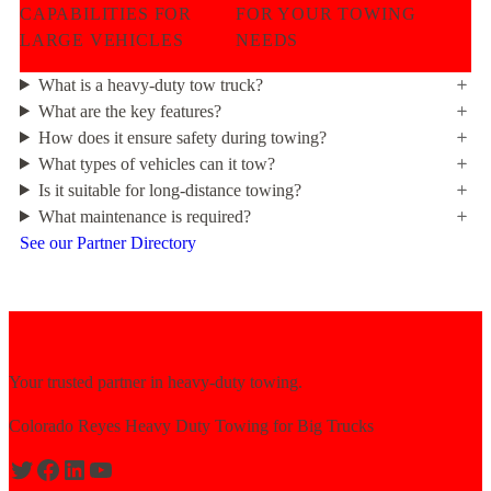
CAPABILITIES FOR
FOR YOUR TOWING
LARGE VEHICLES
NEEDS
What is a heavy-duty tow truck?
What are the key features?
How does it ensure safety during towing?
What types of vehicles can it tow?
Is it suitable for long-distance towing?
What maintenance is required?
See our Partner Directory
Your trusted partner in heavy-duty towing.
Colorado Reyes Heavy Duty Towing for Big Trucks