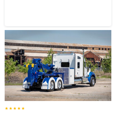
Heavy Duty Towing Denver
Design
by Jose Reyes
★★★★★