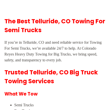
The Best Telluride, CO Towing For
Semi Trucks
If you’re in Telluride, CO and need reliable service for Towing
For Semi Trucks, we’re available 24/7 to help. At Colorado
Reyes Heavy Duty Towing for Big Trucks, we bring speed,
safety, and transparency to every job.
Trusted Telluride, CO Big Truck
Towing Services
What We Tow
Semi Trucks