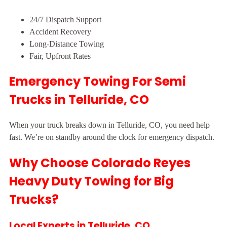
24/7 Dispatch Support
Accident Recovery
Long-Distance Towing
Fair, Upfront Rates
Emergency Towing For Semi
Trucks in Telluride, CO
When your truck breaks down in Telluride, CO, you need help
fast. We’re on standby around the clock for emergency dispatch.
Why Choose Colorado Reyes
Heavy Duty Towing for Big
Trucks?
Local Experts in Telluride, CO