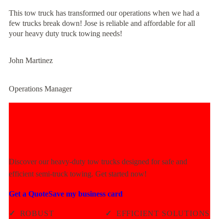
This tow truck has transformed our operations when we had a
few trucks break down! Jose is reliable and affordable for all
your heavy duty truck towing needs!
John Martinez
Operations Manager
Experience Unmatched Towing
Power Today!
Discover our heavy-duty tow trucks designed for safe and
efficient semi-truck towing. Get started now!
Get a Quote
Save my business card
✓
ROBUST
✓
EFFICIENT SOLUTIONS