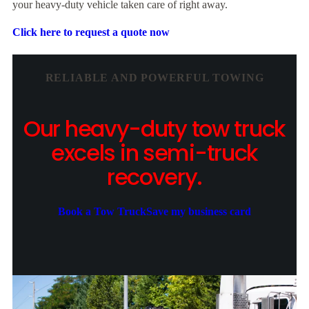
your heavy-duty vehicle taken care of right away.
Click here to request a quote now
RELIABLE AND POWERFUL TOWING
Our heavy-duty tow truck
excels in semi-truck
recovery.
Book a Tow Truck
Save my business card