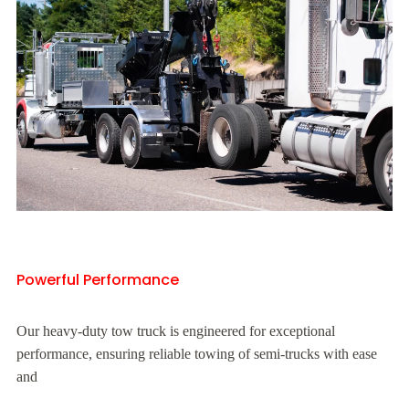
Powerful Performance
Our heavy-duty tow truck is engineered for exceptional
performance, ensuring reliable towing of semi-trucks with ease
and