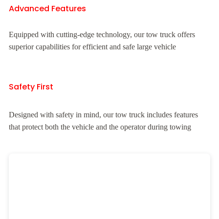
Advanced Features
Equipped with cutting-edge technology, our tow truck offers
superior capabilities for efficient and safe large vehicle
Safety First
Designed with safety in mind, our tow truck includes features
that protect both the vehicle and the operator during towing