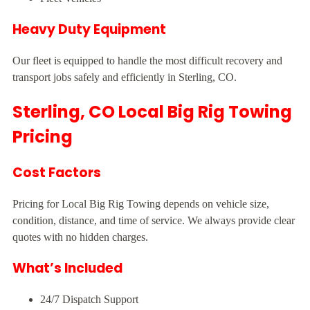
Heavy Duty Equipment
Our fleet is equipped to handle the most difficult recovery and
transport jobs safely and efficiently in Sterling, CO.
Sterling, CO Local Big Rig Towing
Pricing
Cost Factors
Pricing for Local Big Rig Towing depends on vehicle size,
condition, distance, and time of service. We always provide clear
quotes with no hidden charges.
What’s Included
24/7 Dispatch Support