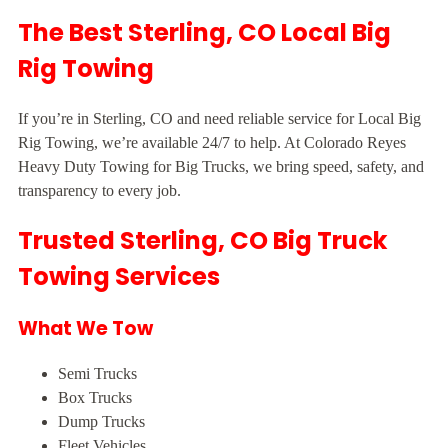
The Best Sterling, CO Local Big
Rig Towing
If you’re in Sterling, CO and need reliable service for Local Big
Rig Towing, we’re available 24/7 to help. At Colorado Reyes
Heavy Duty Towing for Big Trucks, we bring speed, safety, and
transparency to every job.
Trusted Sterling, CO Big Truck
Towing Services
What We Tow
Semi Trucks
Box Trucks
Dump Trucks
Fleet Vehicles