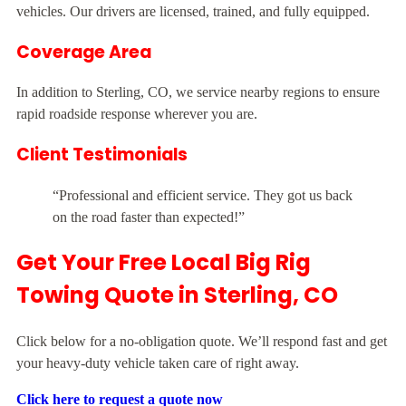
vehicles. Our drivers are licensed, trained, and fully equipped.
Coverage Area
In addition to Sterling, CO, we service nearby regions to ensure
rapid roadside response wherever you are.
Client Testimonials
“Professional and efficient service. They got us back
on the road faster than expected!”
Get Your Free Local Big Rig
Towing Quote in Sterling, CO
Click below for a no-obligation quote. We’ll respond fast and get
your heavy-duty vehicle taken care of right away.
Click here to request a quote now