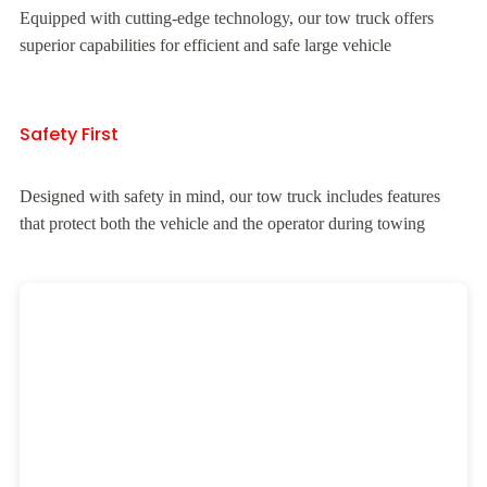
Equipped with cutting-edge technology, our tow truck offers
superior capabilities for efficient and safe large vehicle
Safety First
Designed with safety in mind, our tow truck includes features
that protect both the vehicle and the operator during towing