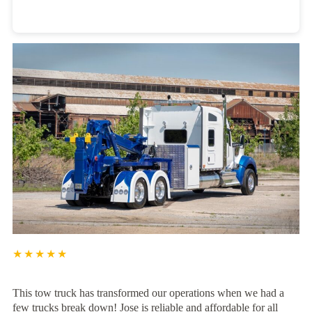
Heavy Duty Towing Denver
Design
by Jose Reyes
★★★★★
This tow truck has transformed our operations when we had a
few trucks break down! Jose is reliable and affordable for all