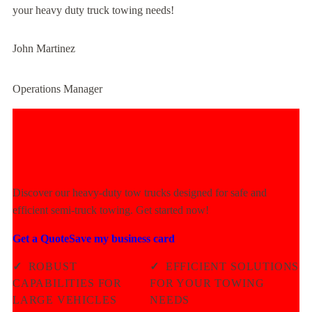
your heavy duty truck towing needs!
John Martinez
Operations Manager
Experience Unmatched Towing
Power Today!
Discover our heavy-duty tow trucks designed for safe and
efficient semi-truck towing. Get started now!
Get a Quote
Save my business card
✓
ROBUST
✓
EFFICIENT SOLUTIONS
CAPABILITIES FOR
FOR YOUR TOWING
LARGE VEHICLES
NEEDS