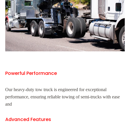
Powerful Performance
Our heavy-duty tow truck is engineered for exceptional
performance, ensuring reliable towing of semi-trucks with ease
and
Advanced Features