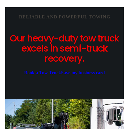
RELIABLE AND POWERFUL TOWING
Our heavy-duty tow truck
excels in semi-truck
recovery.
Book a Tow Truck
Save my business card