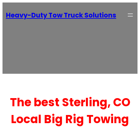
Heavy-Duty Tow Truck Solutions
The best Sterling, CO
Local Big Rig Towing