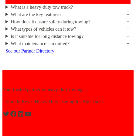
What is a heavy-duty tow truck?
What are the key features?
How does it ensure safety during towing?
What types of vehicles can it tow?
Is it suitable for long-distance towing?
What maintenance is required?
See our Partner Directory
Your trusted partner in heavy-duty towing.
Colorado Reyes Heavy Duty Towing for Big Trucks
Expert solutions for semi-truck recovery.