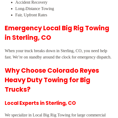
Accident Recovery
Long-Distance Towing
Fair, Upfront Rates
Emergency Local Big Rig Towing
in Sterling, CO
When your truck breaks down in Sterling, CO, you need help
fast. We’re on standby around the clock for emergency dispatch.
Why Choose Colorado Reyes
Heavy Duty Towing for Big
Trucks?
Local Experts in Sterling, CO
We specialize in Local Big Rig Towing for large commercial