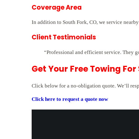
Coverage Area
In addition to South Fork, CO, we service nearby
Client Testimonials
“Professional and efficient service. They g
Get Your Free Towing For
Click below for a no-obligation quote. We’ll res
Click here to request a quote now