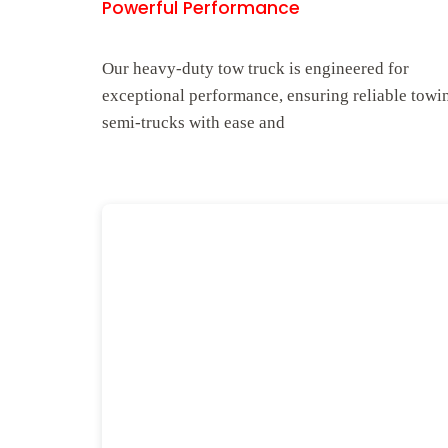
Powerful Performance
Our heavy-duty tow truck is engineered for
exceptional performance, ensuring reliable towi
semi-trucks with ease and