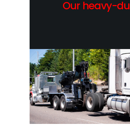
Our heavy-dut