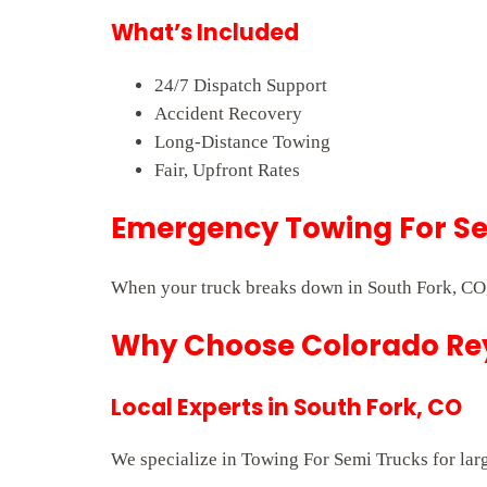
What’s Included
24/7 Dispatch Support
Accident Recovery
Long-Distance Towing
Fair, Upfront Rates
Emergency Towing For Sem
When your truck breaks down in South Fork, CO,
Why Choose Colorado Rey
Local Experts in South Fork, CO
We specialize in Towing For Semi Trucks for larg