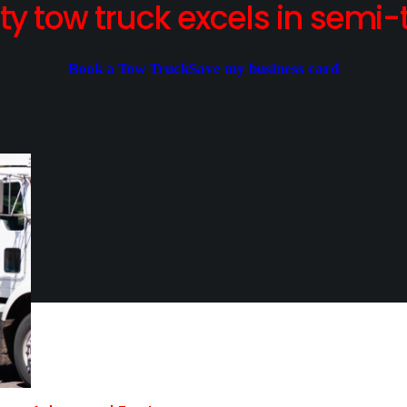
y tow truck excels in semi-t
Book a Tow Truck
Save my business card