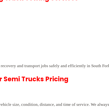
t recovery and transport jobs safely and efficiently in South For
r Semi Trucks Pricing
hicle size, condition, distance, and time of service. We alway