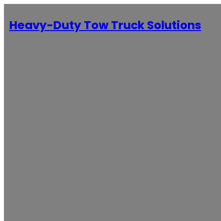
Heavy-Duty Tow Truck Solutions