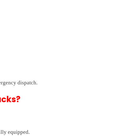
ergency dispatch.
ucks?
ully equipped.