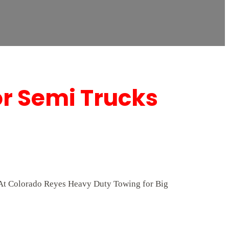
or Semi Trucks
p. At Colorado Reyes Heavy Duty Towing for Big