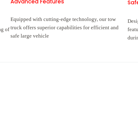
Advanced Features
Safe
Equipped with cutting-edge technology, our tow
Desi
truck offers superior capabilities for efficient and
ng of
feat
safe large vehicle
duri