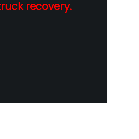
ruck recovery.