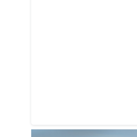
Heavy Duty Towing Denver
Design
by Jose Rey