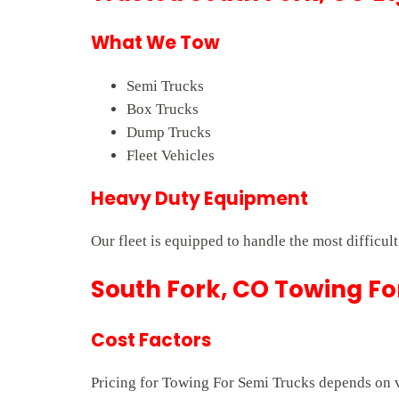
What We Tow
Semi Trucks
Box Trucks
Dump Trucks
Fleet Vehicles
Heavy Duty Equipment
Our fleet is equipped to handle the most difficul
South Fork, CO Towing Fo
Cost Factors
Pricing for Towing For Semi Trucks depends on ve