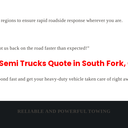
 regions to ensure rapid roadside response wherever you are.
ot us back on the road faster than expected!”
 Semi Trucks Quote in South Fork,
pond fast and get your heavy-duty vehicle taken care of right a
RELIABLE AND POWERFUL TOWING