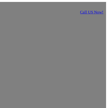
Call US Now!