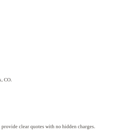
k, CO.
s provide clear quotes with no hidden charges.