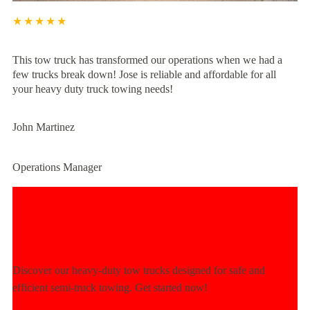
★★★★★
This tow truck has transformed our operations when we had a
few trucks break down! Jose is reliable and affordable for all
your heavy duty truck towing needs!
John Martinez
Operations Manager
Experience Unmatched Towing
Power Today!
Discover our heavy-duty tow trucks designed for safe and
efficient semi-truck towing. Get started now!