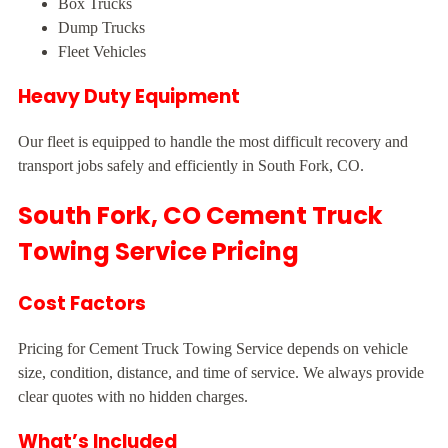
Box Trucks
Dump Trucks
Fleet Vehicles
Heavy Duty Equipment
Our fleet is equipped to handle the most difficult recovery and
transport jobs safely and efficiently in South Fork, CO.
South Fork, CO Cement Truck
Towing Service Pricing
Cost Factors
Pricing for Cement Truck Towing Service depends on vehicle
size, condition, distance, and time of service. We always provide
clear quotes with no hidden charges.
What’s Included