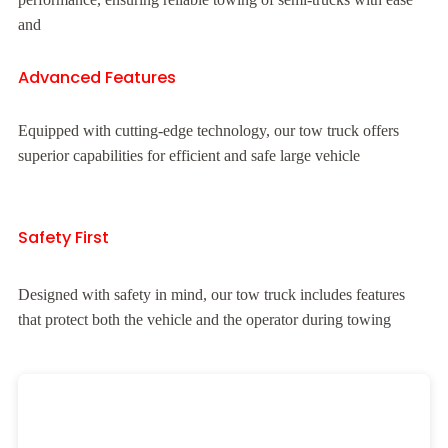
and
Advanced Features
Equipped with cutting-edge technology, our tow truck offers
superior capabilities for efficient and safe large vehicle
Safety First
Designed with safety in mind, our tow truck includes features
that protect both the vehicle and the operator during towing