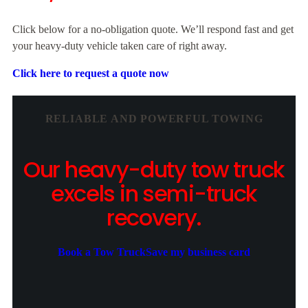
Click below for a no-obligation quote. We’ll respond fast and get
your heavy-duty vehicle taken care of right away.
Click here to request a quote now
RELIABLE AND POWERFUL TOWING
Our heavy-duty tow truck
excels in semi-truck
recovery.
Book a Tow Truck
Save my business card