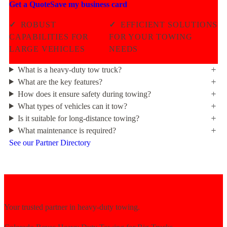
Get a Quote
Save my business card
✓
ROBUST
✓
EFFICIENT SOLUTIONS
CAPABILITIES FOR
FOR YOUR TOWING
LARGE VEHICLES
NEEDS
What is a heavy-duty tow truck?
What are the key features?
How does it ensure safety during towing?
What types of vehicles can it tow?
Is it suitable for long-distance towing?
What maintenance is required?
See our Partner Directory
Your trusted partner in heavy-duty towing.