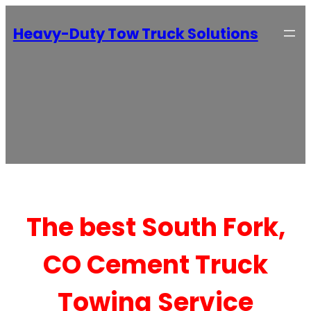
Heavy-Duty Tow Truck Solutions
The best South Fork,
CO Cement Truck
Towing Service