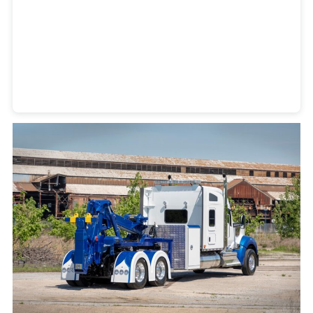
Heavy Duty Towing Denver
Design
by Jose Reyes