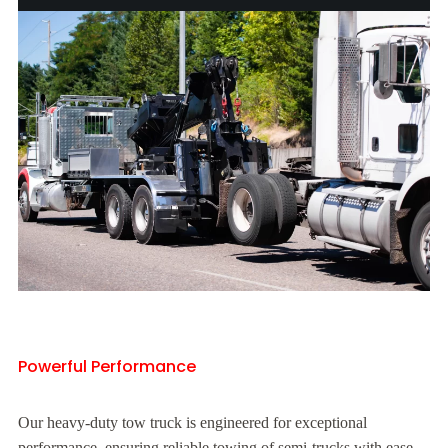
Powerful Performance
Our heavy-duty tow truck is engineered for exceptional
performance, ensuring reliable towing of semi-trucks with ease