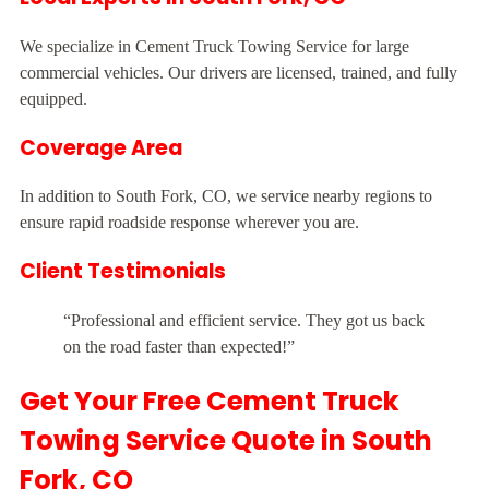
We specialize in Cement Truck Towing Service for large
commercial vehicles. Our drivers are licensed, trained, and fully
equipped.
Coverage Area
In addition to South Fork, CO, we service nearby regions to
ensure rapid roadside response wherever you are.
Client Testimonials
“Professional and efficient service. They got us back
on the road faster than expected!”
Get Your Free Cement Truck
Towing Service Quote in South
Fork, CO