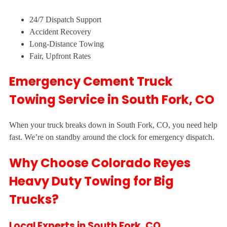
24/7 Dispatch Support
Accident Recovery
Long-Distance Towing
Fair, Upfront Rates
Emergency Cement Truck
Towing Service in South Fork, CO
When your truck breaks down in South Fork, CO, you need help
fast. We’re on standby around the clock for emergency dispatch.
Why Choose Colorado Reyes
Heavy Duty Towing for Big
Trucks?
Local Experts in South Fork, CO