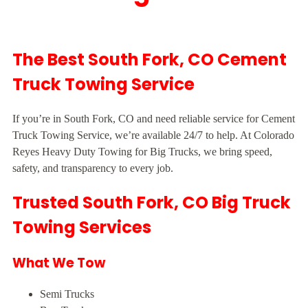
The Best South Fork, CO Cement
Truck Towing Service
If you’re in South Fork, CO and need reliable service for Cement
Truck Towing Service, we’re available 24/7 to help. At Colorado
Reyes Heavy Duty Towing for Big Trucks, we bring speed,
safety, and transparency to every job.
Trusted South Fork, CO Big Truck
Towing Services
What We Tow
Semi Trucks