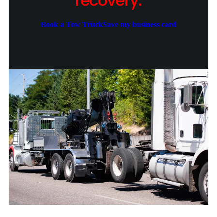
recovery.
Book a Tow Truck
Save my business card