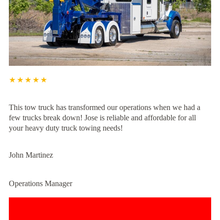
★★★★★
This tow truck has transformed our operations when we had a
few trucks break down! Jose is reliable and affordable for all
your heavy duty truck towing needs!
John Martinez
Operations Manager
Experience Unmatched Towing