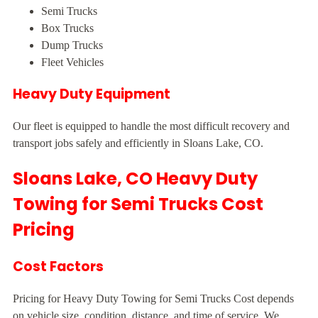
Semi Trucks
Box Trucks
Dump Trucks
Fleet Vehicles
Heavy Duty Equipment
Our fleet is equipped to handle the most difficult recovery and
transport jobs safely and efficiently in Sloans Lake, CO.
Sloans Lake, CO Heavy Duty
Towing for Semi Trucks Cost
Pricing
Cost Factors
Pricing for Heavy Duty Towing for Semi Trucks Cost depends
on vehicle size, condition, distance, and time of service. We