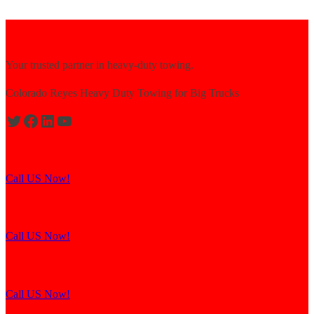
Your trusted partner in heavy-duty towing.
Colorado Reyes Heavy Duty Towing for Big Trucks
Expert solutions for semi-truck recovery.
Call US Now!
Explore our resources for efficient towing.
Call US Now!
Contact us for assistance and support.
Call US Now!