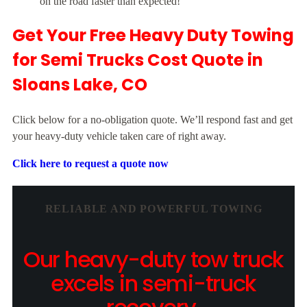
on the road faster than expected!”
Get Your Free Heavy Duty Towing
for Semi Trucks Cost Quote in
Sloans Lake, CO
Click below for a no-obligation quote. We’ll respond fast and get
your heavy-duty vehicle taken care of right away.
Click here to request a quote now
RELIABLE AND POWERFUL TOWING
Our heavy-duty tow truck
excels in semi-truck