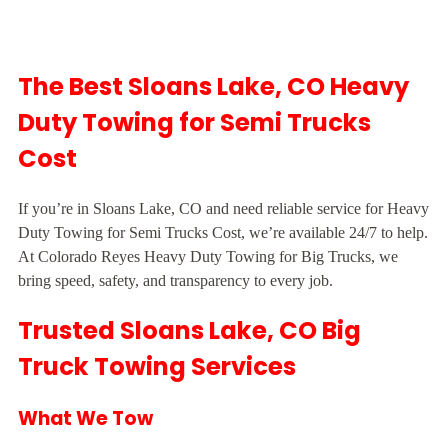
The Best Sloans Lake, CO Heavy
Duty Towing for Semi Trucks
Cost
If you’re in Sloans Lake, CO and need reliable service for Heavy
Duty Towing for Semi Trucks Cost, we’re available 24/7 to help.
At Colorado Reyes Heavy Duty Towing for Big Trucks, we
bring speed, safety, and transparency to every job.
Trusted Sloans Lake, CO Big
Truck Towing Services
What We Tow