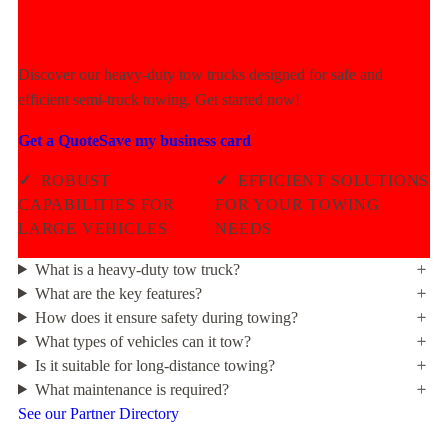
Power Today!
Discover our heavy-duty tow trucks designed for safe and
efficient semi-truck towing. Get started now!
Get a Quote
Save my business card
✓
ROBUST
✓
EFFICIENT SOLUTIONS
CAPABILITIES FOR
FOR YOUR TOWING
LARGE VEHICLES
NEEDS
What is a heavy-duty tow truck?
What are the key features?
How does it ensure safety during towing?
What types of vehicles can it tow?
Is it suitable for long-distance towing?
What maintenance is required?
See our Partner Directory