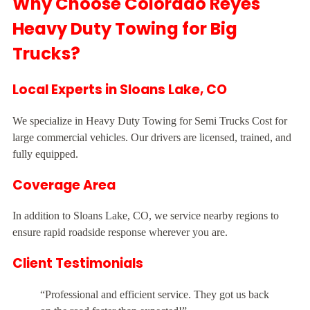
Why Choose Colorado Reyes
Heavy Duty Towing for Big
Trucks?
Local Experts in Sloans Lake, CO
We specialize in Heavy Duty Towing for Semi Trucks Cost for
large commercial vehicles. Our drivers are licensed, trained, and
fully equipped.
Coverage Area
In addition to Sloans Lake, CO, we service nearby regions to
ensure rapid roadside response wherever you are.
Client Testimonials
“Professional and efficient service. They got us back