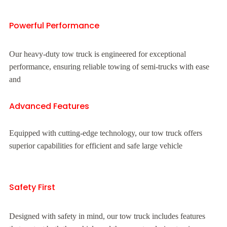
Powerful Performance
Our heavy-duty tow truck is engineered for exceptional
performance, ensuring reliable towing of semi-trucks with ease
and
Advanced Features
Equipped with cutting-edge technology, our tow truck offers
superior capabilities for efficient and safe large vehicle
Safety First
Designed with safety in mind, our tow truck includes features