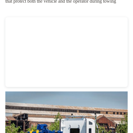
that protect both the vehicle and the operator during towing
Heavy Duty Towing Denver
Design
by Jose Reyes