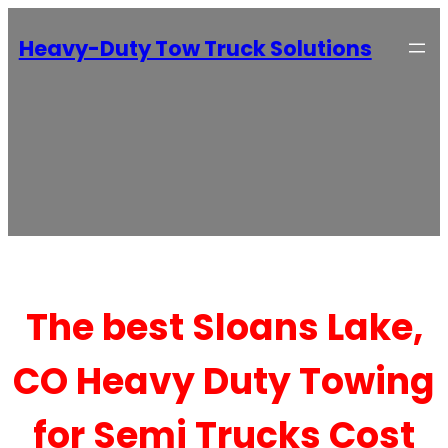
Heavy-Duty Tow Truck Solutions
The best Sloans Lake,
CO Heavy Duty Towing
for Semi Trucks Cost