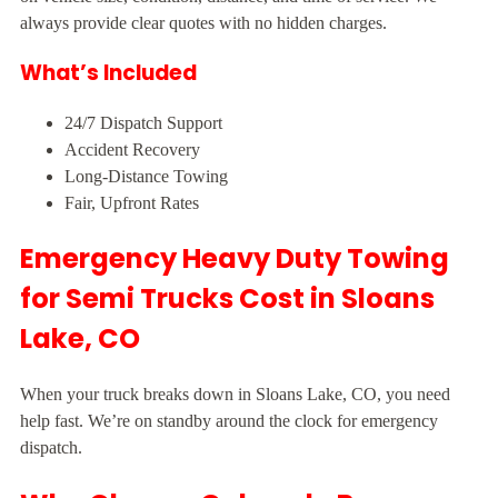
always provide clear quotes with no hidden charges.
What’s Included
24/7 Dispatch Support
Accident Recovery
Long-Distance Towing
Fair, Upfront Rates
Emergency Heavy Duty Towing
for Semi Trucks Cost in Sloans
Lake, CO
When your truck breaks down in Sloans Lake, CO, you need
help fast. We’re on standby around the clock for emergency
dispatch.