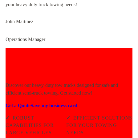
your heavy duty truck towing needs!
John Martinez
Operations Manager
Experience Unmatched Towing
Power Today!
Discover our heavy-duty tow trucks designed for safe and
efficient semi-truck towing. Get started now!
Get a Quote
Save my business card
✓
ROBUST
✓
EFFICIENT SOLUTIONS
CAPABILITIES FOR
FOR YOUR TOWING
LARGE VEHICLES
NEEDS