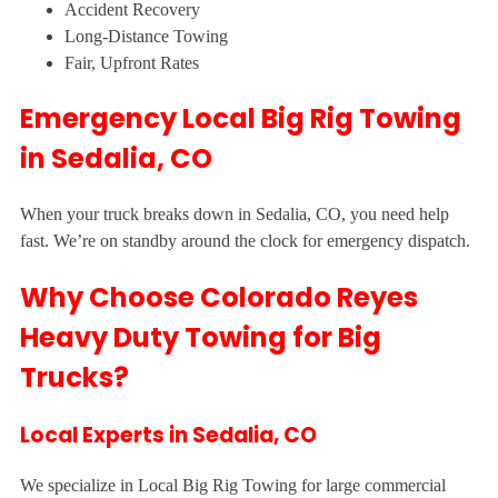
Accident Recovery
Long-Distance Towing
Fair, Upfront Rates
Emergency Local Big Rig Towing
in Sedalia, CO
When your truck breaks down in Sedalia, CO, you need help
fast. We’re on standby around the clock for emergency dispatch.
Why Choose Colorado Reyes
Heavy Duty Towing for Big
Trucks?
Local Experts in Sedalia, CO
We specialize in Local Big Rig Towing for large commercial