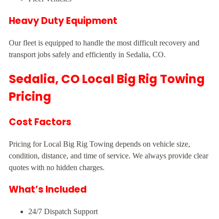
Heavy Duty Equipment
Our fleet is equipped to handle the most difficult recovery and
transport jobs safely and efficiently in Sedalia, CO.
Sedalia, CO Local Big Rig Towing
Pricing
Cost Factors
Pricing for Local Big Rig Towing depends on vehicle size,
condition, distance, and time of service. We always provide clear
quotes with no hidden charges.
What’s Included
24/7 Dispatch Support