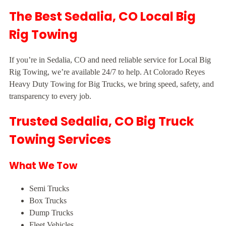
The Best Sedalia, CO Local Big
Rig Towing
If you’re in Sedalia, CO and need reliable service for Local Big
Rig Towing, we’re available 24/7 to help. At Colorado Reyes
Heavy Duty Towing for Big Trucks, we bring speed, safety, and
transparency to every job.
Trusted Sedalia, CO Big Truck
Towing Services
What We Tow
Semi Trucks
Box Trucks
Dump Trucks
Fleet Vehicles