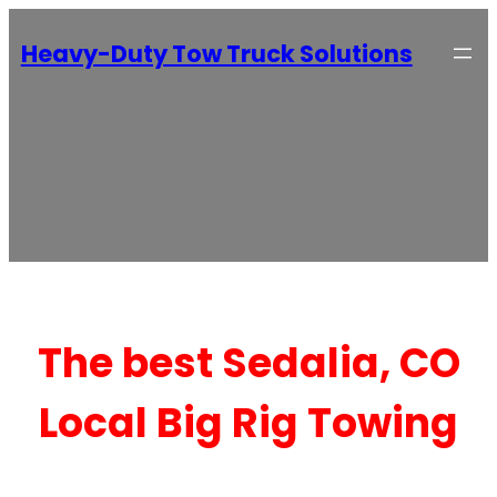
Heavy-Duty Tow Truck Solutions
The best Sedalia, CO
Local Big Rig Towing