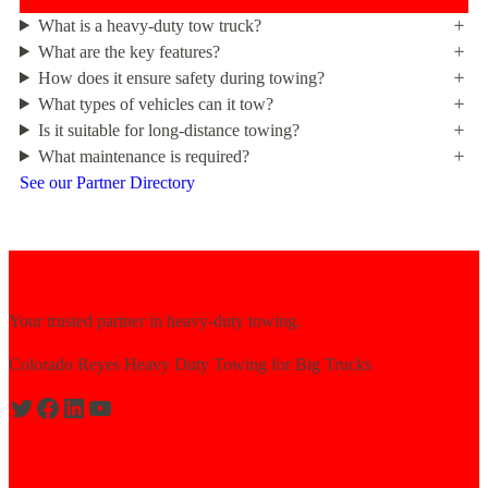
What is a heavy-duty tow truck?
What are the key features?
How does it ensure safety during towing?
What types of vehicles can it tow?
Is it suitable for long-distance towing?
What maintenance is required?
See our Partner Directory
Your trusted partner in heavy-duty towing.
Colorado Reyes Heavy Duty Towing for Big Trucks
Expert solutions for semi-truck recovery.