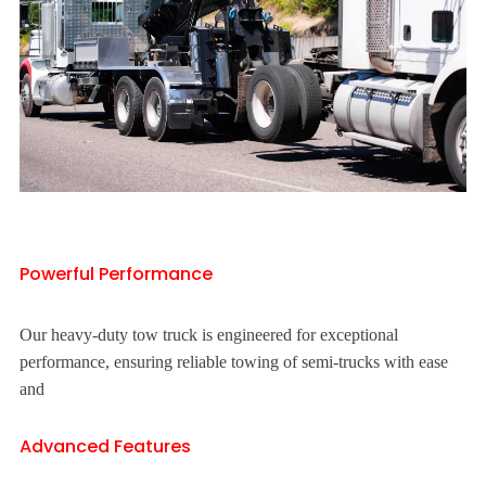
Powerful Performance
Our heavy-duty tow truck is engineered for exceptional
performance, ensuring reliable towing of semi-trucks with ease
and
Advanced Features