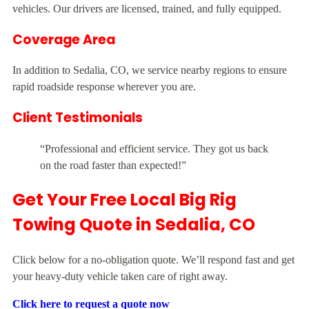
vehicles. Our drivers are licensed, trained, and fully equipped.
Coverage Area
In addition to Sedalia, CO, we service nearby regions to ensure
rapid roadside response wherever you are.
Client Testimonials
“Professional and efficient service. They got us back
on the road faster than expected!”
Get Your Free Local Big Rig
Towing Quote in Sedalia, CO
Click below for a no-obligation quote. We’ll respond fast and get
your heavy-duty vehicle taken care of right away.
Click here to request a quote now