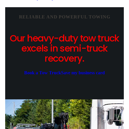
RELIABLE AND POWERFUL TOWING
Our heavy-duty tow truck
excels in semi-truck
recovery.
Book a Tow Truck
Save my business card