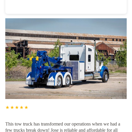
Heavy Duty Towing Denver
Design
by Jose Reyes
★★★★★
This tow truck has transformed our operations when we had a
few trucks break down! Jose is reliable and affordable for all