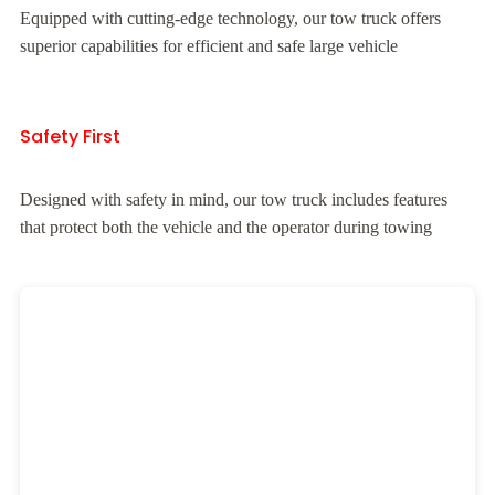
Equipped with cutting-edge technology, our tow truck offers
superior capabilities for efficient and safe large vehicle
Safety First
Designed with safety in mind, our tow truck includes features
that protect both the vehicle and the operator during towing