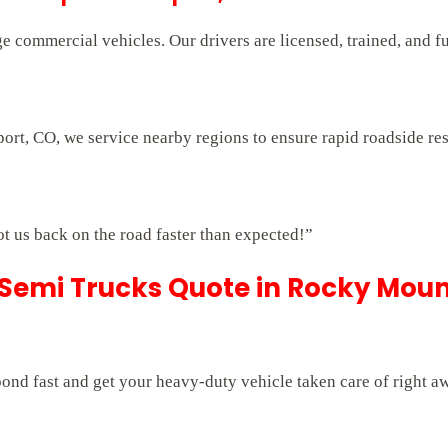
e commercial vehicles. Our drivers are licensed, trained, and f
ort, CO, we service nearby regions to ensure rapid roadside re
ot us back on the road faster than expected!”
 Semi Trucks Quote in Rocky Moun
pond fast and get your heavy-duty vehicle taken care of right a