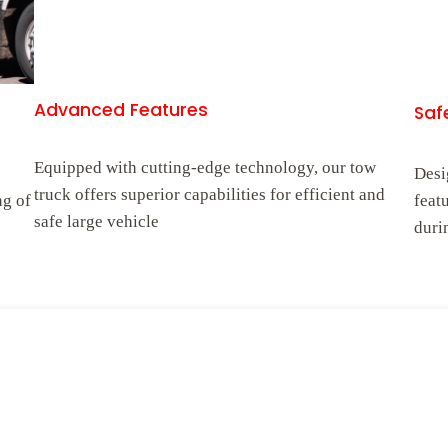
Advanced Features
Safe
Equipped with cutting-edge technology, our tow
Desi
truck offers superior capabilities for efficient and
ng of
feat
safe large vehicle
duri