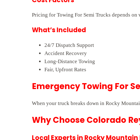
Pricing for Towing For Semi Trucks depends on ve
What’s Included
24/7 Dispatch Support
Accident Recovery
Long-Distance Towing
Fair, Upfront Rates
Emergency Towing For Sem
When your truck breaks down in Rocky Mountain 
Why Choose Colorado Rey
Local Experts in Rocky Mountain