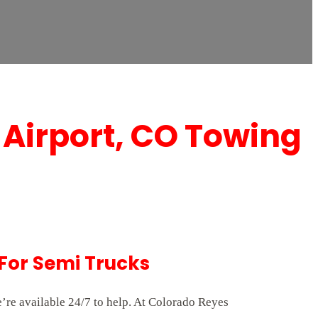
 Airport, CO Towing
For Semi Trucks
’re available 24/7 to help. At Colorado Reyes