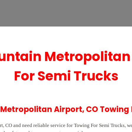
ntain Metropolitan
For Semi Trucks
Metropolitan Airport, CO Towing 
t, CO and need reliable service for Towing For Semi Trucks, we