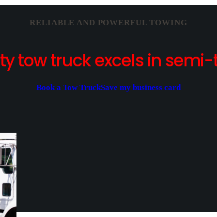
RELIABLE AND POWERFUL TOWING
y tow truck excels in semi-t
Book a Tow Truck
Save my business card