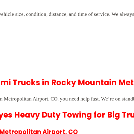
hicle size, condition, distance, and time of service. We alway
i Trucks in Rocky Mountain Metr
Metropolitan Airport, CO, you need help fast. We’re on stand
es Heavy Duty Towing for Big Tr
 Metropolitan Airport, CO