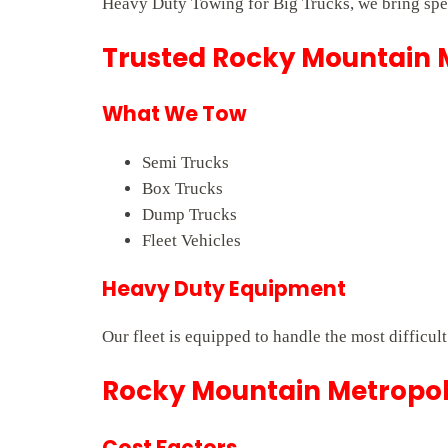
Heavy Duty Towing for Big Trucks, we bring spee
Trusted Rocky Mountain M
What We Tow
Semi Trucks
Box Trucks
Dump Trucks
Fleet Vehicles
Heavy Duty Equipment
Our fleet is equipped to handle the most difficu
Rocky Mountain Metropoli
Cost Factors