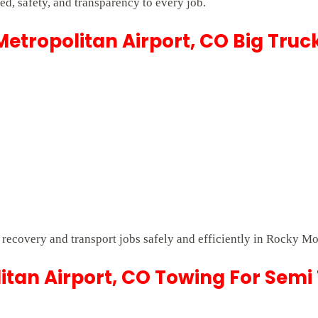
d, safety, and transparency to every job.
etropolitan Airport, CO Big Truc
lt recovery and transport jobs safely and efficiently in Rocky M
tan Airport, CO Towing For Semi 