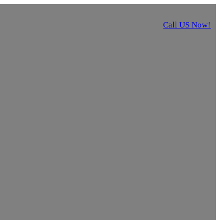
Call US Now!