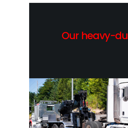
Our heavy-dut