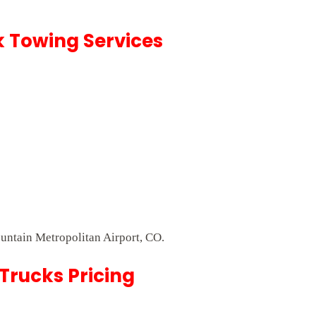
k Towing Services
ountain Metropolitan Airport, CO.
Trucks Pricing