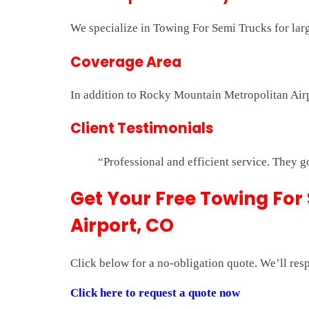
We specialize in Towing For Semi Trucks for larg
Coverage Area
In addition to Rocky Mountain Metropolitan Airp
Client Testimonials
“Professional and efficient service. They g
Get Your Free Towing For
Airport, CO
Click below for a no-obligation quote. We’ll res
Click here to request a quote now