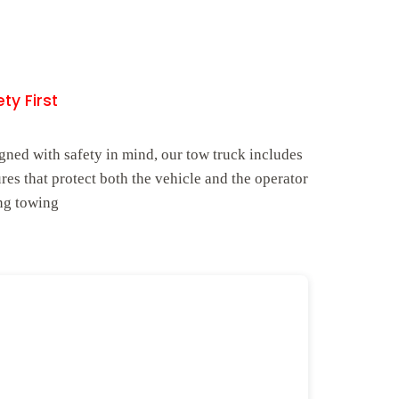
ty First
gned with safety in mind, our tow truck includes
ures that protect both the vehicle and the operator
ng towing