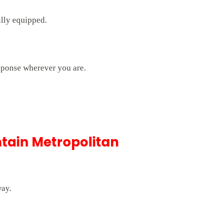
ully equipped.
sponse wherever you are.
tain Metropolitan
way.