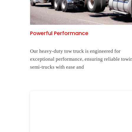
Powerful Performance
Our heavy-duty tow truck is engineered for
exceptional performance, ensuring reliable towi
semi-trucks with ease and