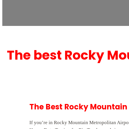
The best Rocky Mou
The Best Rocky Mountain 
If you’re in Rocky Mountain Metropolitan Airpor