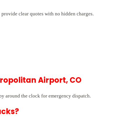
s provide clear quotes with no hidden charges.
opolitan Airport, CO
by around the clock for emergency dispatch.
ucks?