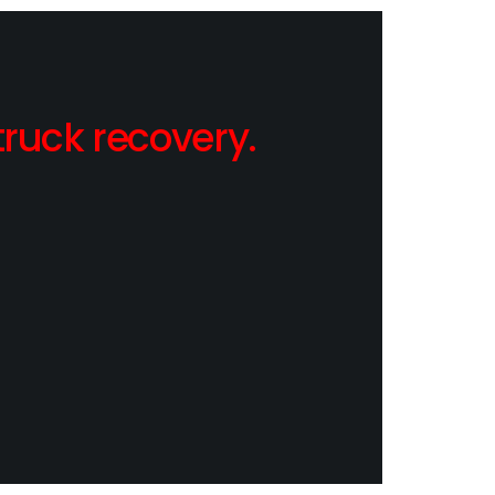
ruck recovery.