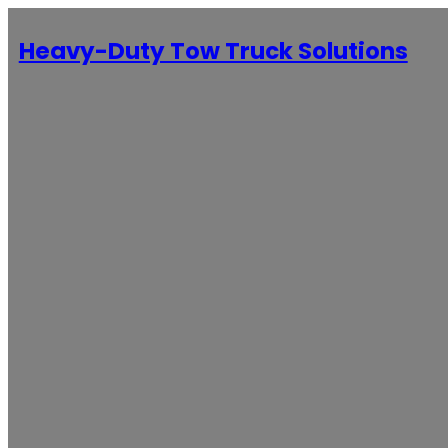
Heavy-Duty Tow Truck Solutions