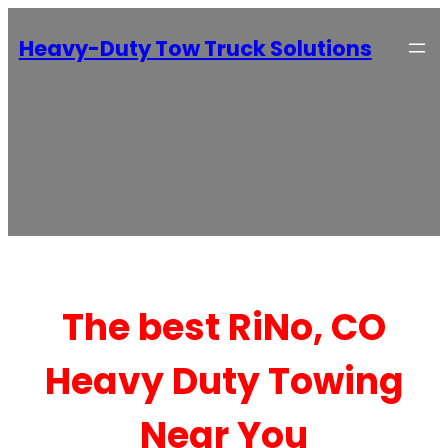
Heavy-Duty Tow Truck Solutions
The best RiNo, CO
Heavy Duty Towing
Near You