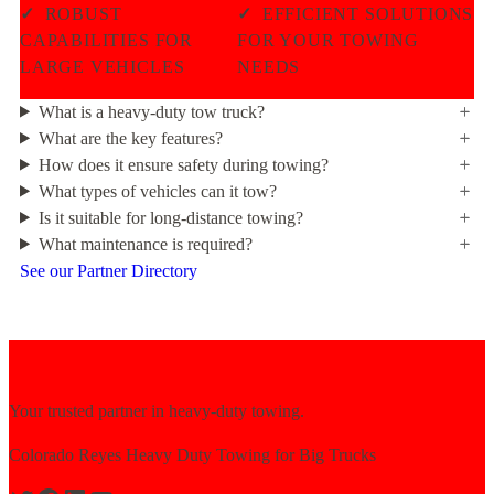
✓
ROBUST
✓
EFFICIENT SOLUTIONS
CAPABILITIES FOR
FOR YOUR TOWING
LARGE VEHICLES
NEEDS
What is a heavy-duty tow truck?
What are the key features?
How does it ensure safety during towing?
What types of vehicles can it tow?
Is it suitable for long-distance towing?
What maintenance is required?
See our Partner Directory
Your trusted partner in heavy-duty towing.
Colorado Reyes Heavy Duty Towing for Big Trucks