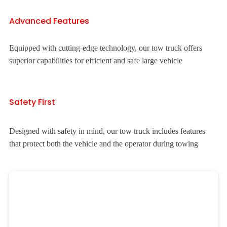
Advanced Features
Equipped with cutting-edge technology, our tow truck offers
superior capabilities for efficient and safe large vehicle
Safety First
Designed with safety in mind, our tow truck includes features
that protect both the vehicle and the operator during towing