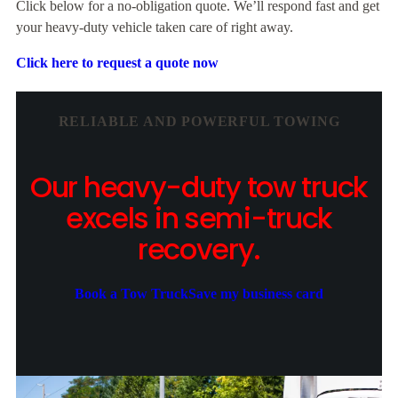
Click below for a no-obligation quote. We’ll respond fast and get
your heavy-duty vehicle taken care of right away.
Click here to request a quote now
RELIABLE AND POWERFUL TOWING
Our heavy-duty tow truck
excels in semi-truck
recovery.
Book a Tow Truck
Save my business card