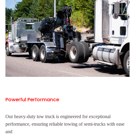
Powerful Performance
Our heavy-duty tow truck is engineered for exceptional
performance, ensuring reliable towing of semi-trucks with ease
and