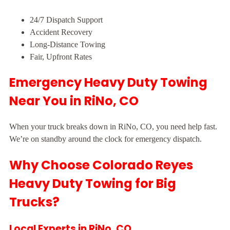
24/7 Dispatch Support
Accident Recovery
Long-Distance Towing
Fair, Upfront Rates
Emergency Heavy Duty Towing
Near You in RiNo, CO
When your truck breaks down in RiNo, CO, you need help fast.
We’re on standby around the clock for emergency dispatch.
Why Choose Colorado Reyes
Heavy Duty Towing for Big
Trucks?
Local Experts in RiNo, CO