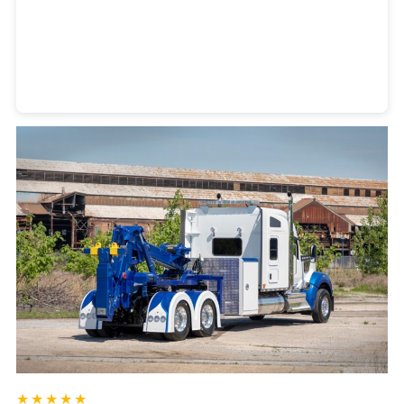
Heavy Duty Towing Denver
Design
by Jose Reyes
★★★★★