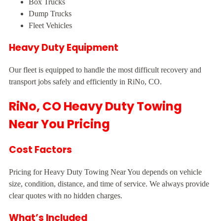
Box Trucks
Dump Trucks
Fleet Vehicles
Heavy Duty Equipment
Our fleet is equipped to handle the most difficult recovery and
transport jobs safely and efficiently in RiNo, CO.
RiNo, CO Heavy Duty Towing
Near You Pricing
Cost Factors
Pricing for Heavy Duty Towing Near You depends on vehicle
size, condition, distance, and time of service. We always provide
clear quotes with no hidden charges.
What’s Included