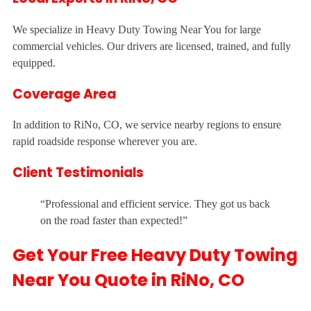
We specialize in Heavy Duty Towing Near You for large
commercial vehicles. Our drivers are licensed, trained, and fully
equipped.
Coverage Area
In addition to RiNo, CO, we service nearby regions to ensure
rapid roadside response wherever you are.
Client Testimonials
“Professional and efficient service. They got us back
on the road faster than expected!”
Get Your Free Heavy Duty Towing
Near You Quote in RiNo, CO