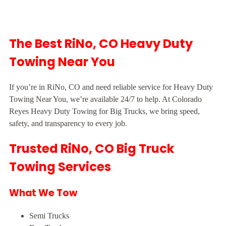
The Best RiNo, CO Heavy Duty
Towing Near You
If you’re in RiNo, CO and need reliable service for Heavy Duty
Towing Near You, we’re available 24/7 to help. At Colorado
Reyes Heavy Duty Towing for Big Trucks, we bring speed,
safety, and transparency to every job.
Trusted RiNo, CO Big Truck
Towing Services
What We Tow
Semi Trucks