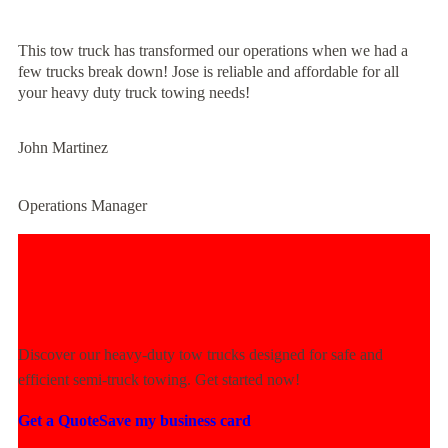
This tow truck has transformed our operations when we had a
few trucks break down! Jose is reliable and affordable for all
your heavy duty truck towing needs!
John Martinez
Operations Manager
Experience Unmatched Towing
Power Today!
Discover our heavy-duty tow trucks designed for safe and
efficient semi-truck towing. Get started now!
Get a Quote
Save my business card