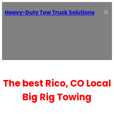
Heavy-Duty Tow Truck Solutions
The best Rico, CO Local
Big Rig Towing