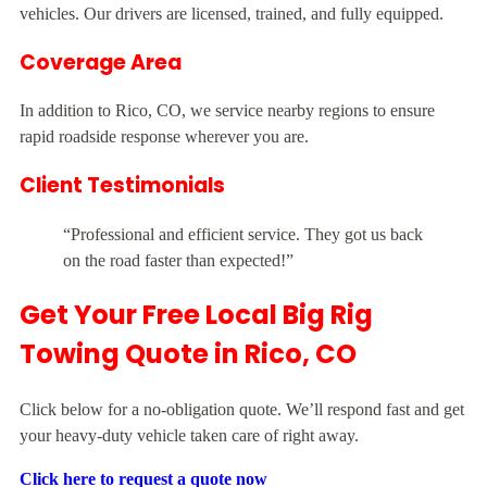
vehicles. Our drivers are licensed, trained, and fully equipped.
Coverage Area
In addition to Rico, CO, we service nearby regions to ensure
rapid roadside response wherever you are.
Client Testimonials
“Professional and efficient service. They got us back
on the road faster than expected!”
Get Your Free Local Big Rig
Towing Quote in Rico, CO
Click below for a no-obligation quote. We’ll respond fast and get
your heavy-duty vehicle taken care of right away.
Click here to request a quote now