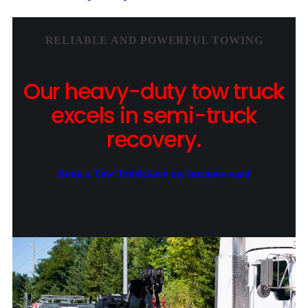
RELIABLE AND POWERFUL TOWING
Our heavy-duty tow truck
excels in semi-truck
recovery.
Book a Tow Truck
Save my business card