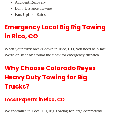
Accident Recovery
Long-Distance Towing
Fair, Upfront Rates
Emergency Local Big Rig Towing
in Rico, CO
When your truck breaks down in Rico, CO, you need help fast.
We’re on standby around the clock for emergency dispatch.
Why Choose Colorado Reyes
Heavy Duty Towing for Big
Trucks?
Local Experts in Rico, CO
We specialize in Local Big Rig Towing for large commercial