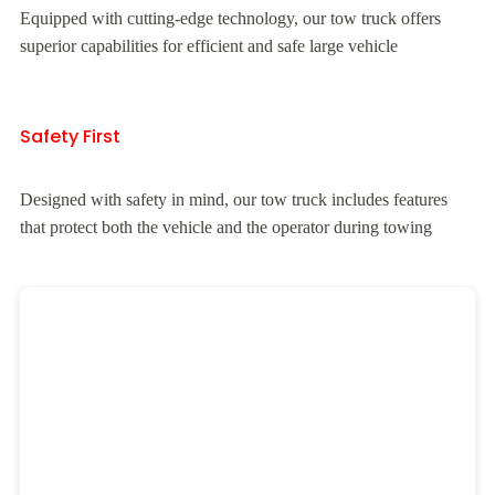
Equipped with cutting-edge technology, our tow truck offers
superior capabilities for efficient and safe large vehicle
Safety First
Designed with safety in mind, our tow truck includes features
that protect both the vehicle and the operator during towing