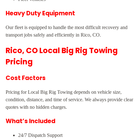
Heavy Duty Equipment
Our fleet is equipped to handle the most difficult recovery and
transport jobs safely and efficiently in Rico, CO.
Rico, CO Local Big Rig Towing
Pricing
Cost Factors
Pricing for Local Big Rig Towing depends on vehicle size,
condition, distance, and time of service. We always provide clear
quotes with no hidden charges.
What’s Included
24/7 Dispatch Support