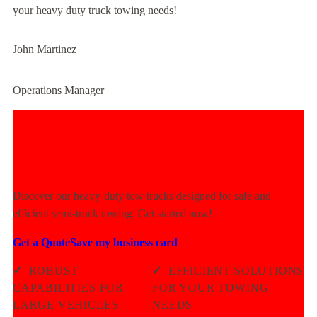
your heavy duty truck towing needs!
John Martinez
Operations Manager
Experience Unmatched Towing
Power Today!
Discover our heavy-duty tow trucks designed for safe and
efficient semi-truck towing. Get started now!
Get a Quote
Save my business card
✓
ROBUST
✓
EFFICIENT SOLUTIONS
CAPABILITIES FOR
FOR YOUR TOWING
LARGE VEHICLES
NEEDS