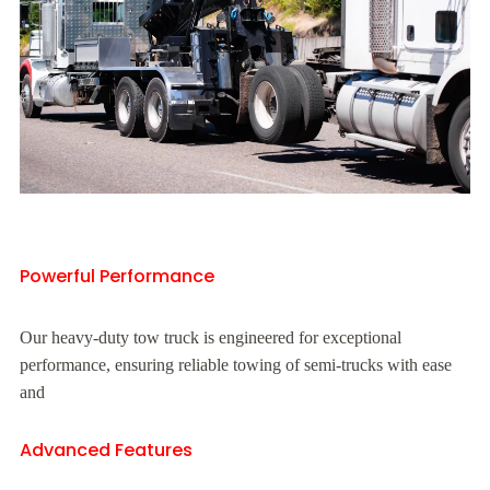
Powerful Performance
Our heavy-duty tow truck is engineered for exceptional
performance, ensuring reliable towing of semi-trucks with ease
and
Advanced Features