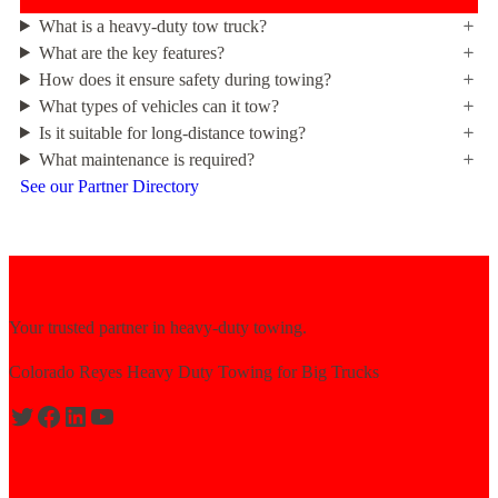
What is a heavy-duty tow truck?
What are the key features?
How does it ensure safety during towing?
What types of vehicles can it tow?
Is it suitable for long-distance towing?
What maintenance is required?
See our Partner Directory
Your trusted partner in heavy-duty towing.
Colorado Reyes Heavy Duty Towing for Big Trucks
Expert solutions for semi-truck recovery.