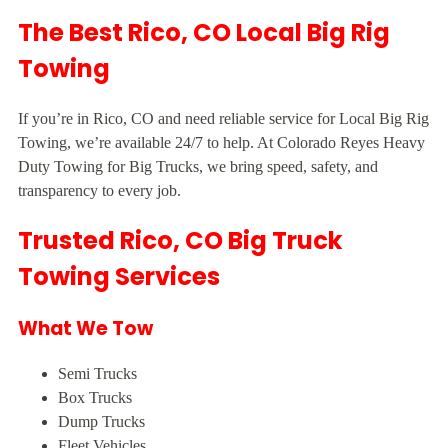
The Best Rico, CO Local Big Rig
Towing
If you’re in Rico, CO and need reliable service for Local Big Rig
Towing, we’re available 24/7 to help. At Colorado Reyes Heavy
Duty Towing for Big Trucks, we bring speed, safety, and
transparency to every job.
Trusted Rico, CO Big Truck
Towing Services
What We Tow
Semi Trucks
Box Trucks
Dump Trucks
Fleet Vehicles