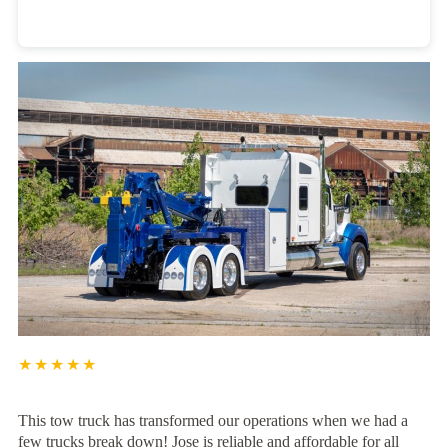
Heavy Duty Towing Denver
Design
by Jose Reyes
★★★★★
This tow truck has transformed our operations when we had a
few trucks break down! Jose is reliable and affordable for all