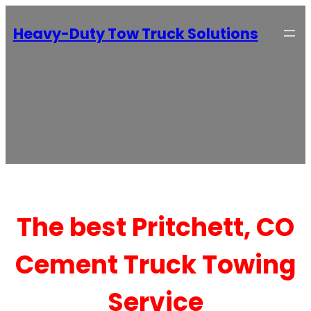
Heavy-Duty Tow Truck Solutions
The best Pritchett, CO
Cement Truck Towing
Service