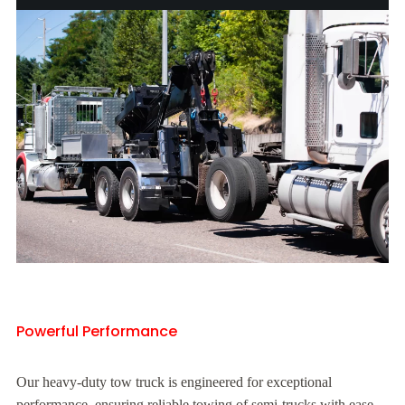
Powerful Performance
Our heavy-duty tow truck is engineered for exceptional
performance, ensuring reliable towing of semi-trucks with ease