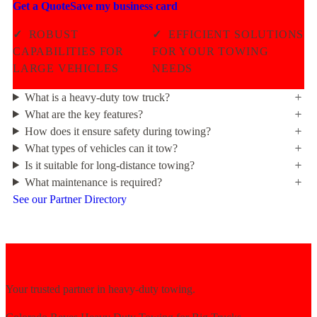
Get a Quote
Save my business card
✓
ROBUST
✓
EFFICIENT SOLUTIONS
CAPABILITIES FOR
FOR YOUR TOWING
LARGE VEHICLES
NEEDS
What is a heavy-duty tow truck?
What are the key features?
How does it ensure safety during towing?
What types of vehicles can it tow?
Is it suitable for long-distance towing?
What maintenance is required?
See our Partner Directory
Your trusted partner in heavy-duty towing.