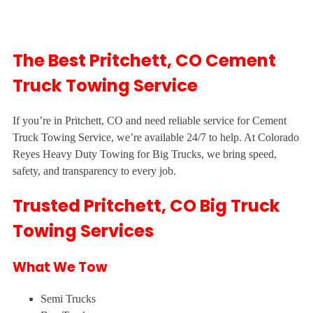
The Best Pritchett, CO Cement
Truck Towing Service
If you’re in Pritchett, CO and need reliable service for Cement
Truck Towing Service, we’re available 24/7 to help. At Colorado
Reyes Heavy Duty Towing for Big Trucks, we bring speed,
safety, and transparency to every job.
Trusted Pritchett, CO Big Truck
Towing Services
What We Tow
Semi Trucks