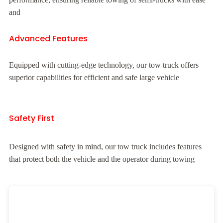
and
Advanced Features
Equipped with cutting-edge technology, our tow truck offers
superior capabilities for efficient and safe large vehicle
Safety First
Designed with safety in mind, our tow truck includes features
that protect both the vehicle and the operator during towing