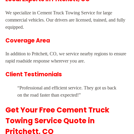
We specialize in Cement Truck Towing Service for large
commercial vehicles. Our drivers are licensed, trained, and fully
equipped.
Coverage Area
In addition to Pritchett, CO, we service nearby regions to ensure
rapid roadside response wherever you are.
Client Testimonials
“Professional and efficient service. They got us back
on the road faster than expected!”
Get Your Free Cement Truck
Towing Service Quote in
Pritchett, CO