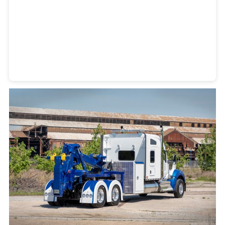
Heavy Duty Towing Denver
Design
by Jose Reyes