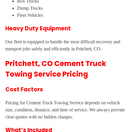
Box Trucks
Dump Trucks
Fleet Vehicles
Heavy Duty Equipment
Our fleet is equipped to handle the most difficult recovery and
transport jobs safely and efficiently in Pritchett, CO.
Pritchett, CO Cement Truck
Towing Service Pricing
Cost Factors
Pricing for Cement Truck Towing Service depends on vehicle
size, condition, distance, and time of service. We always provide
clear quotes with no hidden charges.
What’s Included