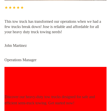
★★★★★
This tow truck has transformed our operations when we had a
few trucks break down! Jose is reliable and affordable for all
your heavy duty truck towing needs!
John Martinez
Operations Manager
Experience Unmatched Towing
Power Today!
Discover our heavy-duty tow trucks designed for safe and
efficient semi-truck towing. Get started now!