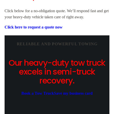
Click below for a no-obligation quote. We’ll respond fast and get
your heavy-duty vehicle taken care of right away.
Click here to request a quote now
RELIABLE AND POWERFUL TOWING
Our heavy-duty tow truck
excels in semi-truck
recovery.
Book a Tow Truck
Save my business card