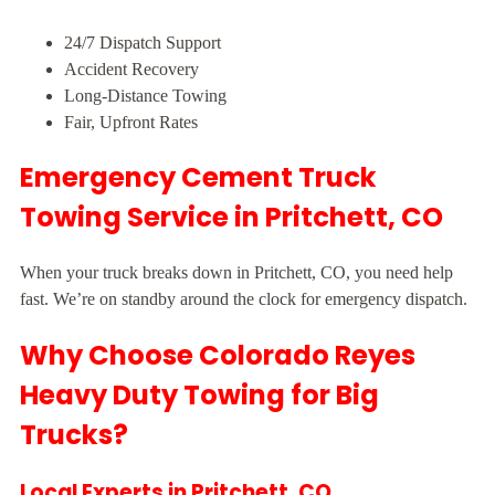
24/7 Dispatch Support
Accident Recovery
Long-Distance Towing
Fair, Upfront Rates
Emergency Cement Truck
Towing Service in Pritchett, CO
When your truck breaks down in Pritchett, CO, you need help
fast. We’re on standby around the clock for emergency dispatch.
Why Choose Colorado Reyes
Heavy Duty Towing for Big
Trucks?
Local Experts in Pritchett, CO