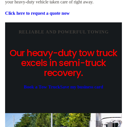
your heavy-duty vehicle taken care of right away.
Click here to request a quote now
RELIABLE AND POWERFUL TOWING
Our heavy-duty tow truck
excels in semi-truck
recovery.
Book a Tow Truck
Save my business card