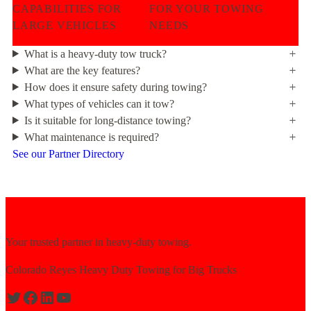
CAPABILITIES FOR
FOR YOUR TOWING
LARGE VEHICLES
NEEDS
What is a heavy-duty tow truck?
What are the key features?
How does it ensure safety during towing?
What types of vehicles can it tow?
Is it suitable for long-distance towing?
What maintenance is required?
See our Partner Directory
Your trusted partner in heavy-duty towing.
Colorado Reyes Heavy Duty Towing for Big Trucks