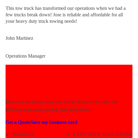
This tow truck has transformed our operations when we had a
few trucks break down! Jose is reliable and affordable for all
your heavy duty truck towing needs!
John Martinez
Operations Manager
Experience Unmatched Towing
Power Today!
Discover our heavy-duty tow trucks designed for safe and
efficient semi-truck towing. Get started now!
Get a Quote
Save my business card
✓
ROBUST
✓
EFFICIENT SOLUTIONS