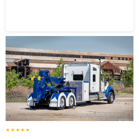
Heavy Duty Towing Denver
Design
by Jose Reyes
★★★★★