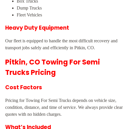
Box Trucks
Dump Trucks
Fleet Vehicles
Heavy Duty Equipment
Our fleet is equipped to handle the most difficult recovery and
transport jobs safely and efficiently in Pitkin, CO.
Pitkin, CO Towing For Semi
Trucks Pricing
Cost Factors
Pricing for Towing For Semi Trucks depends on vehicle size,
condition, distance, and time of service. We always provide clear
quotes with no hidden charges.
What’s Included