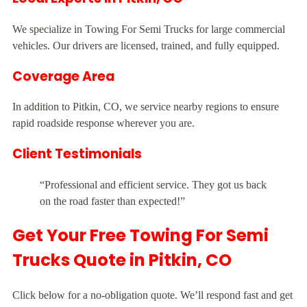
We specialize in Towing For Semi Trucks for large commercial
vehicles. Our drivers are licensed, trained, and fully equipped.
Coverage Area
In addition to Pitkin, CO, we service nearby regions to ensure
rapid roadside response wherever you are.
Client Testimonials
“Professional and efficient service. They got us back
on the road faster than expected!”
Get Your Free Towing For Semi
Trucks Quote in Pitkin, CO
Click below for a no-obligation quote. We’ll respond fast and get