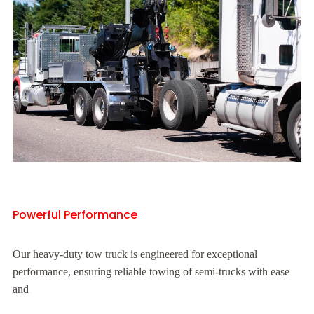
Powerful Performance
Our heavy-duty tow truck is engineered for exceptional
performance, ensuring reliable towing of semi-trucks with ease
and