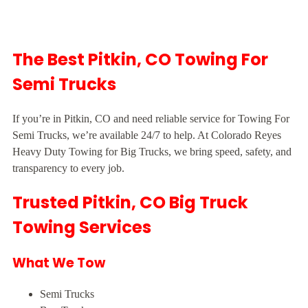
The Best Pitkin, CO Towing For
Semi Trucks
If you’re in Pitkin, CO and need reliable service for Towing For
Semi Trucks, we’re available 24/7 to help. At Colorado Reyes
Heavy Duty Towing for Big Trucks, we bring speed, safety, and
transparency to every job.
Trusted Pitkin, CO Big Truck
Towing Services
What We Tow
Semi Trucks