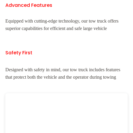
Advanced Features
Equipped with cutting-edge technology, our tow truck offers
superior capabilities for efficient and safe large vehicle
Safety First
Designed with safety in mind, our tow truck includes features
that protect both the vehicle and the operator during towing