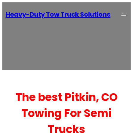
Heavy-Duty Tow Truck Solutions
The best Pitkin, CO
Towing For Semi
Trucks