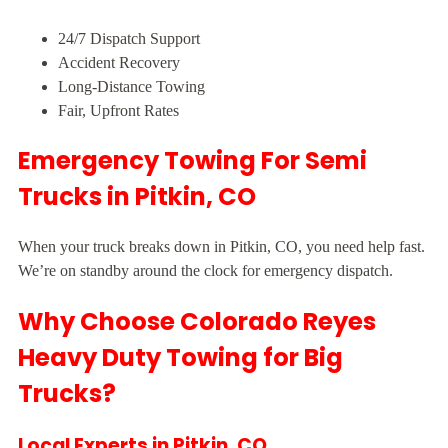
24/7 Dispatch Support
Accident Recovery
Long-Distance Towing
Fair, Upfront Rates
Emergency Towing For Semi
Trucks in Pitkin, CO
When your truck breaks down in Pitkin, CO, you need help fast.
We’re on standby around the clock for emergency dispatch.
Why Choose Colorado Reyes
Heavy Duty Towing for Big
Trucks?
Local Experts in Pitkin, CO