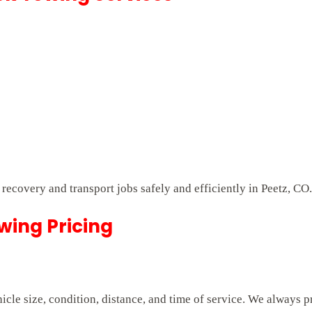
 recovery and transport jobs safely and efficiently in Peetz, CO.
owing Pricing
cle size, condition, distance, and time of service. We always p