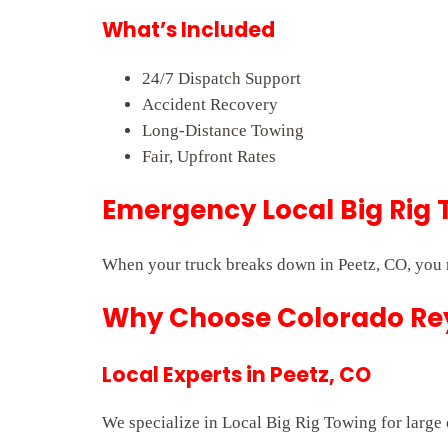
What’s Included
24/7 Dispatch Support
Accident Recovery
Long-Distance Towing
Fair, Upfront Rates
Emergency Local Big Rig 
When your truck breaks down in Peetz, CO, you n
Why Choose Colorado Rey
Local Experts in Peetz, CO
We specialize in Local Big Rig Towing for large 