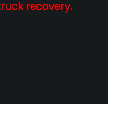
ruck recovery.