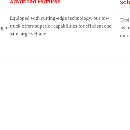
Advanced Features
Safe
Equipped with cutting-edge technology, our tow
Desi
truck offers superior capabilities for efficient and
ng of
feat
safe large vehicle
duri