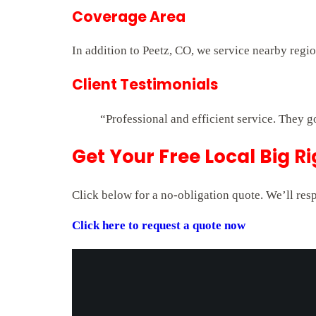
Coverage Area
In addition to Peetz, CO, we service nearby regi
Client Testimonials
“Professional and efficient service. They g
Get Your Free Local Big R
Click below for a no-obligation quote. We’ll res
Click here to request a quote now