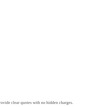
rovide clear quotes with no hidden charges.