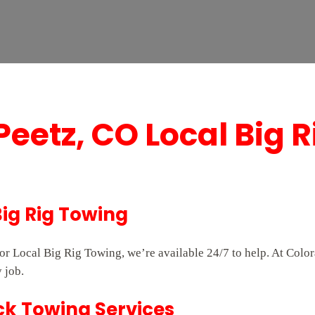
Peetz, CO Local Big 
Big Rig Towing
 for Local Big Rig Towing, we’re available 24/7 to help. At Co
 job.
ck Towing Services