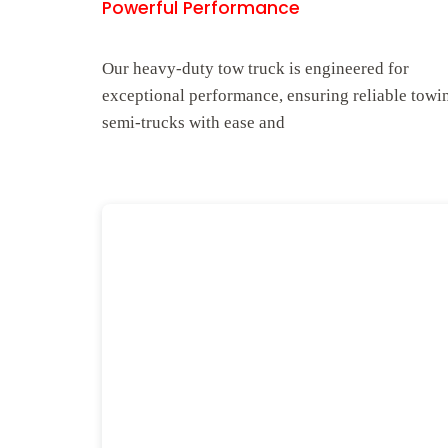
Powerful Performance
Our heavy-duty tow truck is engineered for
exceptional performance, ensuring reliable towi
semi-trucks with ease and