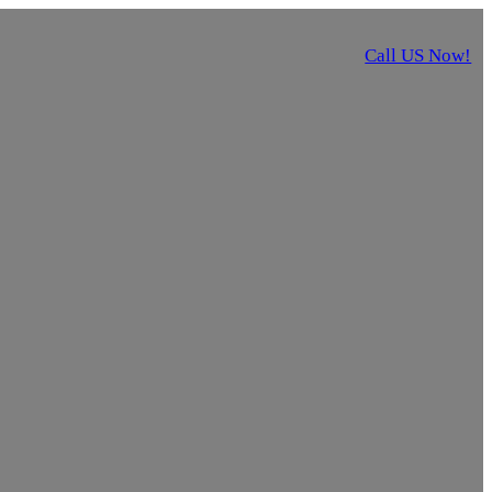
Call US Now!