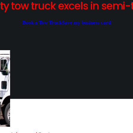
y tow truck excels in semi-t
Book a Tow Truck
Save my business card