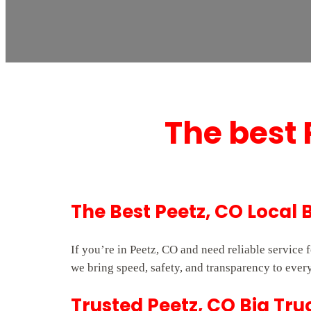
The best 
The Best Peetz, CO Local 
If you’re in Peetz, CO and need reliable service
we bring speed, safety, and transparency to every
Trusted Peetz, CO Big Tru