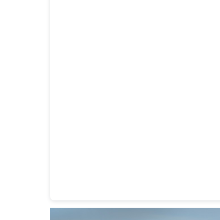
Heavy Duty Towing Denver
Design
by Jose Rey