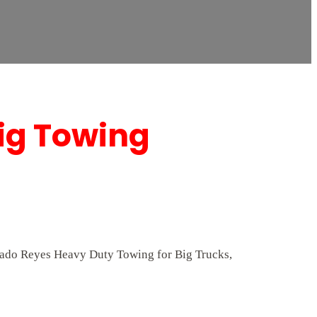
Rig Towing
lorado Reyes Heavy Duty Towing for Big Trucks,