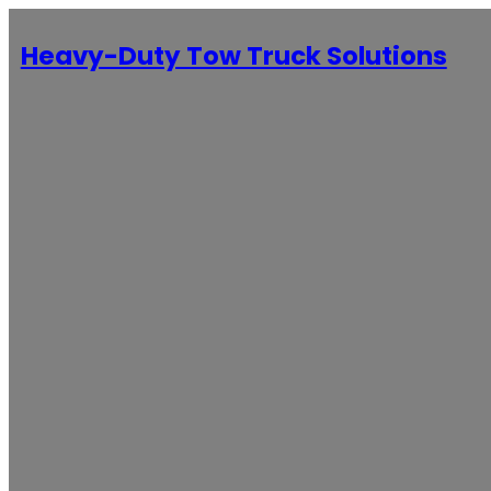
Heavy-Duty Tow Truck Solutions