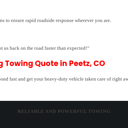
ons to ensure rapid roadside response wherever you are.
ot us back on the road faster than expected!”
ig Towing Quote in Peetz, CO
pond fast and get your heavy-duty vehicle taken care of right a
RELIABLE AND POWERFUL TOWING