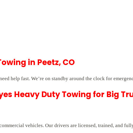
Towing in Peetz, CO
eed help fast. We’re on standby around the clock for emergenc
es Heavy Duty Towing for Big Tr
commercial vehicles. Our drivers are licensed, trained, and ful