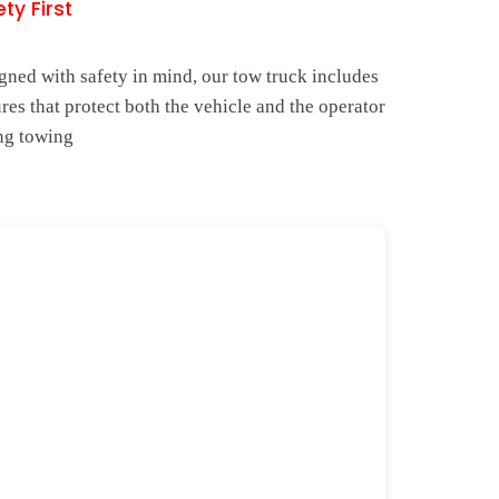
ty First
gned with safety in mind, our tow truck includes
ures that protect both the vehicle and the operator
ng towing