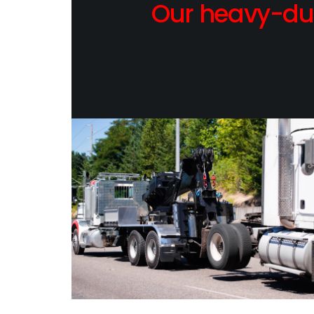
Our heavy-dut