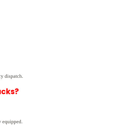
y dispatch.
ucks?
ly equipped.