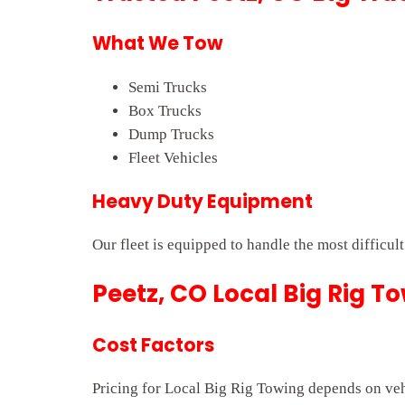
What We Tow
Semi Trucks
Box Trucks
Dump Trucks
Fleet Vehicles
Heavy Duty Equipment
Our fleet is equipped to handle the most difficult
Peetz, CO Local Big Rig T
Cost Factors
Pricing for Local Big Rig Towing depends on vehi