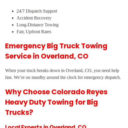
24/7 Dispatch Support
Accident Recovery
Long-Distance Towing
Fair, Upfront Rates
Emergency Big Truck Towing
Service in Overland, CO
When your truck breaks down in Overland, CO, you need help
fast. We’re on standby around the clock for emergency dispatch.
Why Choose Colorado Reyes
Heavy Duty Towing for Big
Trucks?
Local Experts in Overland, CO