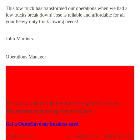
This tow truck has transformed our operations when we had a
few trucks break down! Jose is reliable and affordable for all
your heavy duty truck towing needs!
John Martinez
Operations Manager
Experience Unmatched Towing
Power Today!
Discover our heavy-duty tow trucks designed for safe and
efficient semi-truck towing. Get started now!
Get a Quote
Save my business card
✓
ROBUST
✓
EFFICIENT SOLUTIONS