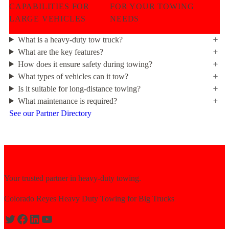
CAPABILITIES FOR
FOR YOUR TOWING
LARGE VEHICLES
NEEDS
What is a heavy-duty tow truck?
What are the key features?
How does it ensure safety during towing?
What types of vehicles can it tow?
Is it suitable for long-distance towing?
What maintenance is required?
See our Partner Directory
Your trusted partner in heavy-duty towing.
Colorado Reyes Heavy Duty Towing for Big Trucks