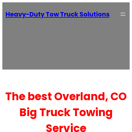
Heavy-Duty Tow Truck Solutions
The best Overland, CO
Big Truck Towing
Service