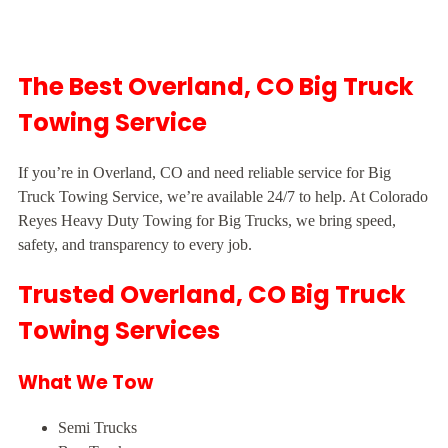
The Best Overland, CO Big Truck
Towing Service
If you’re in Overland, CO and need reliable service for Big
Truck Towing Service, we’re available 24/7 to help. At Colorado
Reyes Heavy Duty Towing for Big Trucks, we bring speed,
safety, and transparency to every job.
Trusted Overland, CO Big Truck
Towing Services
What We Tow
Semi Trucks