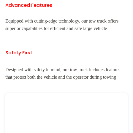
Advanced Features
Equipped with cutting-edge technology, our tow truck offers
superior capabilities for efficient and safe large vehicle
Safety First
Designed with safety in mind, our tow truck includes features
that protect both the vehicle and the operator during towing