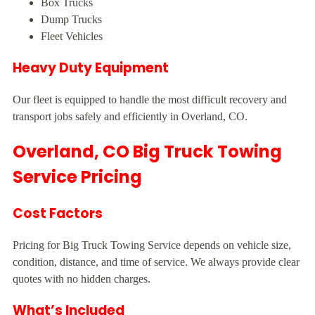
Box Trucks
Dump Trucks
Fleet Vehicles
Heavy Duty Equipment
Our fleet is equipped to handle the most difficult recovery and
transport jobs safely and efficiently in Overland, CO.
Overland, CO Big Truck Towing
Service Pricing
Cost Factors
Pricing for Big Truck Towing Service depends on vehicle size,
condition, distance, and time of service. We always provide clear
quotes with no hidden charges.
What’s Included