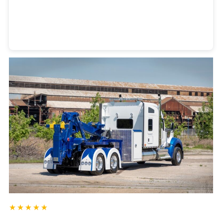
Heavy Duty Towing Denver
Design
by Jose Reyes
★★★★★