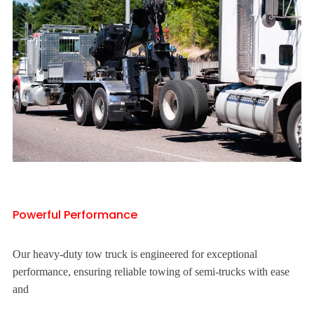
Powerful Performance
Our heavy-duty tow truck is engineered for exceptional
performance, ensuring reliable towing of semi-trucks with ease
and