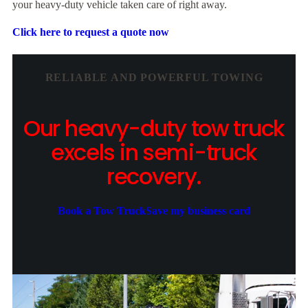
your heavy-duty vehicle taken care of right away.
Click here to request a quote now
RELIABLE AND POWERFUL TOWING
Our heavy-duty tow truck
excels in semi-truck
recovery.
Book a Tow Truck
Save my business card