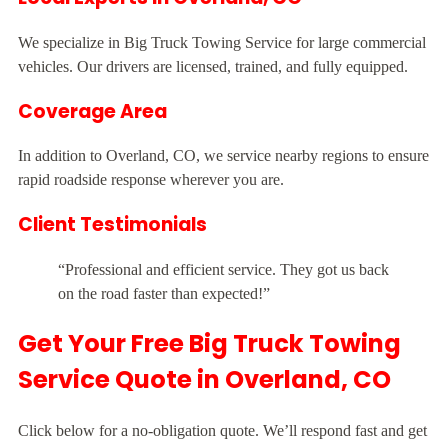
We specialize in Big Truck Towing Service for large commercial
vehicles. Our drivers are licensed, trained, and fully equipped.
Coverage Area
In addition to Overland, CO, we service nearby regions to ensure
rapid roadside response wherever you are.
Client Testimonials
“Professional and efficient service. They got us back
on the road faster than expected!”
Get Your Free Big Truck Towing
Service Quote in Overland, CO
Click below for a no-obligation quote. We’ll respond fast and get