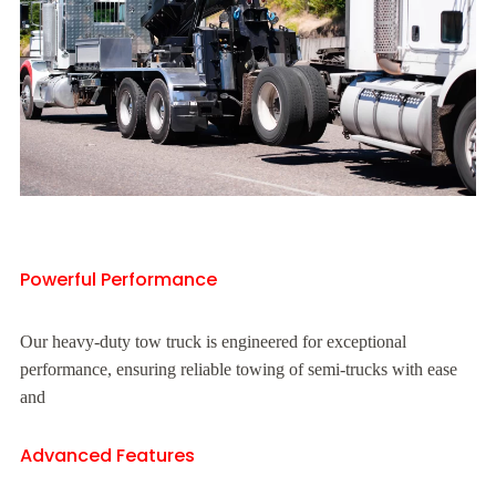
Powerful Performance
Our heavy-duty tow truck is engineered for exceptional
performance, ensuring reliable towing of semi-trucks with ease
and
Advanced Features