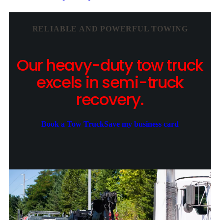
RELIABLE AND POWERFUL TOWING
Our heavy-duty tow truck
excels in semi-truck
recovery.
Book a Tow Truck
Save my business card