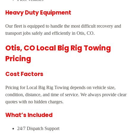
Heavy Duty Equipment
Our fleet is equipped to handle the most difficult recovery and
transport jobs safely and efficiently in Otis, CO.
Otis, CO Local Big Rig Towing
Pricing
Cost Factors
Pricing for Local Big Rig Towing depends on vehicle size,
condition, distance, and time of service. We always provide clear
quotes with no hidden charges.
What’s Included
24/7 Dispatch Support