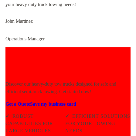
your heavy duty truck towing needs!
John Martinez
Operations Manager
Experience Unmatched Towing
Power Today!
Discover our heavy-duty tow trucks designed for safe and
efficient semi-truck towing. Get started now!
Get a Quote
Save my business card
✓
ROBUST
✓
EFFICIENT SOLUTIONS
CAPABILITIES FOR
FOR YOUR TOWING
LARGE VEHICLES
NEEDS