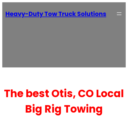
Heavy-Duty Tow Truck Solutions
The best Otis, CO Local
Big Rig Towing