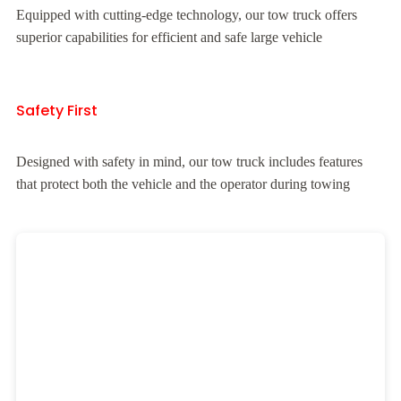
Equipped with cutting-edge technology, our tow truck offers
superior capabilities for efficient and safe large vehicle
Safety First
Designed with safety in mind, our tow truck includes features
that protect both the vehicle and the operator during towing