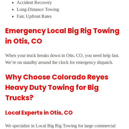
Accident Recovery
Long-Distance Towing
Fair, Upfront Rates
Emergency Local Big Rig Towing
in Otis, CO
When your truck breaks down in Otis, CO, you need help fast.
We’re on standby around the clock for emergency dispatch.
Why Choose Colorado Reyes
Heavy Duty Towing for Big
Trucks?
Local Experts in Otis, CO
We specialize in Local Big Rig Towing for large commercial