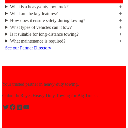
What is a heavy-duty tow truck?
What are the key features?
How does it ensure safety during towing?
What types of vehicles can it tow?
Is it suitable for long-distance towing?
What maintenance is required?
See our Partner Directory
Your trusted partner in heavy-duty towing.
Colorado Reyes Heavy Duty Towing for Big Trucks
Expert solutions for semi-truck recovery.