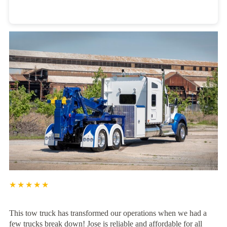
Heavy Duty Towing Denver
Design
by Jose Reyes
★★★★★
This tow truck has transformed our operations when we had a
few trucks break down! Jose is reliable and affordable for all