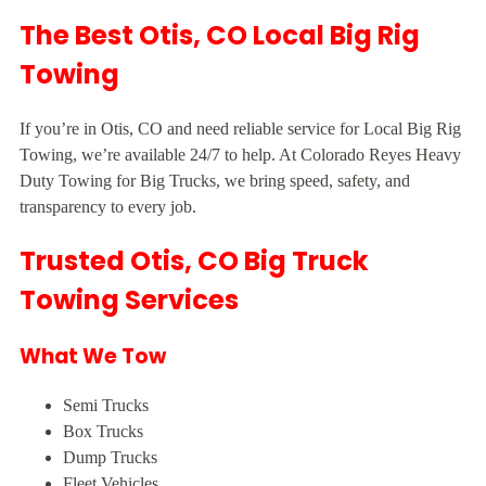
The Best Otis, CO Local Big Rig
Towing
If you’re in Otis, CO and need reliable service for Local Big Rig
Towing, we’re available 24/7 to help. At Colorado Reyes Heavy
Duty Towing for Big Trucks, we bring speed, safety, and
transparency to every job.
Trusted Otis, CO Big Truck
Towing Services
What We Tow
Semi Trucks
Box Trucks
Dump Trucks
Fleet Vehicles