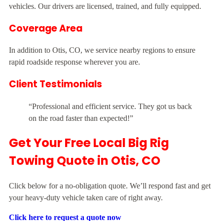
vehicles. Our drivers are licensed, trained, and fully equipped.
Coverage Area
In addition to Otis, CO, we service nearby regions to ensure
rapid roadside response wherever you are.
Client Testimonials
“Professional and efficient service. They got us back
on the road faster than expected!”
Get Your Free Local Big Rig
Towing Quote in Otis, CO
Click below for a no-obligation quote. We’ll respond fast and get
your heavy-duty vehicle taken care of right away.
Click here to request a quote now