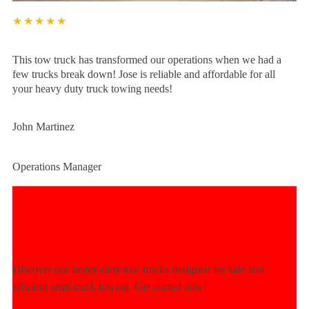
★★★★★
This tow truck has transformed our operations when we had a
few trucks break down! Jose is reliable and affordable for all
your heavy duty truck towing needs!
John Martinez
Operations Manager
Experience Unmatched Towing
Power Today!
Discover our heavy-duty tow trucks designed for safe and
efficient semi-truck towing. Get started now!