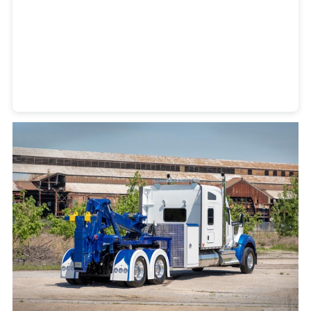
Heavy Duty Towing Denver
Design
by Jose Reyes