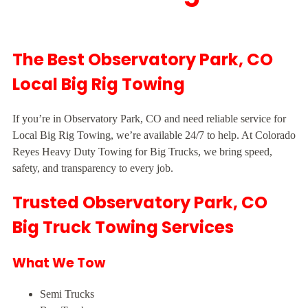
The Best Observatory Park, CO
Local Big Rig Towing
If you’re in Observatory Park, CO and need reliable service for
Local Big Rig Towing, we’re available 24/7 to help. At Colorado
Reyes Heavy Duty Towing for Big Trucks, we bring speed,
safety, and transparency to every job.
Trusted Observatory Park, CO
Big Truck Towing Services
What We Tow
Semi Trucks