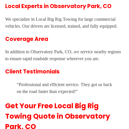
Local Experts in Observatory Park, CO
We specialize in Local Big Rig Towing for large commercial
vehicles. Our drivers are licensed, trained, and fully equipped.
Coverage Area
In addition to Observatory Park, CO, we service nearby regions
to ensure rapid roadside response wherever you are.
Client Testimonials
“Professional and efficient service. They got us back
on the road faster than expected!”
Get Your Free Local Big Rig
Towing Quote in Observatory
Park, CO