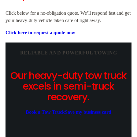
Click below for a no-obligation quote. We’ll respond fast and get
your heavy-duty vehicle taken care of right away.
Click here to request a quote now
RELIABLE AND POWERFUL TOWING
Our heavy-duty tow truck
excels in semi-truck
recovery.
Book a Tow Truck
Save my business card