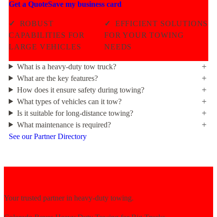
Get a Quote
Save my business card
✓
ROBUST
✓
EFFICIENT SOLUTIONS
CAPABILITIES FOR
FOR YOUR TOWING
LARGE VEHICLES
NEEDS
What is a heavy-duty tow truck?
What are the key features?
How does it ensure safety during towing?
What types of vehicles can it tow?
Is it suitable for long-distance towing?
What maintenance is required?
See our Partner Directory
Your trusted partner in heavy-duty towing.