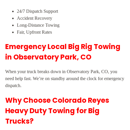
24/7 Dispatch Support
Accident Recovery
Long-Distance Towing
Fair, Upfront Rates
Emergency Local Big Rig Towing
in Observatory Park, CO
When your truck breaks down in Observatory Park, CO, you
need help fast. We’re on standby around the clock for emergency
dispatch.
Why Choose Colorado Reyes
Heavy Duty Towing for Big
Trucks?