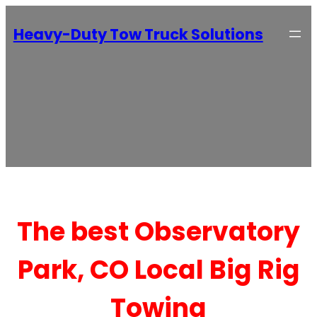
Heavy-Duty Tow Truck Solutions
The best Observatory
Park, CO Local Big Rig
Towing