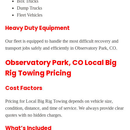
Box Trucks
Dump Trucks
Fleet Vehicles
Heavy Duty Equipment
Our fleet is equipped to handle the most difficult recovery and
transport jobs safely and efficiently in Observatory Park, CO.
Observatory Park, CO Local Big
Rig Towing Pricing
Cost Factors
Pricing for Local Big Rig Towing depends on vehicle size,
condition, distance, and time of service. We always provide clear
quotes with no hidden charges.
What’s Included