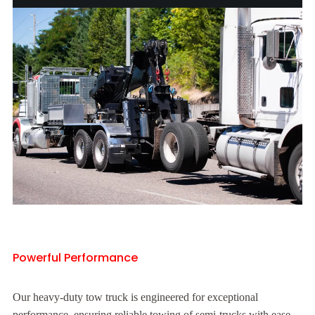
Powerful Performance
Our heavy-duty tow truck is engineered for exceptional
performance, ensuring reliable towing of semi-trucks with ease