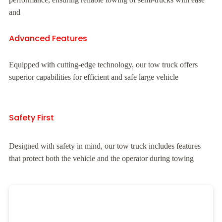
and
Advanced Features
Equipped with cutting-edge technology, our tow truck offers
superior capabilities for efficient and safe large vehicle
Safety First
Designed with safety in mind, our tow truck includes features
that protect both the vehicle and the operator during towing