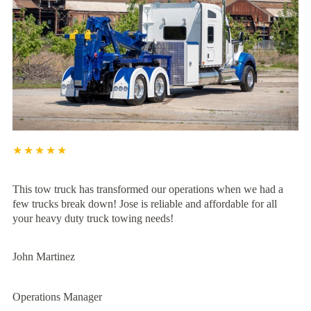
★★★★★
This tow truck has transformed our operations when we had a
few trucks break down! Jose is reliable and affordable for all
your heavy duty truck towing needs!
John Martinez
Operations Manager