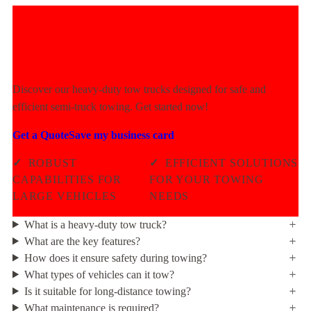
Experience Unmatched Towing
Power Today!
Discover our heavy-duty tow trucks designed for safe and
efficient semi-truck towing. Get started now!
Get a Quote
Save my business card
✓
ROBUST
✓
EFFICIENT SOLUTIONS
CAPABILITIES FOR
FOR YOUR TOWING
LARGE VEHICLES
NEEDS
What is a heavy-duty tow truck?
What are the key features?
How does it ensure safety during towing?
What types of vehicles can it tow?
Is it suitable for long-distance towing?
What maintenance is required?