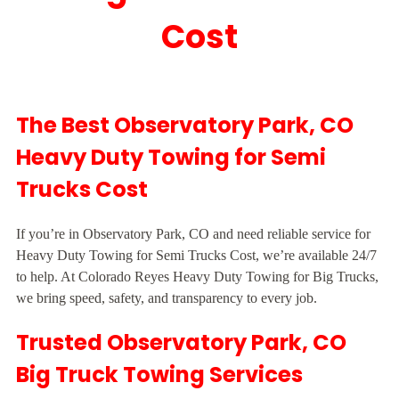
Cost
The Best Observatory Park, CO
Heavy Duty Towing for Semi
Trucks Cost
If you’re in Observatory Park, CO and need reliable service for
Heavy Duty Towing for Semi Trucks Cost, we’re available 24/7
to help. At Colorado Reyes Heavy Duty Towing for Big Trucks,
we bring speed, safety, and transparency to every job.
Trusted Observatory Park, CO
Big Truck Towing Services