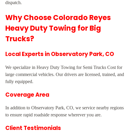
dispatch.
Why Choose Colorado Reyes
Heavy Duty Towing for Big
Trucks?
Local Experts in Observatory Park, CO
We specialize in Heavy Duty Towing for Semi Trucks Cost for
large commercial vehicles. Our drivers are licensed, trained, and
fully equipped.
Coverage Area
In addition to Observatory Park, CO, we service nearby regions
to ensure rapid roadside response wherever you are.
Client Testimonials