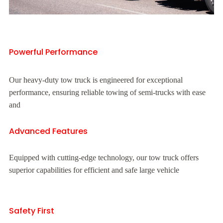
Powerful Performance
Our heavy-duty tow truck is engineered for exceptional
performance, ensuring reliable towing of semi-trucks with ease
and
Advanced Features
Equipped with cutting-edge technology, our tow truck offers
superior capabilities for efficient and safe large vehicle
Safety First