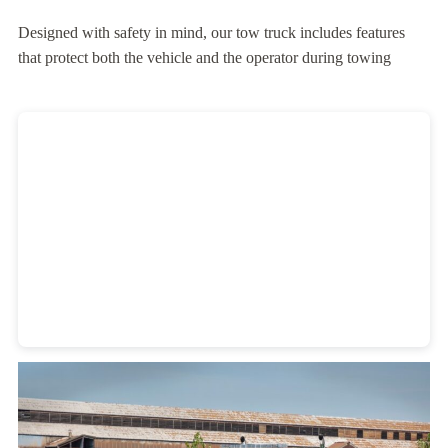
Designed with safety in mind, our tow truck includes features
that protect both the vehicle and the operator during towing
Heavy Duty Towing Denver
Design
by Jose Reyes