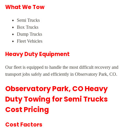
What We Tow
Semi Trucks
Box Trucks
Dump Trucks
Fleet Vehicles
Heavy Duty Equipment
Our fleet is equipped to handle the most difficult recovery and
transport jobs safely and efficiently in Observatory Park, CO.
Observatory Park, CO Heavy
Duty Towing for Semi Trucks
Cost Pricing
Cost Factors