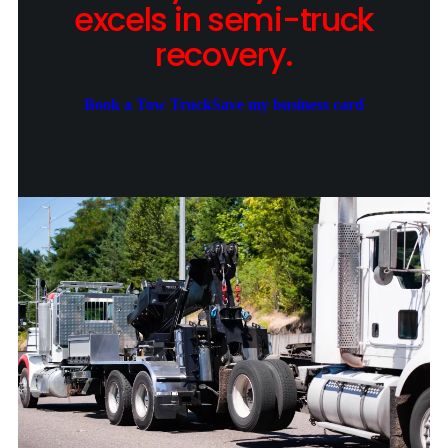
excels in semi-truck
recovery.
Book a Tow Truck
Save my business card