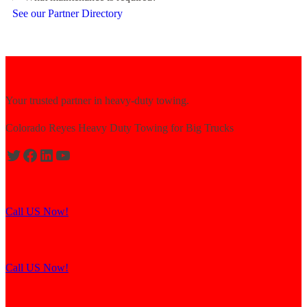
See our Partner Directory
Your trusted partner in heavy-duty towing.
Colorado Reyes Heavy Duty Towing for Big Trucks
Expert solutions for semi-truck recovery.
Call US Now!
Explore our resources for efficient towing.
Call US Now!
Contact us for assistance and support.