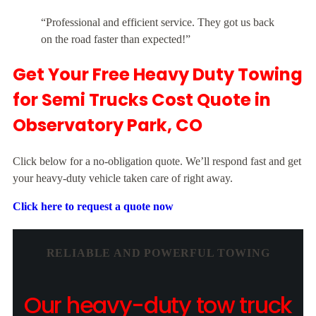
“Professional and efficient service. They got us back
on the road faster than expected!”
Get Your Free Heavy Duty Towing
for Semi Trucks Cost Quote in
Observatory Park, CO
Click below for a no-obligation quote. We’ll respond fast and get
your heavy-duty vehicle taken care of right away.
Click here to request a quote now
RELIABLE AND POWERFUL TOWING
Our heavy-duty tow truck