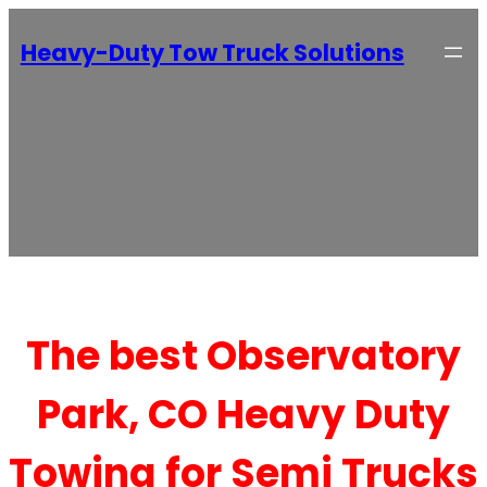
Heavy-Duty Tow Truck Solutions
The best Observatory
Park, CO Heavy Duty
Towing for Semi Trucks