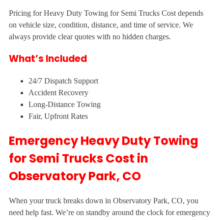
Pricing for Heavy Duty Towing for Semi Trucks Cost depends
on vehicle size, condition, distance, and time of service. We
always provide clear quotes with no hidden charges.
What’s Included
24/7 Dispatch Support
Accident Recovery
Long-Distance Towing
Fair, Upfront Rates
Emergency Heavy Duty Towing
for Semi Trucks Cost in
Observatory Park, CO
When your truck breaks down in Observatory Park, CO, you
need help fast. We’re on standby around the clock for emergency