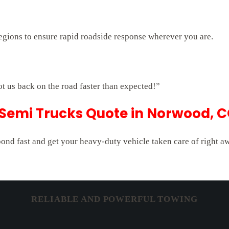
egions to ensure rapid roadside response wherever you are.
ot us back on the road faster than expected!”
 Semi Trucks Quote in Norwood, 
pond fast and get your heavy-duty vehicle taken care of right a
RELIABLE AND POWERFUL TOWING