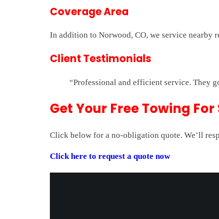
Coverage Area
In addition to Norwood, CO, we service nearby r
Client Testimonials
“Professional and efficient service. They g
Get Your Free Towing For
Click below for a no-obligation quote. We’ll res
Click here to request a quote now