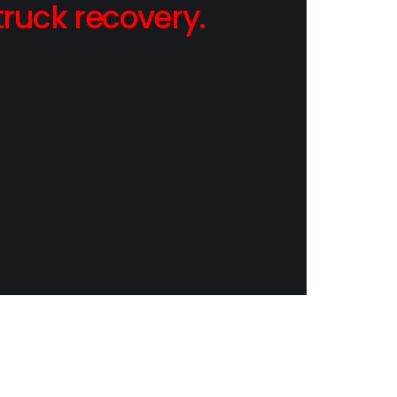
ruck recovery.