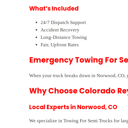
What’s Included
24/7 Dispatch Support
Accident Recovery
Long-Distance Towing
Fair, Upfront Rates
Emergency Towing For Se
When your truck breaks down in Norwood, CO, yo
Why Choose Colorado Rey
Local Experts in Norwood, CO
We specialize in Towing For Semi Trucks for larg