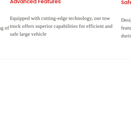
Advanced Features
Safe
Equipped with cutting-edge technology, our tow
Desi
truck offers superior capabilities for efficient and
ng of
feat
safe large vehicle
duri