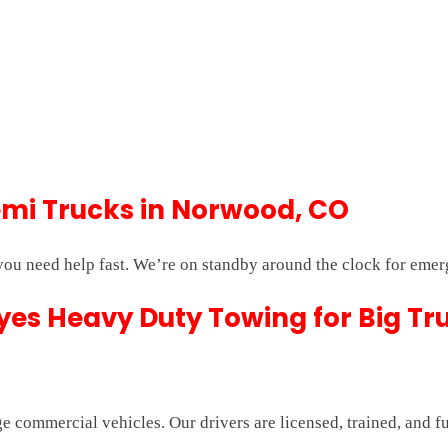
mi Trucks in Norwood, CO
u need help fast. We’re on standby around the clock for emer
es Heavy Duty Towing for Big Tr
e commercial vehicles. Our drivers are licensed, trained, and f