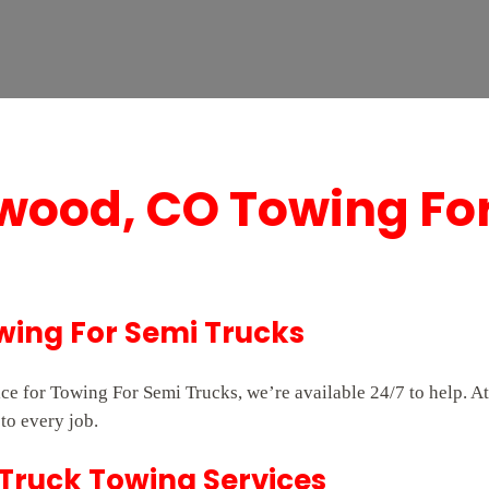
wood, CO Towing Fo
wing For Semi Trucks
ice for Towing For Semi Trucks, we’re available 24/7 to help.
to every job.
Truck Towing Services