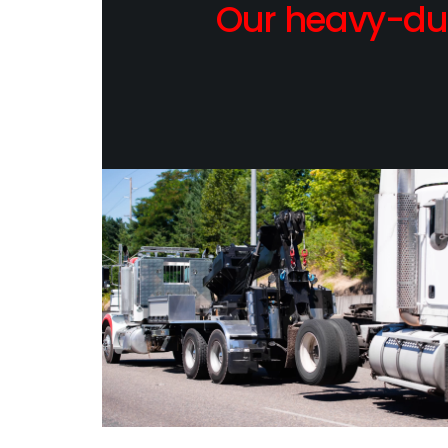
Our heavy-dut