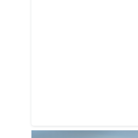
Heavy Duty Towing Denver
Design
by Jose Rey