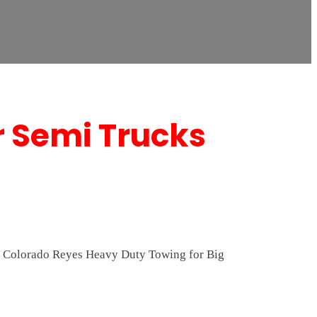
r Semi Trucks
 At Colorado Reyes Heavy Duty Towing for Big