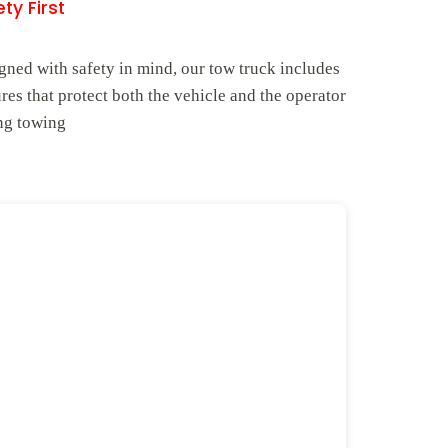
ty First
gned with safety in mind, our tow truck includes
ures that protect both the vehicle and the operator
ng towing