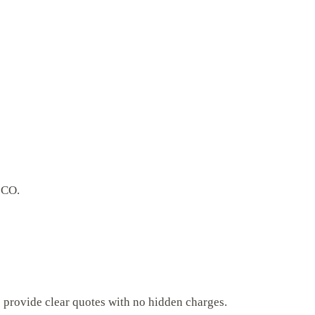
 CO.
s provide clear quotes with no hidden charges.