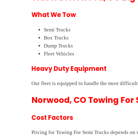
What We Tow
Semi Trucks
Box Trucks
Dump Trucks
Fleet Vehicles
Heavy Duty Equipment
Our fleet is equipped to handle the most difficul
Norwood, CO Towing For S
Cost Factors
Pricing for Towing For Semi Trucks depends on ve