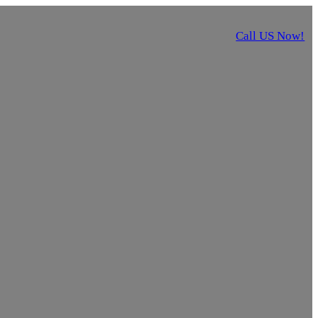
Call US Now!