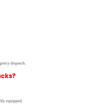
gency dispatch.
ucks?
ully equipped.