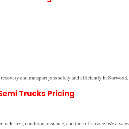
t recovery and transport jobs safely and efficiently in Norwood,
emi Trucks Pricing
hicle size, condition, distance, and time of service. We alway