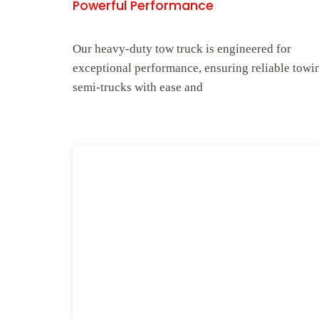
Powerful Performance
Our heavy-duty tow truck is engineered for
exceptional performance, ensuring reliable towi
semi-trucks with ease and