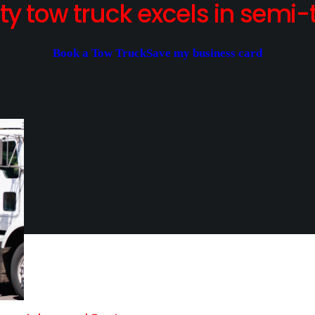
y tow truck excels in semi-t
Book a Tow Truck
Save my business card