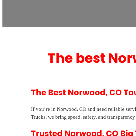
The best Nor
The Best Norwood, CO To
If you’re in Norwood, CO and need reliable serv
Trucks, we bring speed, safety, and transparency 
Trusted Norwood, CO Big 