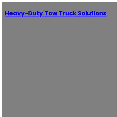
Heavy-Duty Tow Truck Solutions