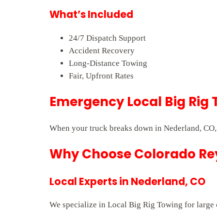
What’s Included
24/7 Dispatch Support
Accident Recovery
Long-Distance Towing
Fair, Upfront Rates
Emergency Local Big Rig 
When your truck breaks down in Nederland, CO, 
Why Choose Colorado Rey
Local Experts in Nederland, CO
We specialize in Local Big Rig Towing for large 