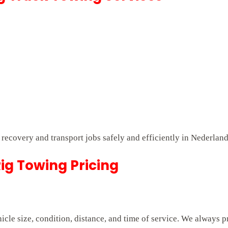
t recovery and transport jobs safely and efficiently in Nederlan
ig Towing Pricing
cle size, condition, distance, and time of service. We always p