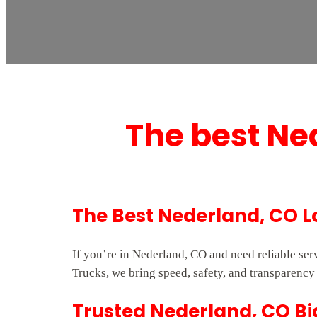
The best Ne
The Best Nederland, CO L
If you’re in Nederland, CO and need reliable se
Trucks, we bring speed, safety, and transparency 
Trusted Nederland, CO Bi