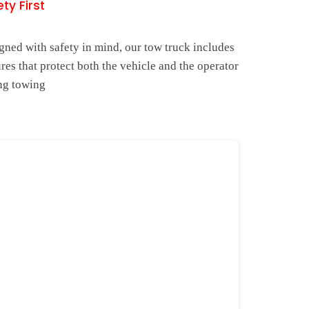
ty First
gned with safety in mind, our tow truck includes
ures that protect both the vehicle and the operator
ng towing