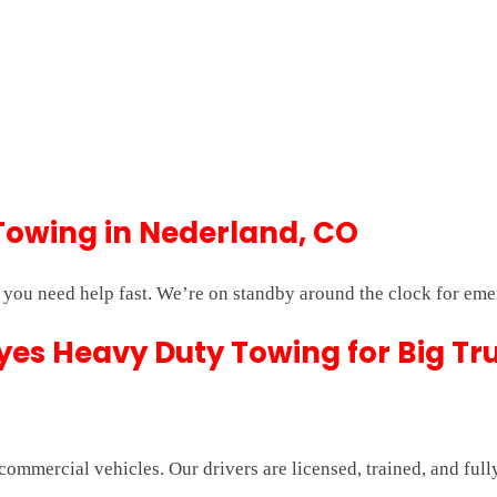
Towing in Nederland, CO
you need help fast. We’re on standby around the clock for eme
es Heavy Duty Towing for Big Tr
commercial vehicles. Our drivers are licensed, trained, and ful