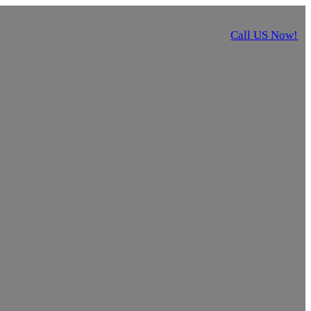
Call US Now!