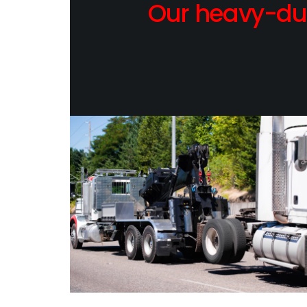
Our heavy-dut