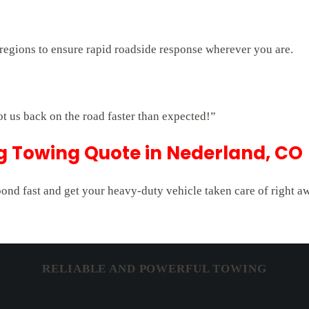
regions to ensure rapid roadside response wherever you are.
ot us back on the road faster than expected!”
ig Towing Quote in Nederland, CO
pond fast and get your heavy-duty vehicle taken care of right a
RELIABLE AND POWERFUL TOWING