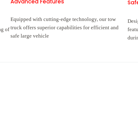
Advanced Features
Safe
Equipped with cutting-edge technology, our tow
Desi
truck offers superior capabilities for efficient and
ng of
feat
safe large vehicle
duri