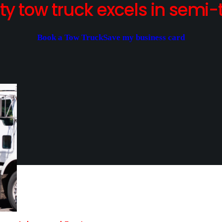
y tow truck excels in semi-t
Book a Tow Truck
Save my business card