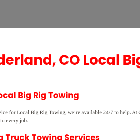
derland, CO Local Bi
ocal Big Rig Towing
rvice for Local Big Rig Towing, we’re available 24/7 to help. 
to every job.
g Truck Towing Services