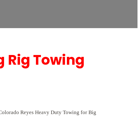
g Rig Towing
At Colorado Reyes Heavy Duty Towing for Big