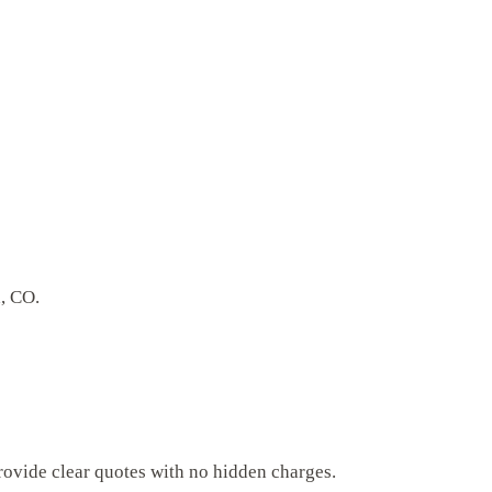
d, CO.
rovide clear quotes with no hidden charges.