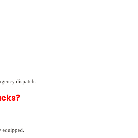
rgency dispatch.
ucks?
ly equipped.