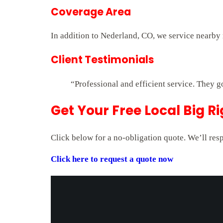
Coverage Area
In addition to Nederland, CO, we service nearby 
Client Testimonials
“Professional and efficient service. They g
Get Your Free Local Big R
Click below for a no-obligation quote. We’ll res
Click here to request a quote now