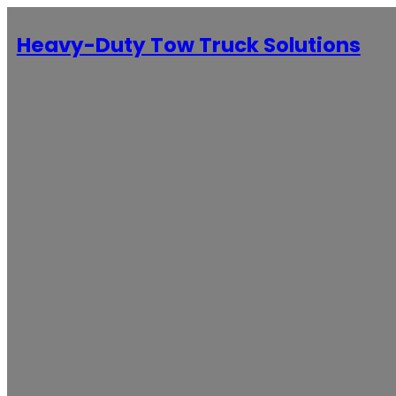
Heavy-Duty Tow Truck Solutions