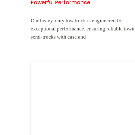
Powerful Performance
Our heavy-duty tow truck is engineered for
exceptional performance, ensuring reliable towi
semi-trucks with ease and