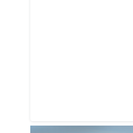
Heavy Duty Towing Denver
Design
by Jose Rey