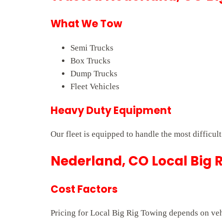
What We Tow
Semi Trucks
Box Trucks
Dump Trucks
Fleet Vehicles
Heavy Duty Equipment
Our fleet is equipped to handle the most difficul
Nederland, CO Local Big R
Cost Factors
Pricing for Local Big Rig Towing depends on vehi