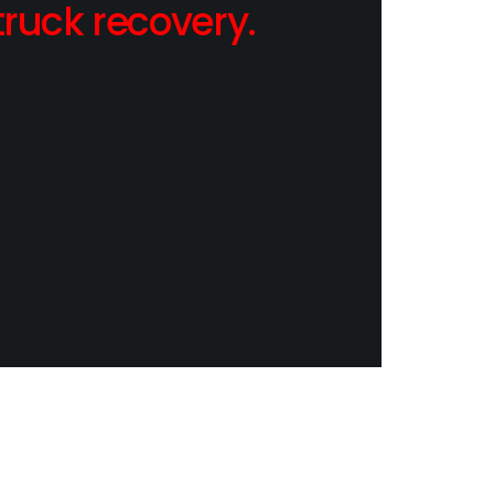
ruck recovery.