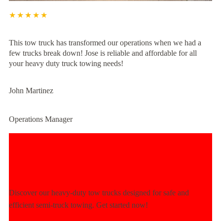
★★★★★
This tow truck has transformed our operations when we had a
few trucks break down! Jose is reliable and affordable for all
your heavy duty truck towing needs!
John Martinez
Operations Manager
Experience Unmatched Towing
Power Today!
Discover our heavy-duty tow trucks designed for safe and
efficient semi-truck towing. Get started now!