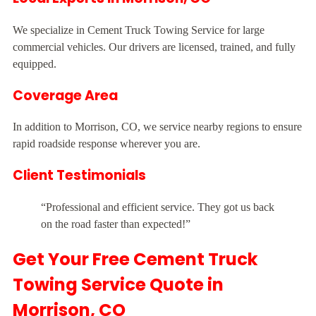
We specialize in Cement Truck Towing Service for large
commercial vehicles. Our drivers are licensed, trained, and fully
equipped.
Coverage Area
In addition to Morrison, CO, we service nearby regions to ensure
rapid roadside response wherever you are.
Client Testimonials
“Professional and efficient service. They got us back
on the road faster than expected!”
Get Your Free Cement Truck
Towing Service Quote in
Morrison, CO