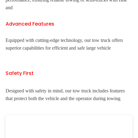
and
Advanced Features
Equipped with cutting-edge technology, our tow truck offers
superior capabilities for efficient and safe large vehicle
Safety First
Designed with safety in mind, our tow truck includes features
that protect both the vehicle and the operator during towing