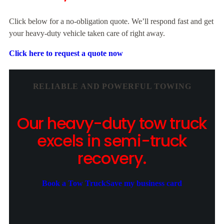
Click below for a no-obligation quote. We’ll respond fast and get
your heavy-duty vehicle taken care of right away.
Click here to request a quote now
RELIABLE AND POWERFUL TOWING
Our heavy-duty tow truck
excels in semi-truck
recovery.
Book a Tow Truck
Save my business card