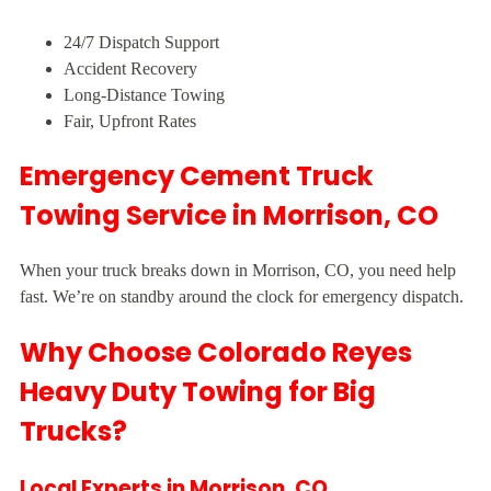
24/7 Dispatch Support
Accident Recovery
Long-Distance Towing
Fair, Upfront Rates
Emergency Cement Truck
Towing Service in Morrison, CO
When your truck breaks down in Morrison, CO, you need help
fast. We’re on standby around the clock for emergency dispatch.
Why Choose Colorado Reyes
Heavy Duty Towing for Big
Trucks?
Local Experts in Morrison, CO