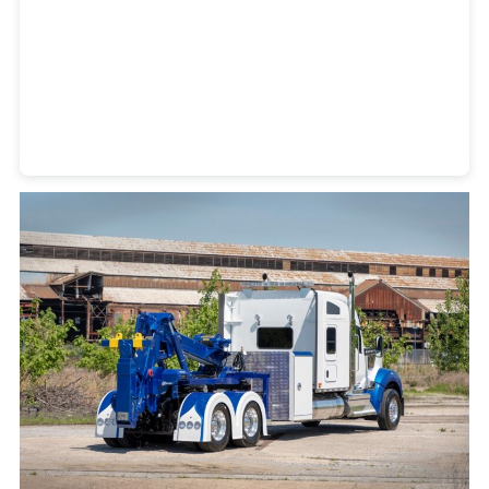
Heavy Duty Towing Denver
Design
by Jose Reyes