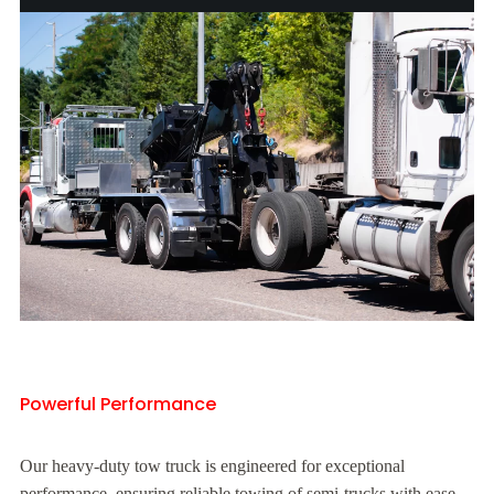
Powerful Performance
Our heavy-duty tow truck is engineered for exceptional
performance, ensuring reliable towing of semi-trucks with ease