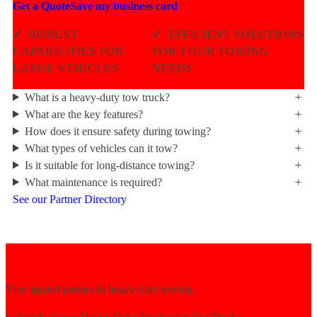
Get a Quote
Save my business card
✓
ROBUST
✓
EFFICIENT SOLUTIONS
CAPABILITIES FOR
FOR YOUR TOWING
LARGE VEHICLES
NEEDS
What is a heavy-duty tow truck?
What are the key features?
How does it ensure safety during towing?
What types of vehicles can it tow?
Is it suitable for long-distance towing?
What maintenance is required?
See our Partner Directory
Your trusted partner in heavy-duty towing.