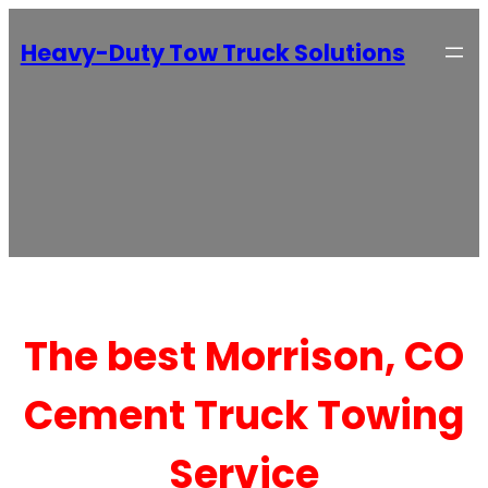
Heavy-Duty Tow Truck Solutions
The best Morrison, CO
Cement Truck Towing
Service