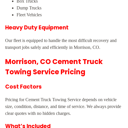
Box Trucks
Dump Trucks
Fleet Vehicles
Heavy Duty Equipment
Our fleet is equipped to handle the most difficult recovery and
transport jobs safely and efficiently in Morrison, CO.
Morrison, CO Cement Truck
Towing Service Pricing
Cost Factors
Pricing for Cement Truck Towing Service depends on vehicle
size, condition, distance, and time of service. We always provide
clear quotes with no hidden charges.
What’s Included