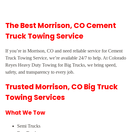
The Best Morrison, CO Cement
Truck Towing Service
If you’re in Morrison, CO and need reliable service for Cement
Truck Towing Service, we’re available 24/7 to help. At Colorado
Reyes Heavy Duty Towing for Big Trucks, we bring speed,
safety, and transparency to every job.
Trusted Morrison, CO Big Truck
Towing Services
What We Tow
Semi Trucks