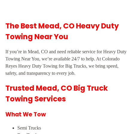
The Best Mead, CO Heavy Duty
Towing Near You
If you’re in Mead, CO and need reliable service for Heavy Duty
Towing Near You, we’re available 24/7 to help. At Colorado
Reyes Heavy Duty Towing for Big Trucks, we bring speed,
safety, and transparency to every job.
Trusted Mead, CO Big Truck
Towing Services
What We Tow
Semi Trucks