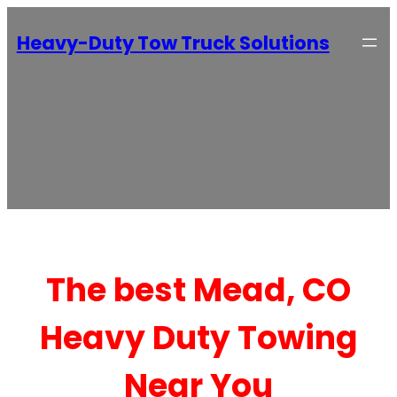
Heavy-Duty Tow Truck Solutions
The best Mead, CO
Heavy Duty Towing
Near You