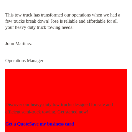
This tow truck has transformed our operations when we had a
few trucks break down! Jose is reliable and affordable for all
your heavy duty truck towing needs!
John Martinez
Operations Manager
Experience Unmatched Towing
Power Today!
Discover our heavy-duty tow trucks designed for safe and
efficient semi-truck towing. Get started now!
Get a Quote
Save my business card