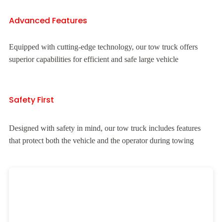
Advanced Features
Equipped with cutting-edge technology, our tow truck offers
superior capabilities for efficient and safe large vehicle
Safety First
Designed with safety in mind, our tow truck includes features
that protect both the vehicle and the operator during towing