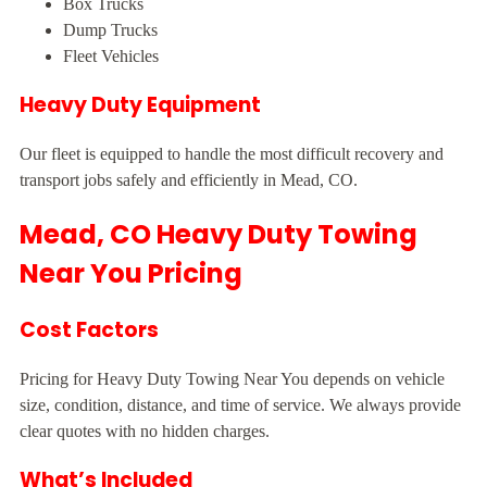
Box Trucks
Dump Trucks
Fleet Vehicles
Heavy Duty Equipment
Our fleet is equipped to handle the most difficult recovery and
transport jobs safely and efficiently in Mead, CO.
Mead, CO Heavy Duty Towing
Near You Pricing
Cost Factors
Pricing for Heavy Duty Towing Near You depends on vehicle
size, condition, distance, and time of service. We always provide
clear quotes with no hidden charges.
What’s Included