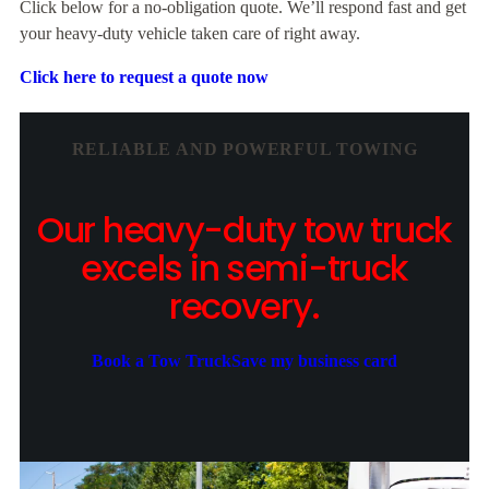
Click below for a no-obligation quote. We’ll respond fast and get
your heavy-duty vehicle taken care of right away.
Click here to request a quote now
RELIABLE AND POWERFUL TOWING
Our heavy-duty tow truck
excels in semi-truck
recovery.
Book a Tow Truck
Save my business card