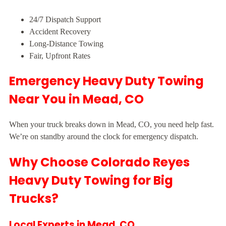
24/7 Dispatch Support
Accident Recovery
Long-Distance Towing
Fair, Upfront Rates
Emergency Heavy Duty Towing
Near You in Mead, CO
When your truck breaks down in Mead, CO, you need help fast.
We’re on standby around the clock for emergency dispatch.
Why Choose Colorado Reyes
Heavy Duty Towing for Big
Trucks?
Local Experts in Mead, CO