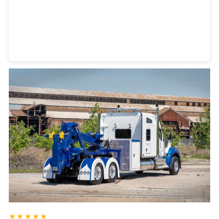
Heavy Duty Towing Denver
Design
by Jose Reyes
★★★★★