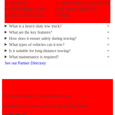
✓
ROBUST
✓
EFFICIENT SOLUTIONS
CAPABILITIES FOR
FOR YOUR TOWING
LARGE VEHICLES
NEEDS
What is a heavy-duty tow truck?
What are the key features?
How does it ensure safety during towing?
What types of vehicles can it tow?
Is it suitable for long-distance towing?
What maintenance is required?
See our Partner Directory
Your trusted partner in heavy-duty towing.
Colorado Reyes Heavy Duty Towing for Big Trucks