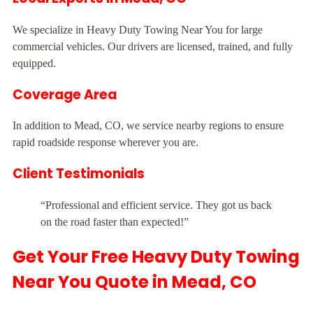
We specialize in Heavy Duty Towing Near You for large
commercial vehicles. Our drivers are licensed, trained, and fully
equipped.
Coverage Area
In addition to Mead, CO, we service nearby regions to ensure
rapid roadside response wherever you are.
Client Testimonials
“Professional and efficient service. They got us back
on the road faster than expected!”
Get Your Free Heavy Duty Towing
Near You Quote in Mead, CO