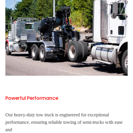
Powerful Performance
Our heavy-duty tow truck is engineered for exceptional
performance, ensuring reliable towing of semi-trucks with ease
and