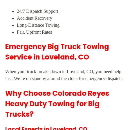
24/7 Dispatch Support
Accident Recovery
Long-Distance Towing
Fair, Upfront Rates
Emergency Big Truck Towing
Service in Loveland, CO
When your truck breaks down in Loveland, CO, you need help
fast. We’re on standby around the clock for emergency dispatch.
Why Choose Colorado Reyes
Heavy Duty Towing for Big
Trucks?
Local Experts in Loveland, CO