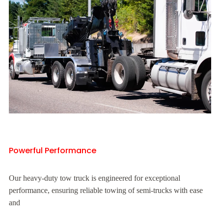
Powerful Performance
Our heavy-duty tow truck is engineered for exceptional
performance, ensuring reliable towing of semi-trucks with ease
and