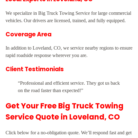
We specialize in Big Truck Towing Service for large commercial
vehicles. Our drivers are licensed, trained, and fully equipped.
Coverage Area
In addition to Loveland, CO, we service nearby regions to ensure
rapid roadside response wherever you are.
Client Testimonials
“Professional and efficient service. They got us back
on the road faster than expected!”
Get Your Free Big Truck Towing
Service Quote in Loveland, CO
Click below for a no-obligation quote. We’ll respond fast and get