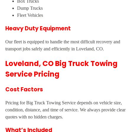
Box Trucks
Dump Trucks
Fleet Vehicles
Heavy Duty Equipment
Our fleet is equipped to handle the most difficult recovery and
transport jobs safely and efficiently in Loveland, CO.
Loveland, CO Big Truck Towing
Service Pricing
Cost Factors
Pricing for Big Truck Towing Service depends on vehicle size,
condition, distance, and time of service. We always provide clear
quotes with no hidden charges.
What’s Included