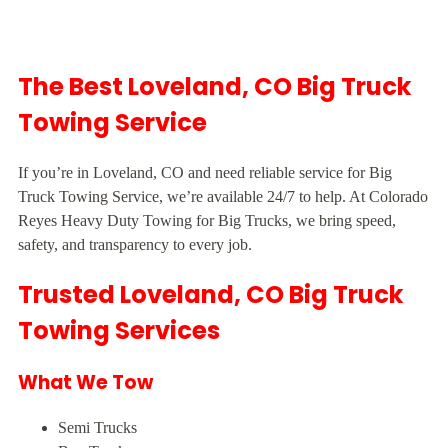
The Best Loveland, CO Big Truck
Towing Service
If you’re in Loveland, CO and need reliable service for Big
Truck Towing Service, we’re available 24/7 to help. At Colorado
Reyes Heavy Duty Towing for Big Trucks, we bring speed,
safety, and transparency to every job.
Trusted Loveland, CO Big Truck
Towing Services
What We Tow
Semi Trucks