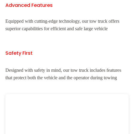
Advanced Features
Equipped with cutting-edge technology, our tow truck offers
superior capabilities for efficient and safe large vehicle
Safety First
Designed with safety in mind, our tow truck includes features
that protect both the vehicle and the operator during towing