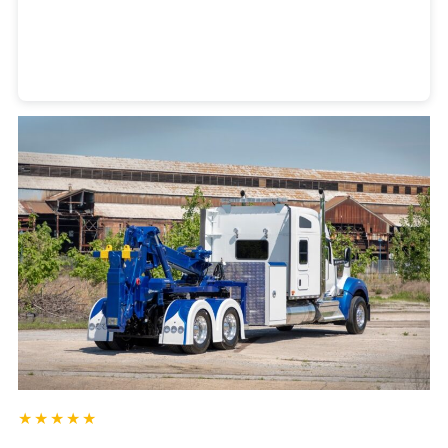
Heavy Duty Towing Denver
Design
by Jose Reyes
★★★★★