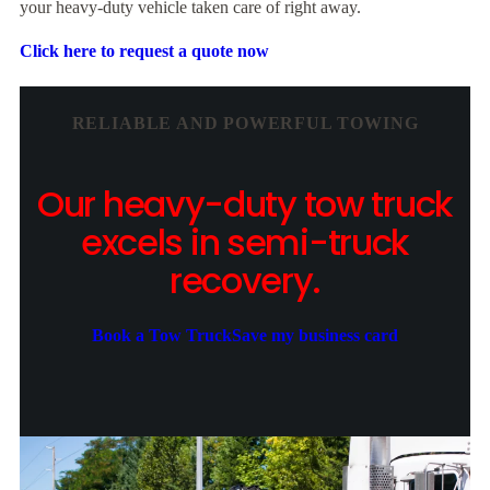
your heavy-duty vehicle taken care of right away.
Click here to request a quote now
RELIABLE AND POWERFUL TOWING
Our heavy-duty tow truck
excels in semi-truck
recovery.
Book a Tow Truck
Save my business card