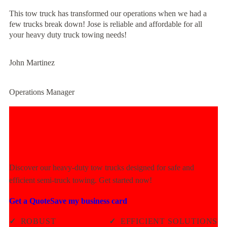
This tow truck has transformed our operations when we had a
few trucks break down! Jose is reliable and affordable for all
your heavy duty truck towing needs!
John Martinez
Operations Manager
Experience Unmatched Towing
Power Today!
Discover our heavy-duty tow trucks designed for safe and
efficient semi-truck towing. Get started now!
Get a Quote
Save my business card
✓
ROBUST
✓
EFFICIENT SOLUTIONS