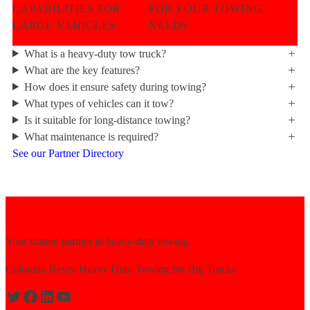
CAPABILITIES FOR
FOR YOUR TOWING
LARGE VEHICLES
NEEDS
What is a heavy-duty tow truck?
What are the key features?
How does it ensure safety during towing?
What types of vehicles can it tow?
Is it suitable for long-distance towing?
What maintenance is required?
See our Partner Directory
Your trusted partner in heavy-duty towing.
Colorado Reyes Heavy Duty Towing for Big Trucks