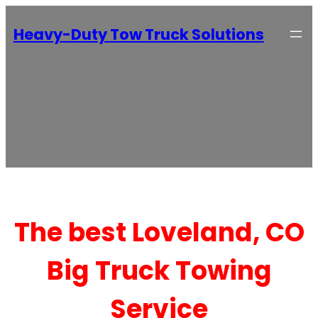
Heavy-Duty Tow Truck Solutions
The best Loveland, CO
Big Truck Towing
Service