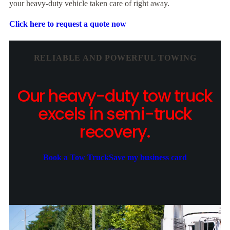
your heavy-duty vehicle taken care of right away.
Click here to request a quote now
RELIABLE AND POWERFUL TOWING
Our heavy-duty tow truck
excels in semi-truck
recovery.
Book a Tow Truck
Save my business card