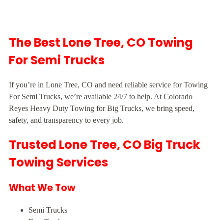
The Best Lone Tree, CO Towing
For Semi Trucks
If you’re in Lone Tree, CO and need reliable service for Towing
For Semi Trucks, we’re available 24/7 to help. At Colorado
Reyes Heavy Duty Towing for Big Trucks, we bring speed,
safety, and transparency to every job.
Trusted Lone Tree, CO Big Truck
Towing Services
What We Tow
Semi Trucks