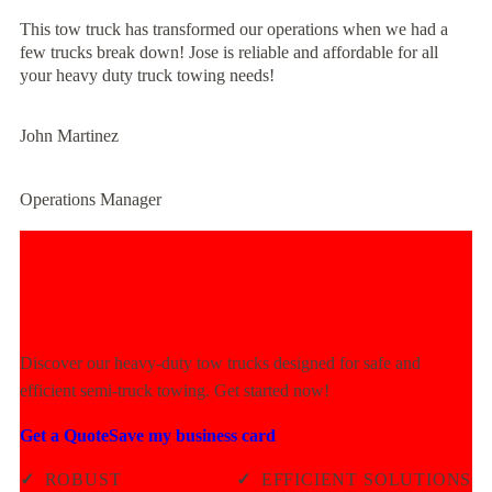
This tow truck has transformed our operations when we had a
few trucks break down! Jose is reliable and affordable for all
your heavy duty truck towing needs!
John Martinez
Operations Manager
Experience Unmatched Towing
Power Today!
Discover our heavy-duty tow trucks designed for safe and
efficient semi-truck towing. Get started now!
Get a Quote
Save my business card
✓
ROBUST
✓
EFFICIENT SOLUTIONS