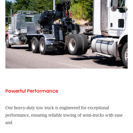
Powerful Performance
Our heavy-duty tow truck is engineered for exceptional
performance, ensuring reliable towing of semi-trucks with ease
and