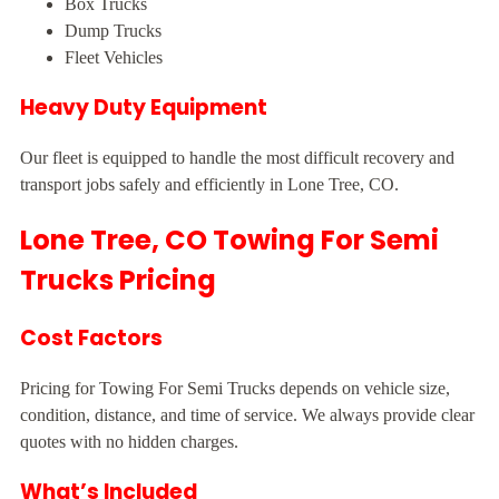
Box Trucks
Dump Trucks
Fleet Vehicles
Heavy Duty Equipment
Our fleet is equipped to handle the most difficult recovery and
transport jobs safely and efficiently in Lone Tree, CO.
Lone Tree, CO Towing For Semi
Trucks Pricing
Cost Factors
Pricing for Towing For Semi Trucks depends on vehicle size,
condition, distance, and time of service. We always provide clear
quotes with no hidden charges.
What’s Included