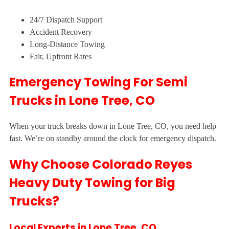
24/7 Dispatch Support
Accident Recovery
Long-Distance Towing
Fair, Upfront Rates
Emergency Towing For Semi
Trucks in Lone Tree, CO
When your truck breaks down in Lone Tree, CO, you need help
fast. We’re on standby around the clock for emergency dispatch.
Why Choose Colorado Reyes
Heavy Duty Towing for Big
Trucks?
Local Experts in Lone Tree, CO