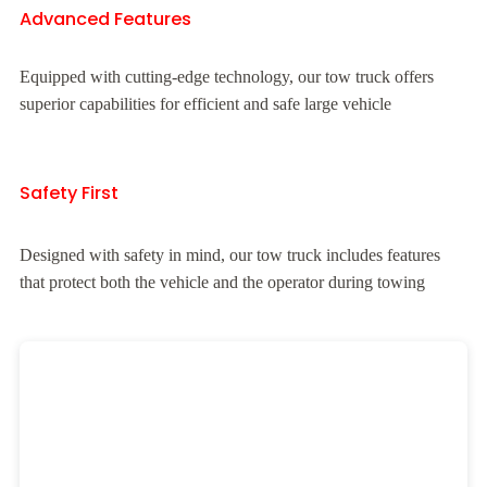
Advanced Features
Equipped with cutting-edge technology, our tow truck offers
superior capabilities for efficient and safe large vehicle
Safety First
Designed with safety in mind, our tow truck includes features
that protect both the vehicle and the operator during towing