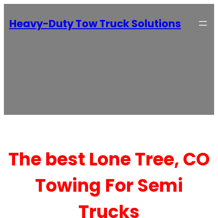
Heavy-Duty Tow Truck Solutions
The best Lone Tree, CO
Towing For Semi
Trucks