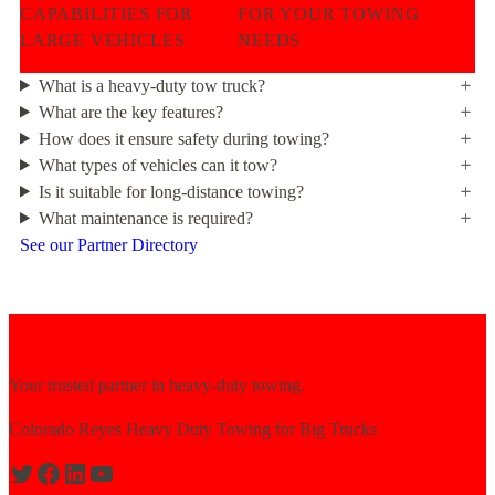
CAPABILITIES FOR
FOR YOUR TOWING
LARGE VEHICLES
NEEDS
What is a heavy-duty tow truck?
What are the key features?
How does it ensure safety during towing?
What types of vehicles can it tow?
Is it suitable for long-distance towing?
What maintenance is required?
See our Partner Directory
Your trusted partner in heavy-duty towing.
Colorado Reyes Heavy Duty Towing for Big Trucks