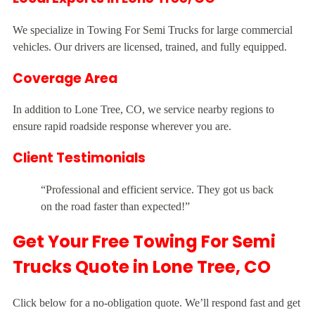
We specialize in Towing For Semi Trucks for large commercial
vehicles. Our drivers are licensed, trained, and fully equipped.
Coverage Area
In addition to Lone Tree, CO, we service nearby regions to
ensure rapid roadside response wherever you are.
Client Testimonials
“Professional and efficient service. They got us back
on the road faster than expected!”
Get Your Free Towing For Semi
Trucks Quote in Lone Tree, CO
Click below for a no-obligation quote. We’ll respond fast and get