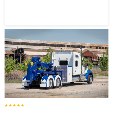
Heavy Duty Towing Denver
Design
by Jose Reyes
★★★★★