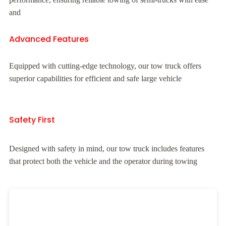
and
Advanced Features
Equipped with cutting-edge technology, our tow truck offers
superior capabilities for efficient and safe large vehicle
Safety First
Designed with safety in mind, our tow truck includes features
that protect both the vehicle and the operator during towing