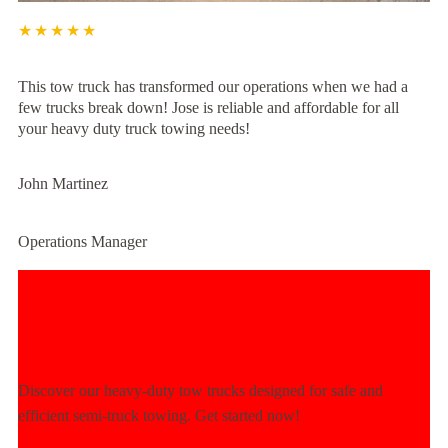
★★★★★
This tow truck has transformed our operations when we had a
few trucks break down! Jose is reliable and affordable for all
your heavy duty truck towing needs!
John Martinez
Operations Manager
Experience Unmatched Towing
Power Today!
Discover our heavy-duty tow trucks designed for safe and
efficient semi-truck towing. Get started now!