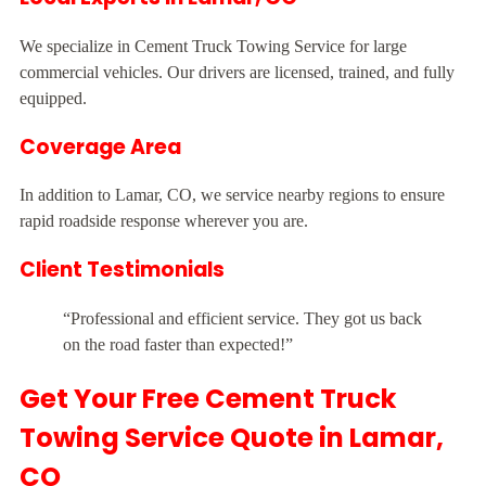
We specialize in Cement Truck Towing Service for large
commercial vehicles. Our drivers are licensed, trained, and fully
equipped.
Coverage Area
In addition to Lamar, CO, we service nearby regions to ensure
rapid roadside response wherever you are.
Client Testimonials
“Professional and efficient service. They got us back
on the road faster than expected!”
Get Your Free Cement Truck
Towing Service Quote in Lamar,
CO