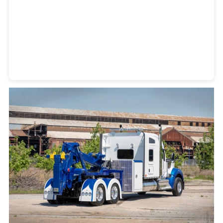
Heavy Duty Towing Denver
Design
by Jose Reyes