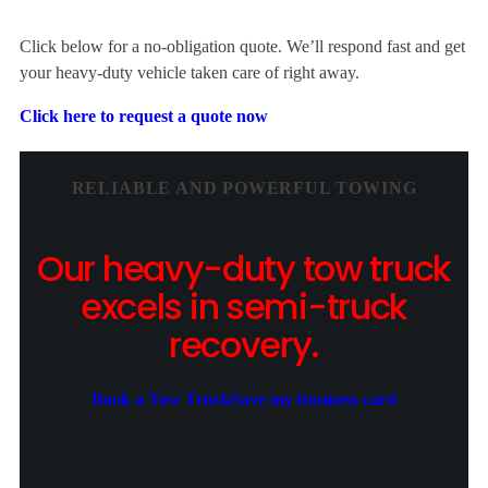
Click below for a no-obligation quote. We’ll respond fast and get
your heavy-duty vehicle taken care of right away.
Click here to request a quote now
RELIABLE AND POWERFUL TOWING
Our heavy-duty tow truck
excels in semi-truck
recovery.
Book a Tow Truck
Save my business card