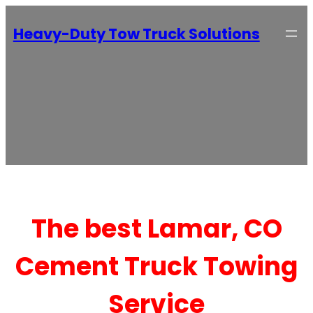
Heavy-Duty Tow Truck Solutions
The best Lamar, CO
Cement Truck Towing
Service