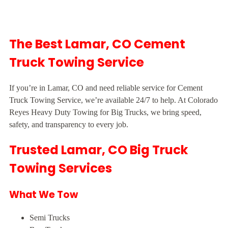
The Best Lamar, CO Cement
Truck Towing Service
If you’re in Lamar, CO and need reliable service for Cement
Truck Towing Service, we’re available 24/7 to help. At Colorado
Reyes Heavy Duty Towing for Big Trucks, we bring speed,
safety, and transparency to every job.
Trusted Lamar, CO Big Truck
Towing Services
What We Tow
Semi Trucks