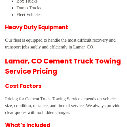
Box Trucks
Dump Trucks
Fleet Vehicles
Heavy Duty Equipment
Our fleet is equipped to handle the most difficult recovery and
transport jobs safely and efficiently in Lamar, CO.
Lamar, CO Cement Truck Towing
Service Pricing
Cost Factors
Pricing for Cement Truck Towing Service depends on vehicle
size, condition, distance, and time of service. We always provide
clear quotes with no hidden charges.
What’s Included