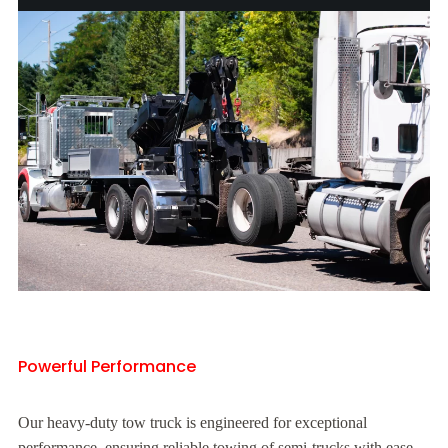
Powerful Performance
Our heavy-duty tow truck is engineered for exceptional
performance, ensuring reliable towing of semi-trucks with ease