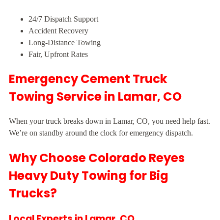
24/7 Dispatch Support
Accident Recovery
Long-Distance Towing
Fair, Upfront Rates
Emergency Cement Truck
Towing Service in Lamar, CO
When your truck breaks down in Lamar, CO, you need help fast.
We’re on standby around the clock for emergency dispatch.
Why Choose Colorado Reyes
Heavy Duty Towing for Big
Trucks?
Local Experts in Lamar, CO