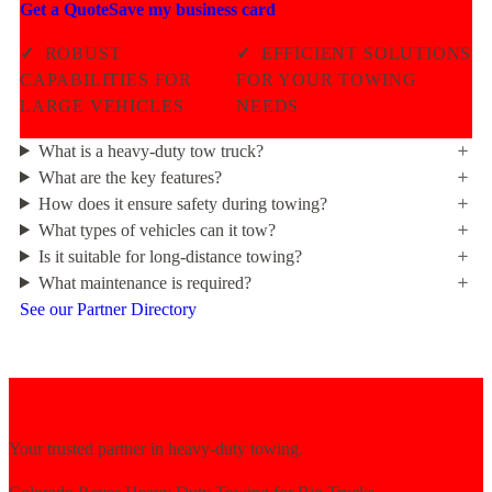
Get a Quote
Save my business card
✓
ROBUST
✓
EFFICIENT SOLUTIONS
CAPABILITIES FOR
FOR YOUR TOWING
LARGE VEHICLES
NEEDS
What is a heavy-duty tow truck?
What are the key features?
How does it ensure safety during towing?
What types of vehicles can it tow?
Is it suitable for long-distance towing?
What maintenance is required?
See our Partner Directory
Your trusted partner in heavy-duty towing.