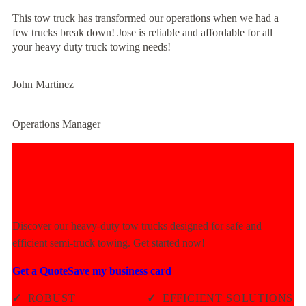
This tow truck has transformed our operations when we had a
few trucks break down! Jose is reliable and affordable for all
your heavy duty truck towing needs!
John Martinez
Operations Manager
Experience Unmatched Towing
Power Today!
Discover our heavy-duty tow trucks designed for safe and
efficient semi-truck towing. Get started now!
Get a Quote
Save my business card
✓
ROBUST
✓
EFFICIENT SOLUTIONS