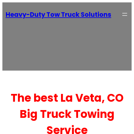
Heavy-Duty Tow Truck Solutions
The best La Veta, CO
Big Truck Towing
Service