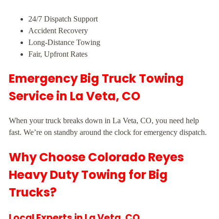
24/7 Dispatch Support
Accident Recovery
Long-Distance Towing
Fair, Upfront Rates
Emergency Big Truck Towing
Service in La Veta, CO
When your truck breaks down in La Veta, CO, you need help
fast. We’re on standby around the clock for emergency dispatch.
Why Choose Colorado Reyes
Heavy Duty Towing for Big
Trucks?
Local Experts in La Veta, CO