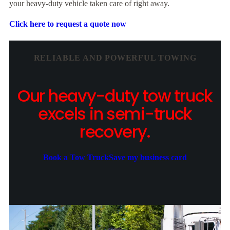
your heavy-duty vehicle taken care of right away.
Click here to request a quote now
RELIABLE AND POWERFUL TOWING
Our heavy-duty tow truck
excels in semi-truck
recovery.
Book a Tow Truck
Save my business card