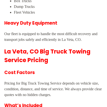
Box Trucks
Dump Trucks
Fleet Vehicles
Heavy Duty Equipment
Our fleet is equipped to handle the most difficult recovery and
transport jobs safely and efficiently in La Veta, CO.
La Veta, CO Big Truck Towing
Service Pricing
Cost Factors
Pricing for Big Truck Towing Service depends on vehicle size,
condition, distance, and time of service. We always provide clear
quotes with no hidden charges.
What’s Included