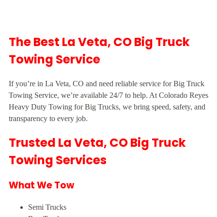
The Best La Veta, CO Big Truck
Towing Service
If you’re in La Veta, CO and need reliable service for Big Truck
Towing Service, we’re available 24/7 to help. At Colorado Reyes
Heavy Duty Towing for Big Trucks, we bring speed, safety, and
transparency to every job.
Trusted La Veta, CO Big Truck
Towing Services
What We Tow
Semi Trucks