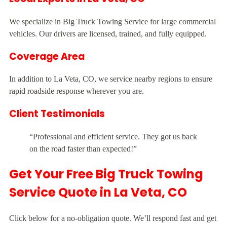
We specialize in Big Truck Towing Service for large commercial
vehicles. Our drivers are licensed, trained, and fully equipped.
Coverage Area
In addition to La Veta, CO, we service nearby regions to ensure
rapid roadside response wherever you are.
Client Testimonials
“Professional and efficient service. They got us back
on the road faster than expected!”
Get Your Free Big Truck Towing
Service Quote in La Veta, CO
Click below for a no-obligation quote. We’ll respond fast and get