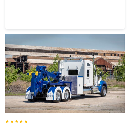
Heavy Duty Towing Denver
Design
by Jose Reyes
★★★★★