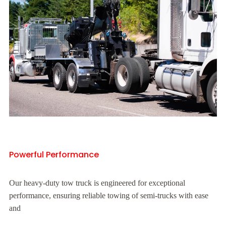
Powerful Performance
Our heavy-duty tow truck is engineered for exceptional
performance, ensuring reliable towing of semi-trucks with ease
and