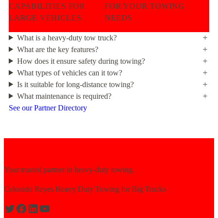
CAPABILITIES FOR
FOR YOUR TOWING
LARGE VEHICLES
NEEDS
What is a heavy-duty tow truck?
What are the key features?
How does it ensure safety during towing?
What types of vehicles can it tow?
Is it suitable for long-distance towing?
What maintenance is required?
See our Partner Directory
Your trusted partner in heavy-duty towing.
Colorado Reyes Heavy Duty Towing for Big Trucks