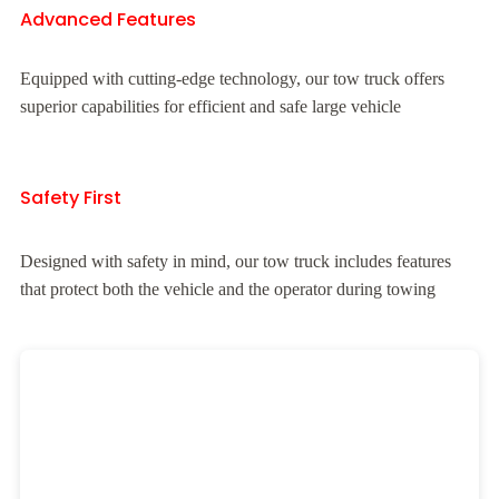
Advanced Features
Equipped with cutting-edge technology, our tow truck offers
superior capabilities for efficient and safe large vehicle
Safety First
Designed with safety in mind, our tow truck includes features
that protect both the vehicle and the operator during towing