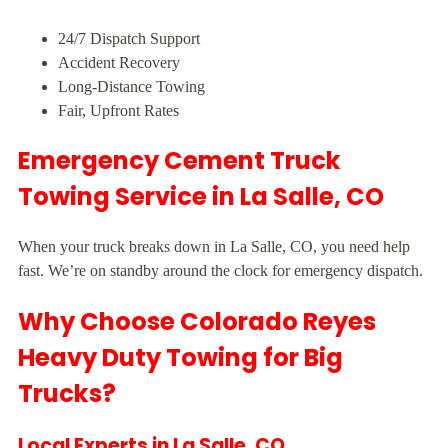
24/7 Dispatch Support
Accident Recovery
Long-Distance Towing
Fair, Upfront Rates
Emergency Cement Truck
Towing Service in La Salle, CO
When your truck breaks down in La Salle, CO, you need help
fast. We’re on standby around the clock for emergency dispatch.
Why Choose Colorado Reyes
Heavy Duty Towing for Big
Trucks?
Local Experts in La Salle, CO