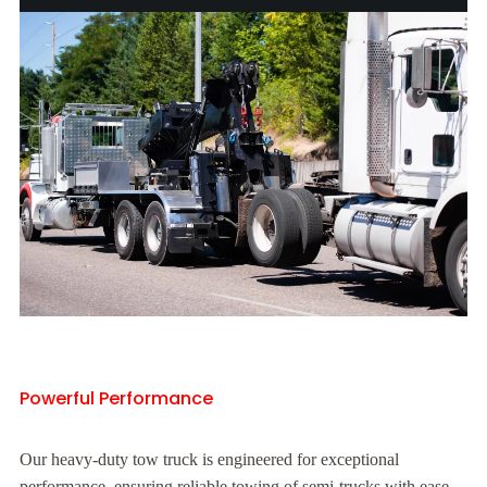
Powerful Performance
Our heavy-duty tow truck is engineered for exceptional
performance, ensuring reliable towing of semi-trucks with ease