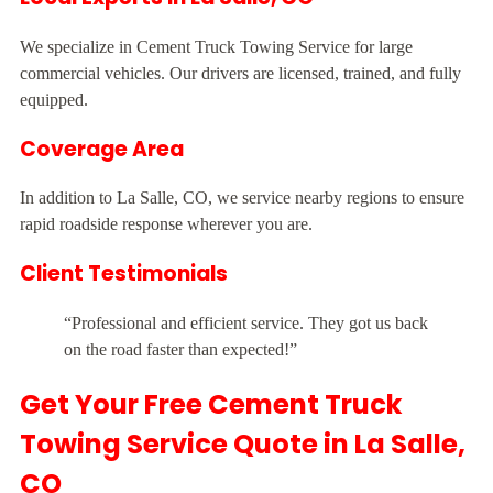
We specialize in Cement Truck Towing Service for large
commercial vehicles. Our drivers are licensed, trained, and fully
equipped.
Coverage Area
In addition to La Salle, CO, we service nearby regions to ensure
rapid roadside response wherever you are.
Client Testimonials
“Professional and efficient service. They got us back
on the road faster than expected!”
Get Your Free Cement Truck
Towing Service Quote in La Salle,
CO