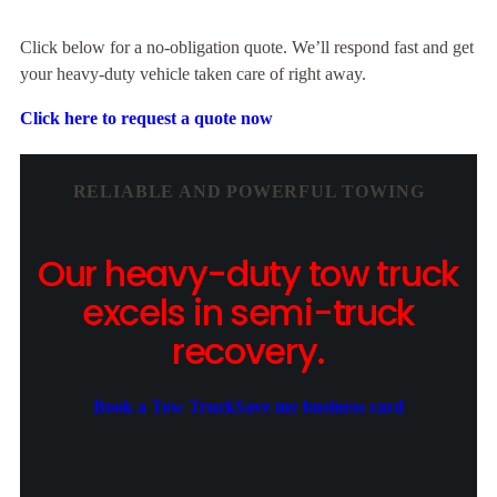
Click below for a no-obligation quote. We’ll respond fast and get
your heavy-duty vehicle taken care of right away.
Click here to request a quote now
RELIABLE AND POWERFUL TOWING
Our heavy-duty tow truck
excels in semi-truck
recovery.
Book a Tow Truck
Save my business card