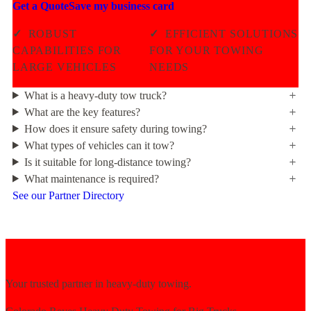
Get a Quote
Save my business card
✓
ROBUST
✓
EFFICIENT SOLUTIONS
CAPABILITIES FOR
FOR YOUR TOWING
LARGE VEHICLES
NEEDS
What is a heavy-duty tow truck?
What are the key features?
How does it ensure safety during towing?
What types of vehicles can it tow?
Is it suitable for long-distance towing?
What maintenance is required?
See our Partner Directory
Your trusted partner in heavy-duty towing.