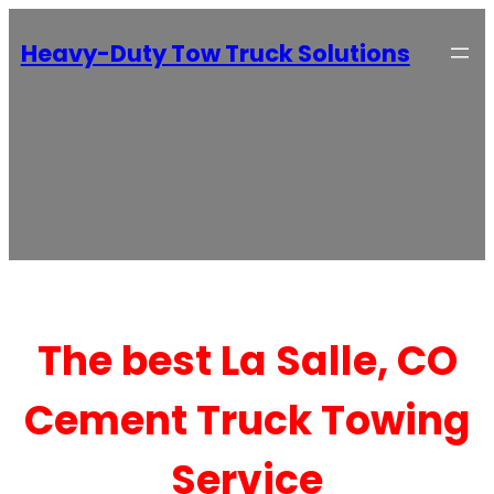
Heavy-Duty Tow Truck Solutions
The best La Salle, CO
Cement Truck Towing
Service