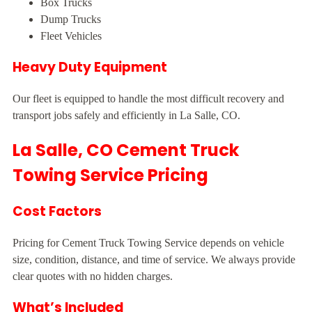
Box Trucks
Dump Trucks
Fleet Vehicles
Heavy Duty Equipment
Our fleet is equipped to handle the most difficult recovery and
transport jobs safely and efficiently in La Salle, CO.
La Salle, CO Cement Truck
Towing Service Pricing
Cost Factors
Pricing for Cement Truck Towing Service depends on vehicle
size, condition, distance, and time of service. We always provide
clear quotes with no hidden charges.
What’s Included