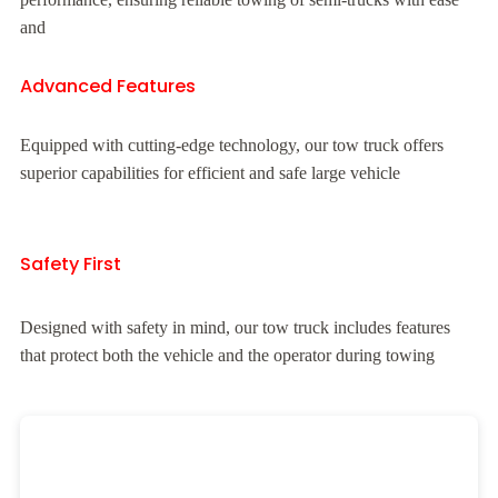
and
Advanced Features
Equipped with cutting-edge technology, our tow truck offers
superior capabilities for efficient and safe large vehicle
Safety First
Designed with safety in mind, our tow truck includes features
that protect both the vehicle and the operator during towing