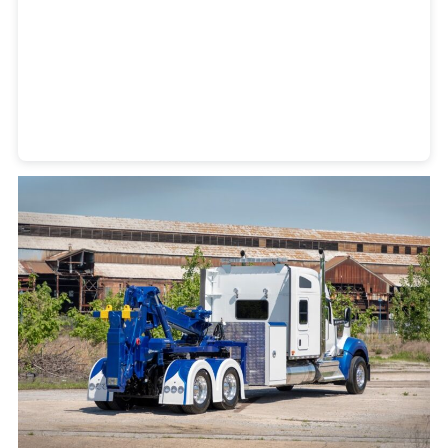
Heavy Duty Towing Denver
Design
by Jose Reyes