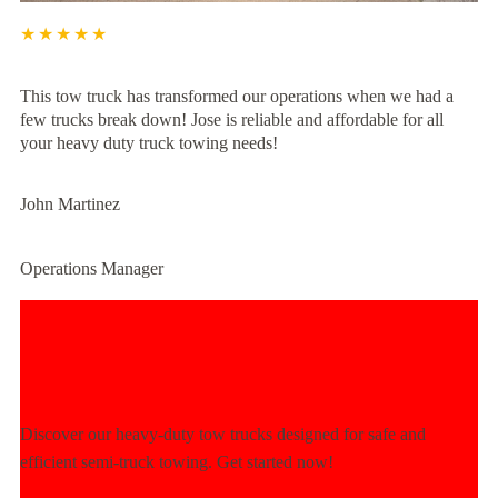
★★★★★
This tow truck has transformed our operations when we had a
few trucks break down! Jose is reliable and affordable for all
your heavy duty truck towing needs!
John Martinez
Operations Manager
Experience Unmatched Towing
Power Today!
Discover our heavy-duty tow trucks designed for safe and
efficient semi-truck towing. Get started now!