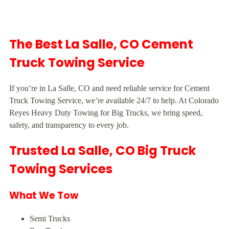
The Best La Salle, CO Cement
Truck Towing Service
If you’re in La Salle, CO and need reliable service for Cement
Truck Towing Service, we’re available 24/7 to help. At Colorado
Reyes Heavy Duty Towing for Big Trucks, we bring speed,
safety, and transparency to every job.
Trusted La Salle, CO Big Truck
Towing Services
What We Tow
Semi Trucks