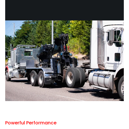
Powerful Performance