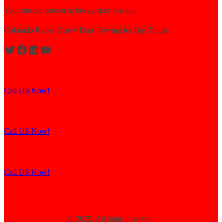
Your trusted partner in heavy-duty towing.
Colorado Reyes Heavy Duty Towing for Big Trucks
Expert solutions for semi-truck recovery.
Call US Now!
Explore our resources for efficient towing.
Call US Now!
Contact us for assistance and support.
Call US Now!
© 2025. All rights reserved.