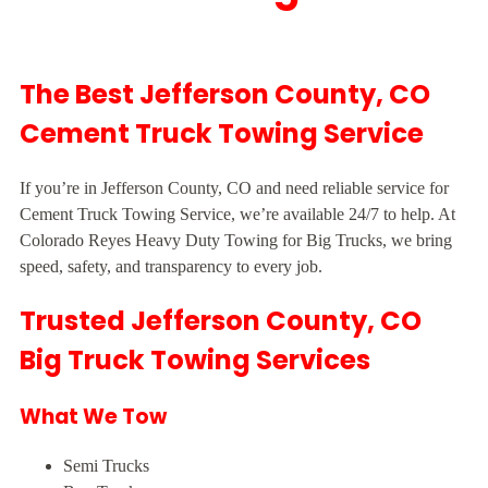
The Best Jefferson County, CO
Cement Truck Towing Service
If you’re in Jefferson County, CO and need reliable service for
Cement Truck Towing Service, we’re available 24/7 to help. At
Colorado Reyes Heavy Duty Towing for Big Trucks, we bring
speed, safety, and transparency to every job.
Trusted Jefferson County, CO
Big Truck Towing Services
What We Tow
Semi Trucks