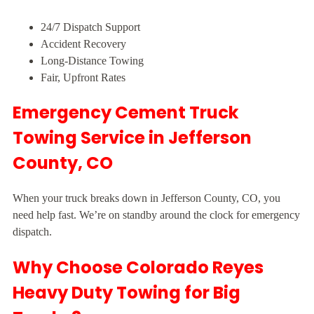
24/7 Dispatch Support
Accident Recovery
Long-Distance Towing
Fair, Upfront Rates
Emergency Cement Truck
Towing Service in Jefferson
County, CO
When your truck breaks down in Jefferson County, CO, you
need help fast. We’re on standby around the clock for emergency
dispatch.
Why Choose Colorado Reyes
Heavy Duty Towing for Big