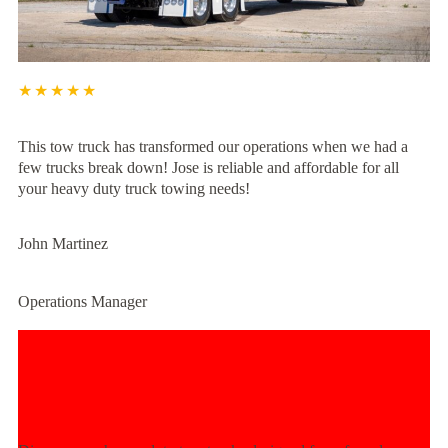
★★★★★
This tow truck has transformed our operations when we had a
few trucks break down! Jose is reliable and affordable for all
your heavy duty truck towing needs!
John Martinez
Operations Manager
Experience Unmatched Towing
Power Today!