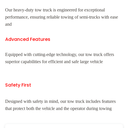
Our heavy-duty tow truck is engineered for exceptional
performance, ensuring reliable towing of semi-trucks with ease
and
Advanced Features
Equipped with cutting-edge technology, our tow truck offers
superior capabilities for efficient and safe large vehicle
Safety First
Designed with safety in mind, our tow truck includes features
that protect both the vehicle and the operator during towing