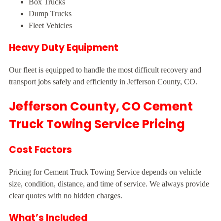
Box Trucks
Dump Trucks
Fleet Vehicles
Heavy Duty Equipment
Our fleet is equipped to handle the most difficult recovery and
transport jobs safely and efficiently in Jefferson County, CO.
Jefferson County, CO Cement
Truck Towing Service Pricing
Cost Factors
Pricing for Cement Truck Towing Service depends on vehicle
size, condition, distance, and time of service. We always provide
clear quotes with no hidden charges.
What’s Included