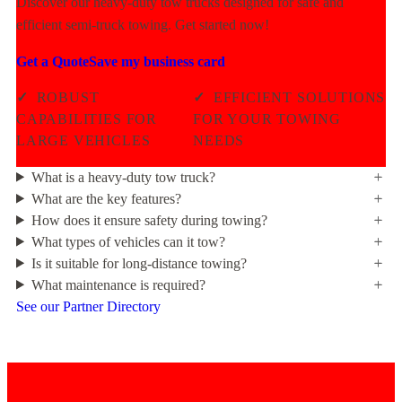
Discover our heavy-duty tow trucks designed for safe and
efficient semi-truck towing. Get started now!
Get a Quote
Save my business card
✓
ROBUST
✓
EFFICIENT SOLUTIONS
CAPABILITIES FOR
FOR YOUR TOWING
LARGE VEHICLES
NEEDS
What is a heavy-duty tow truck?
What are the key features?
How does it ensure safety during towing?
What types of vehicles can it tow?
Is it suitable for long-distance towing?
What maintenance is required?
See our Partner Directory