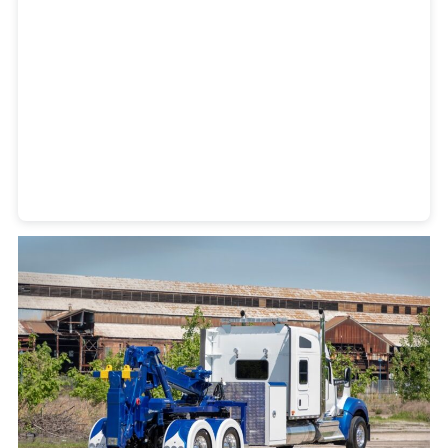
Heavy Duty Towing Denver
Design
by Jose Reyes