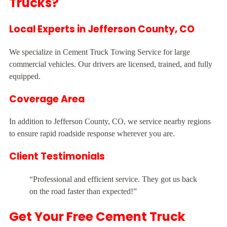
Trucks?
Local Experts in Jefferson County, CO
We specialize in Cement Truck Towing Service for large
commercial vehicles. Our drivers are licensed, trained, and fully
equipped.
Coverage Area
In addition to Jefferson County, CO, we service nearby regions
to ensure rapid roadside response wherever you are.
Client Testimonials
“Professional and efficient service. They got us back
on the road faster than expected!”
Get Your Free Cement Truck