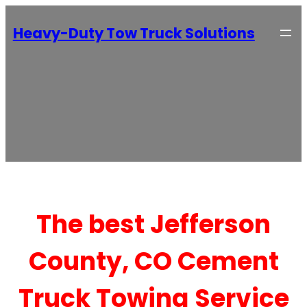
Heavy-Duty Tow Truck Solutions
The best Jefferson
County, CO Cement
Truck Towing Service