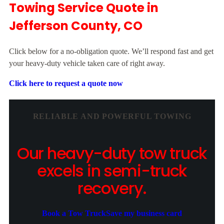
Towing Service Quote in
Jefferson County, CO
Click below for a no-obligation quote. We’ll respond fast and get
your heavy-duty vehicle taken care of right away.
Click here to request a quote now
RELIABLE AND POWERFUL TOWING
Our heavy-duty tow truck
excels in semi-truck
recovery.
Book a Tow Truck
Save my business card