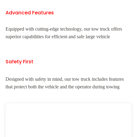
Advanced Features
Equipped with cutting-edge technology, our tow truck offers
superior capabilities for efficient and safe large vehicle
Safety First
Designed with safety in mind, our tow truck includes features
that protect both the vehicle and the operator during towing