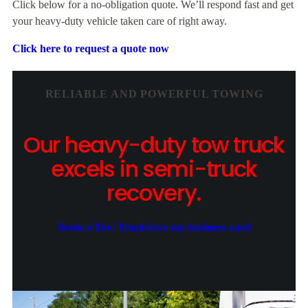
Click below for a no-obligation quote. We’ll respond fast and get
your heavy-duty vehicle taken care of right away.
Click here to request a quote now
RELIABLE AND POWERFUL TOWING
Our heavy-duty tow truck
excels in semi-truck
recovery.
Book a Tow Truck
Save my business card