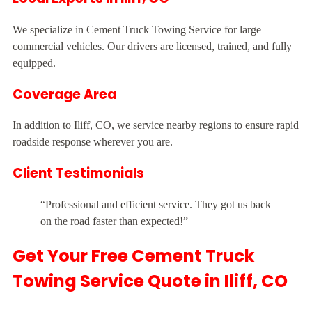
We specialize in Cement Truck Towing Service for large
commercial vehicles. Our drivers are licensed, trained, and fully
equipped.
Coverage Area
In addition to Iliff, CO, we service nearby regions to ensure rapid
roadside response wherever you are.
Client Testimonials
“Professional and efficient service. They got us back
on the road faster than expected!”
Get Your Free Cement Truck
Towing Service Quote in Iliff, CO