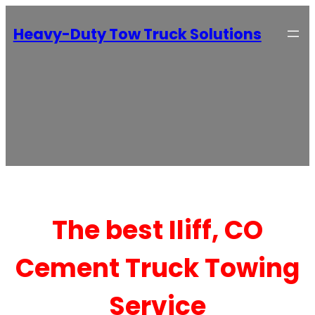
Heavy-Duty Tow Truck Solutions
The best Iliff, CO
Cement Truck Towing
Service