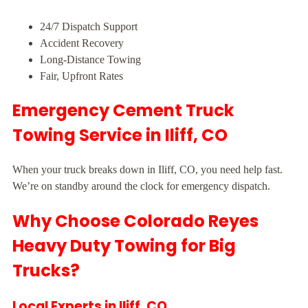
24/7 Dispatch Support
Accident Recovery
Long-Distance Towing
Fair, Upfront Rates
Emergency Cement Truck
Towing Service in Iliff, CO
When your truck breaks down in Iliff, CO, you need help fast.
We’re on standby around the clock for emergency dispatch.
Why Choose Colorado Reyes
Heavy Duty Towing for Big
Trucks?
Local Experts in Iliff, CO