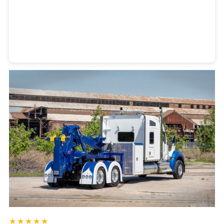
Heavy Duty Towing Denver
Design
by Jose Reyes
★★★★★