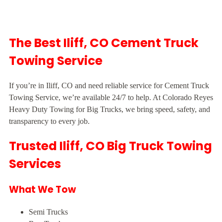
The Best Iliff, CO Cement Truck
Towing Service
If you’re in Iliff, CO and need reliable service for Cement Truck
Towing Service, we’re available 24/7 to help. At Colorado Reyes
Heavy Duty Towing for Big Trucks, we bring speed, safety, and
transparency to every job.
Trusted Iliff, CO Big Truck Towing
Services
What We Tow
Semi Trucks