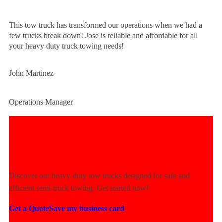
This tow truck has transformed our operations when we had a
few trucks break down! Jose is reliable and affordable for all
your heavy duty truck towing needs!
John Martinez
Operations Manager
Experience Unmatched Towing
Power Today!
Discover our heavy-duty tow trucks designed for safe and
efficient semi-truck towing. Get started now!
Get a Quote
Save my business card