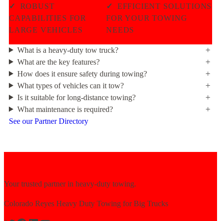
✓
ROBUST
✓
EFFICIENT SOLUTIONS
CAPABILITIES FOR
FOR YOUR TOWING
LARGE VEHICLES
NEEDS
What is a heavy-duty tow truck?
What are the key features?
How does it ensure safety during towing?
What types of vehicles can it tow?
Is it suitable for long-distance towing?
What maintenance is required?
See our Partner Directory
Your trusted partner in heavy-duty towing.
Colorado Reyes Heavy Duty Towing for Big Trucks