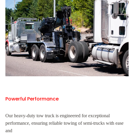
Powerful Performance
Our heavy-duty tow truck is engineered for exceptional
performance, ensuring reliable towing of semi-trucks with ease
and