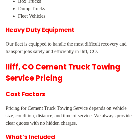
Box Trucks
Dump Trucks
Fleet Vehicles
Heavy Duty Equipment
Our fleet is equipped to handle the most difficult recovery and
transport jobs safely and efficiently in Iliff, CO.
Iliff, CO Cement Truck Towing
Service Pricing
Cost Factors
Pricing for Cement Truck Towing Service depends on vehicle
size, condition, distance, and time of service. We always provide
clear quotes with no hidden charges.
What’s Included