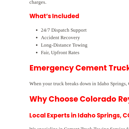
charges.
What’s Included
24/7 Dispatch Support
Accident Recovery
Long-Distance Towing
Fair, Upfront Rates
Emergency Cement Truck 
When your truck breaks down in Idaho Springs, 
Why Choose Colorado Rey
Local Experts in Idaho Springs, C