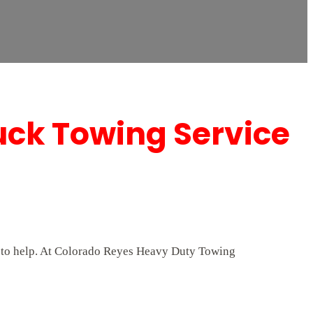
uck Towing Service
/7 to help. At Colorado Reyes Heavy Duty Towing