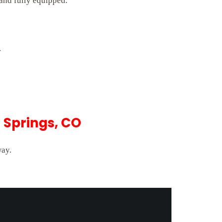
 and fully equipped.
.
 Springs, CO
way.