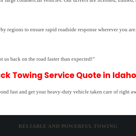
 large commercial vehicles. Our drivers are licensed, trained,
rby regions to ensure rapid roadside response wherever you are
ot us back on the road faster than expected!”
ck Towing Service Quote in Idaho
pond fast and get your heavy-duty vehicle taken care of right a
RELIABLE AND POWERFUL TOWING