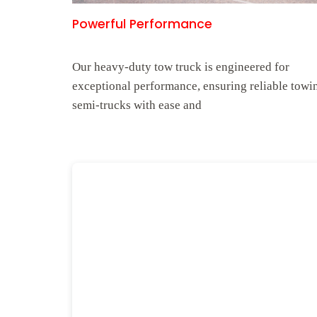
Powerful Performance
Our heavy-duty tow truck is engineered for
exceptional performance, ensuring reliable towi
semi-trucks with ease and