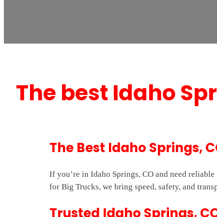
The best Idaho Sp
The Best Idaho Springs, 
If you’re in Idaho Springs, CO and need reliabl
for Big Trucks, we bring speed, safety, and trans
Trusted Idaho Springs, C