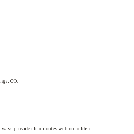
ings, CO.
always provide clear quotes with no hidden