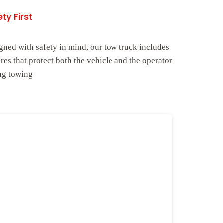
ty First
gned with safety in mind, our tow truck includes
ures that protect both the vehicle and the operator
ng towing