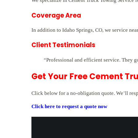
We specialize in Cement Truck Towing Service for
Coverage Area
In addition to Idaho Springs, CO, we service nea
Client Testimonials
“Professional and efficient service. They g
Get Your Free Cement Tru
Click below for a no-obligation quote. We’ll res
Click here to request a quote now