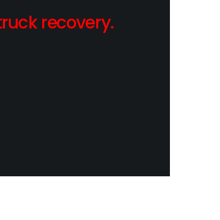
ruck recovery.