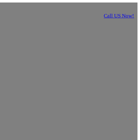
Call US Now!