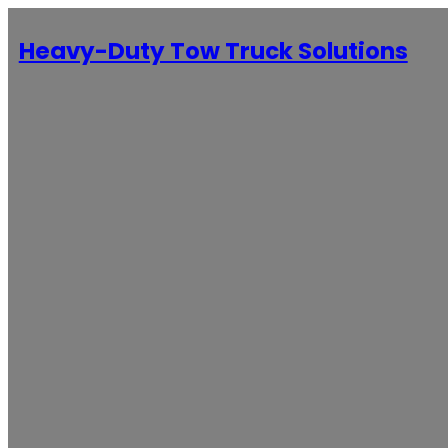
Heavy-Duty Tow Truck Solutions