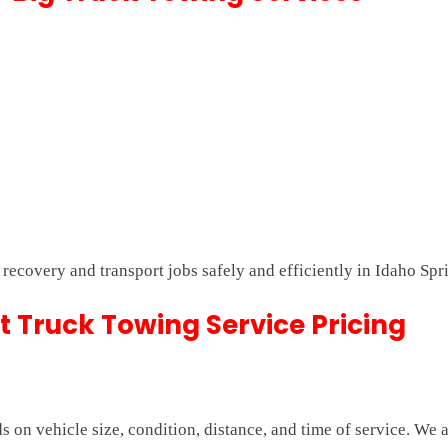
t recovery and transport jobs safely and efficiently in Idaho Spr
 Truck Towing Service Pricing
on vehicle size, condition, distance, and time of service. We 