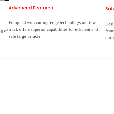
Advanced Features
Safe
Equipped with cutting-edge technology, our tow
Desi
truck offers superior capabilities for efficient and
ng of
feat
safe large vehicle
duri