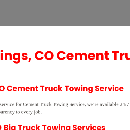
rings, CO Cement Tr
CO Cement Truck Towing Service
e service for Cement Truck Towing Service, we’re available 24
parency to every job.
O Big Truck Towing Services