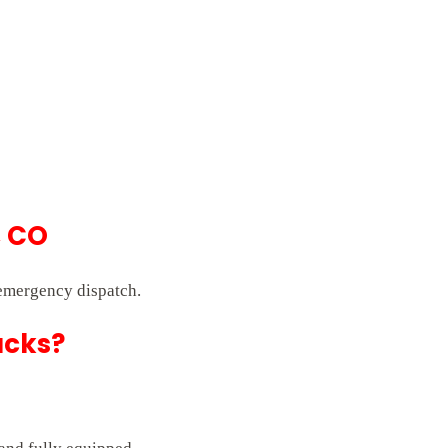
, CO
 emergency dispatch.
ucks?