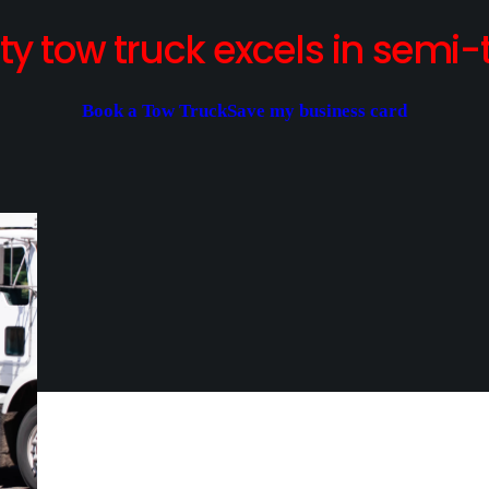
y tow truck excels in semi-t
Book a Tow Truck
Save my business card