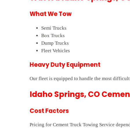
What We Tow
Semi Trucks
Box Trucks
Dump Trucks
Fleet Vehicles
Heavy Duty Equipment
Our fleet is equipped to handle the most difficul
Idaho Springs, CO Cement
Cost Factors
Pricing for Cement Truck Towing Service depends 