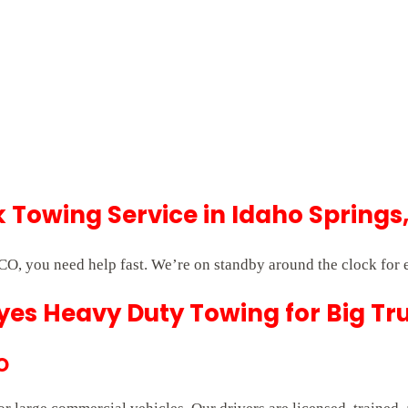
Towing Service in Idaho Springs
CO, you need help fast. We’re on standby around the clock for
es Heavy Duty Towing for Big Tr
O