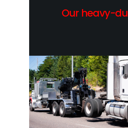
Our heavy-dut