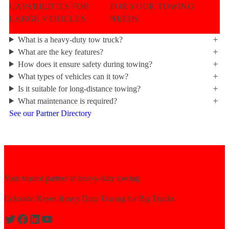
CAPABILITIES FOR
FOR YOUR TOWING
LARGE VEHICLES
NEEDS
What is a heavy-duty tow truck?
What are the key features?
How does it ensure safety during towing?
What types of vehicles can it tow?
Is it suitable for long-distance towing?
What maintenance is required?
See our Partner Directory
Your trusted partner in heavy-duty towing.
Colorado Reyes Heavy Duty Towing for Big Trucks