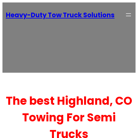
Heavy-Duty Tow Truck Solutions
The best Highland, CO
Towing For Semi
Trucks