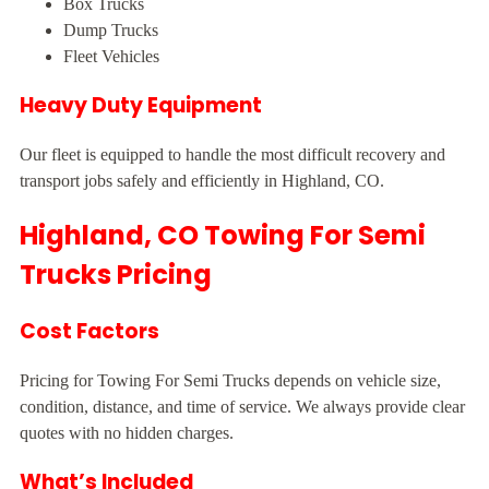
Box Trucks
Dump Trucks
Fleet Vehicles
Heavy Duty Equipment
Our fleet is equipped to handle the most difficult recovery and
transport jobs safely and efficiently in Highland, CO.
Highland, CO Towing For Semi
Trucks Pricing
Cost Factors
Pricing for Towing For Semi Trucks depends on vehicle size,
condition, distance, and time of service. We always provide clear
quotes with no hidden charges.
What’s Included