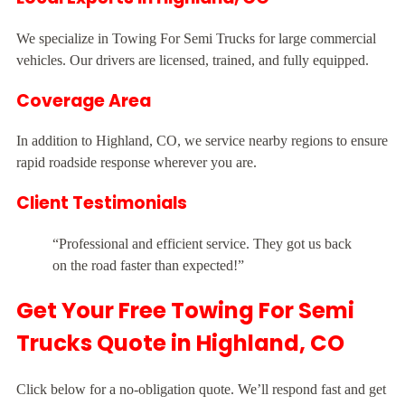
We specialize in Towing For Semi Trucks for large commercial
vehicles. Our drivers are licensed, trained, and fully equipped.
Coverage Area
In addition to Highland, CO, we service nearby regions to ensure
rapid roadside response wherever you are.
Client Testimonials
“Professional and efficient service. They got us back
on the road faster than expected!”
Get Your Free Towing For Semi
Trucks Quote in Highland, CO
Click below for a no-obligation quote. We’ll respond fast and get