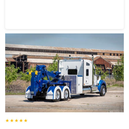
Heavy Duty Towing Denver
Design
by Jose Reyes
★★★★★