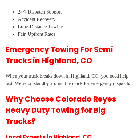
24/7 Dispatch Support
Accident Recovery
Long-Distance Towing
Fair, Upfront Rates
Emergency Towing For Semi
Trucks in Highland, CO
When your truck breaks down in Highland, CO, you need help
fast. We’re on standby around the clock for emergency dispatch.
Why Choose Colorado Reyes
Heavy Duty Towing for Big
Trucks?
Local Experts in Highland, CO