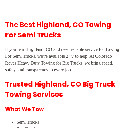
The Best Highland, CO Towing
For Semi Trucks
If you’re in Highland, CO and need reliable service for Towing
For Semi Trucks, we’re available 24/7 to help. At Colorado
Reyes Heavy Duty Towing for Big Trucks, we bring speed,
safety, and transparency to every job.
Trusted Highland, CO Big Truck
Towing Services
What We Tow
Semi Trucks