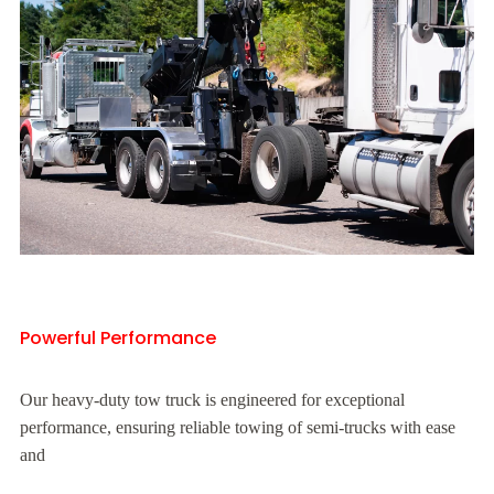
Powerful Performance
Our heavy-duty tow truck is engineered for exceptional
performance, ensuring reliable towing of semi-trucks with ease
and