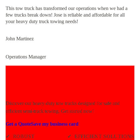
This tow truck has transformed our operations when we had a
few trucks break down! Jose is reliable and affordable for all
your heavy duty truck towing needs!
John Martinez
Operations Manager
Experience Unmatched Towing
Power Today!
Discover our heavy-duty tow trucks designed for safe and
efficient semi-truck towing. Get started now!
Get a Quote
Save my business card
✓
ROBUST
✓
EFFICIENT SOLUTIONS