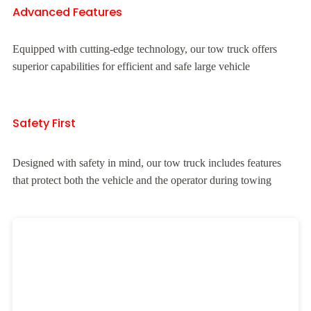
Advanced Features
Equipped with cutting-edge technology, our tow truck offers
superior capabilities for efficient and safe large vehicle
Safety First
Designed with safety in mind, our tow truck includes features
that protect both the vehicle and the operator during towing