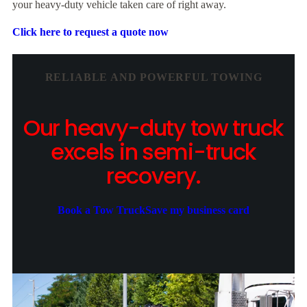
your heavy-duty vehicle taken care of right away.
Click here to request a quote now
RELIABLE AND POWERFUL TOWING
Our heavy-duty tow truck
excels in semi-truck
recovery.
Book a Tow Truck
Save my business card