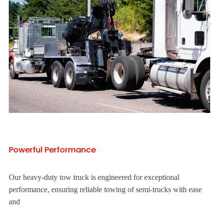
Powerful Performance
Our heavy-duty tow truck is engineered for exceptional
performance, ensuring reliable towing of semi-trucks with ease
and