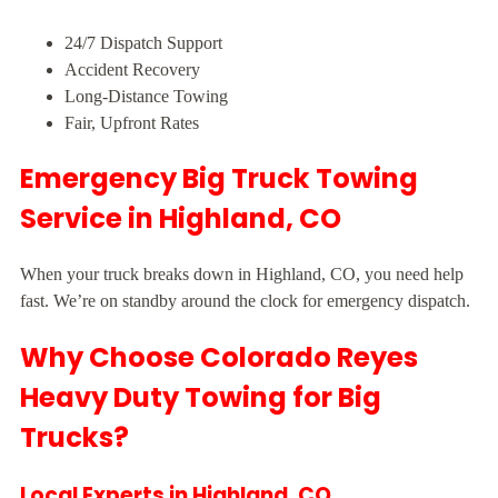
24/7 Dispatch Support
Accident Recovery
Long-Distance Towing
Fair, Upfront Rates
Emergency Big Truck Towing
Service in Highland, CO
When your truck breaks down in Highland, CO, you need help
fast. We’re on standby around the clock for emergency dispatch.
Why Choose Colorado Reyes
Heavy Duty Towing for Big
Trucks?
Local Experts in Highland, CO