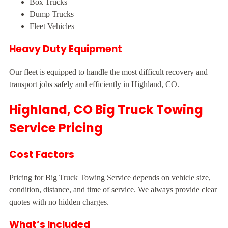
Box Trucks
Dump Trucks
Fleet Vehicles
Heavy Duty Equipment
Our fleet is equipped to handle the most difficult recovery and
transport jobs safely and efficiently in Highland, CO.
Highland, CO Big Truck Towing
Service Pricing
Cost Factors
Pricing for Big Truck Towing Service depends on vehicle size,
condition, distance, and time of service. We always provide clear
quotes with no hidden charges.
What’s Included