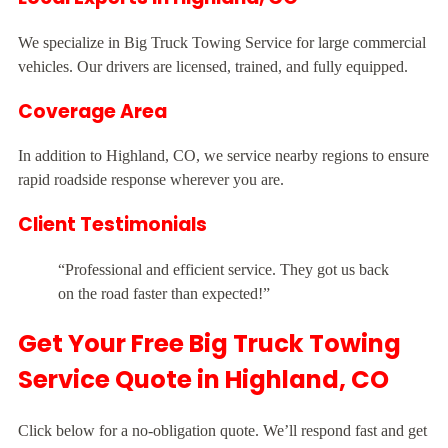
We specialize in Big Truck Towing Service for large commercial
vehicles. Our drivers are licensed, trained, and fully equipped.
Coverage Area
In addition to Highland, CO, we service nearby regions to ensure
rapid roadside response wherever you are.
Client Testimonials
“Professional and efficient service. They got us back
on the road faster than expected!”
Get Your Free Big Truck Towing
Service Quote in Highland, CO
Click below for a no-obligation quote. We’ll respond fast and get