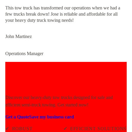
This tow truck has transformed our operations when we had a
few trucks break down! Jose is reliable and affordable for all
your heavy duty truck towing needs!
John Martinez
Operations Manager
Experience Unmatched Towing
Power Today!
Discover our heavy-duty tow trucks designed for safe and
efficient semi-truck towing. Get started now!
Get a Quote
Save my business card
✓
ROBUST
✓
EFFICIENT SOLUTIONS