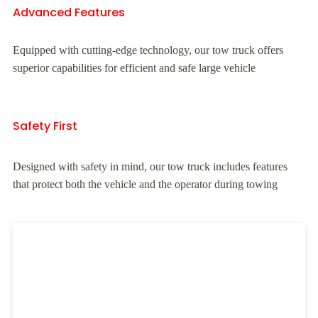
Advanced Features
Equipped with cutting-edge technology, our tow truck offers
superior capabilities for efficient and safe large vehicle
Safety First
Designed with safety in mind, our tow truck includes features
that protect both the vehicle and the operator during towing