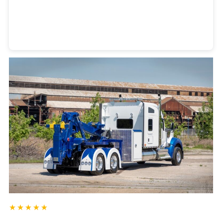
Heavy Duty Towing Denver
Design
by Jose Reyes
★★★★★