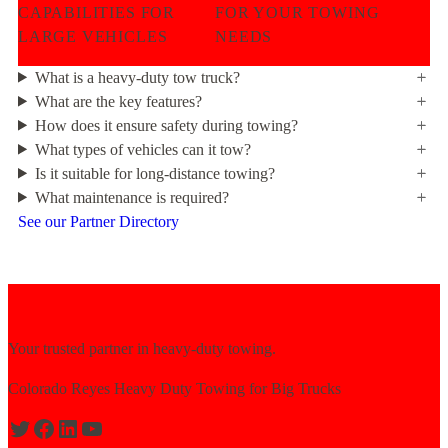
CAPABILITIES FOR
FOR YOUR TOWING
LARGE VEHICLES
NEEDS
What is a heavy-duty tow truck?
What are the key features?
How does it ensure safety during towing?
What types of vehicles can it tow?
Is it suitable for long-distance towing?
What maintenance is required?
See our Partner Directory
Your trusted partner in heavy-duty towing.
Colorado Reyes Heavy Duty Towing for Big Trucks