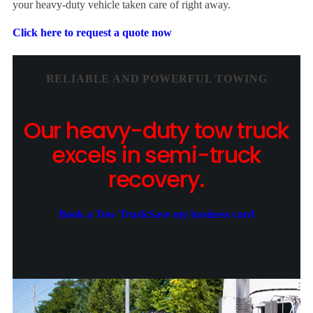
your heavy-duty vehicle taken care of right away.
Click here to request a quote now
RELIABLE AND POWERFUL TOWING
Our heavy-duty tow truck
excels in semi-truck
recovery.
Book a Tow Truck
Save my business card