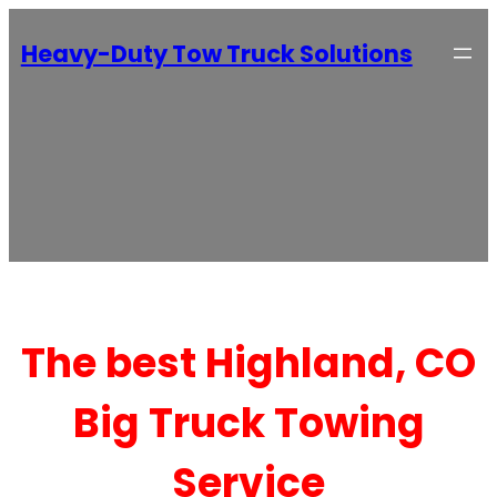
Heavy-Duty Tow Truck Solutions
The best Highland, CO
Big Truck Towing
Service