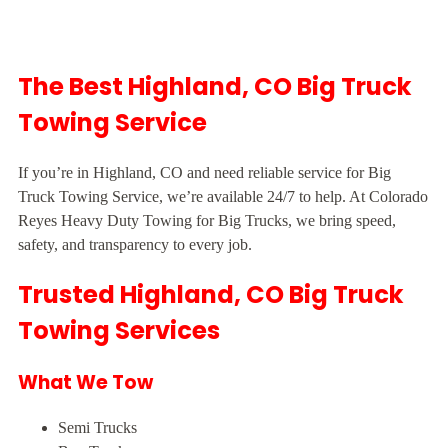
The Best Highland, CO Big Truck
Towing Service
If you’re in Highland, CO and need reliable service for Big
Truck Towing Service, we’re available 24/7 to help. At Colorado
Reyes Heavy Duty Towing for Big Trucks, we bring speed,
safety, and transparency to every job.
Trusted Highland, CO Big Truck
Towing Services
What We Tow
Semi Trucks