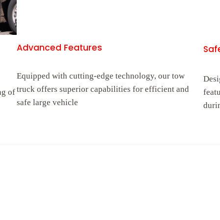
Advanced Features
Safe
Equipped with cutting-edge technology, our tow
Desi
truck offers superior capabilities for efficient and
ng of
feat
safe large vehicle
duri