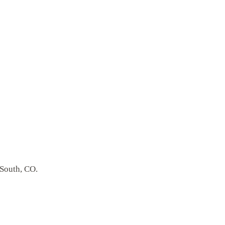
 South, CO.