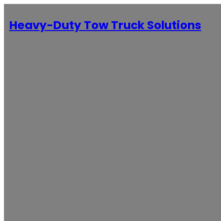
Heavy-Duty Tow Truck Solutions