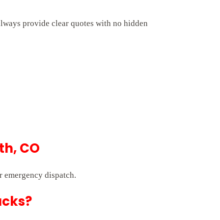
always provide clear quotes with no hidden
th, CO
r emergency dispatch.
ucks?