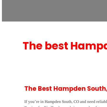
The best Hampd
The Best Hampden South,
If you’re in Hampden South, CO and need reliabl