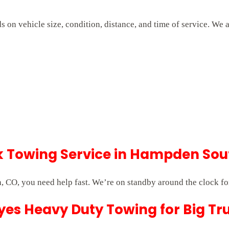
on vehicle size, condition, distance, and time of service. We 
 Towing Service in Hampden Sou
CO, you need help fast. We’re on standby around the clock fo
es Heavy Duty Towing for Big Tr