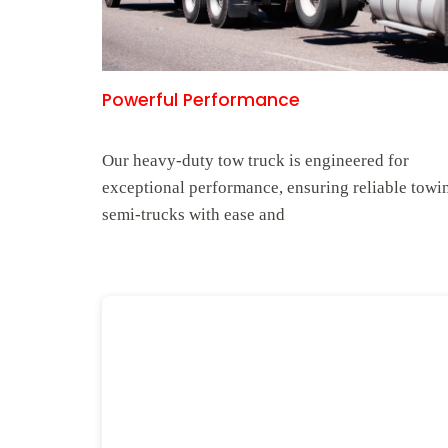
Powerful Performance
Our heavy-duty tow truck is engineered for
exceptional performance, ensuring reliable towi
semi-trucks with ease and