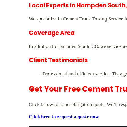
Local Experts in Hampden South
We specialize in Cement Truck Towing Service for
Coverage Area
In addition to Hampden South, CO, we service ne
Client Testimonials
“Professional and efficient service. They g
Get Your Free Cement Tr
Click below for a no-obligation quote. We’ll res
Click here to request a quote now