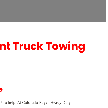
nt Truck Towing
e
/7 to help. At Colorado Reyes Heavy Duty