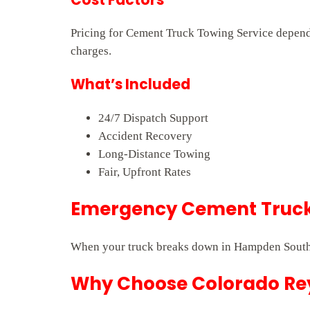
Pricing for Cement Truck Towing Service depends 
charges.
What’s Included
24/7 Dispatch Support
Accident Recovery
Long-Distance Towing
Fair, Upfront Rates
Emergency Cement Truck
When your truck breaks down in Hampden South, 
Why Choose Colorado Rey