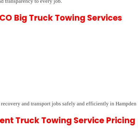
nd transparency to every job.
CO Big Truck Towing Services
lt recovery and transport jobs safely and efficiently in Hampden
t Truck Towing Service Pricing