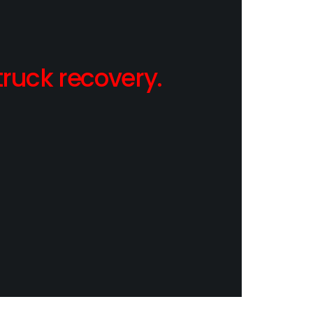
ruck recovery.