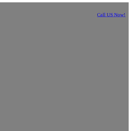
Call US Now!