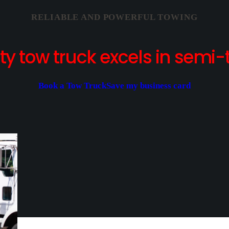
RELIABLE AND POWERFUL TOWING
y tow truck excels in semi-t
Book a Tow Truck
Save my business card