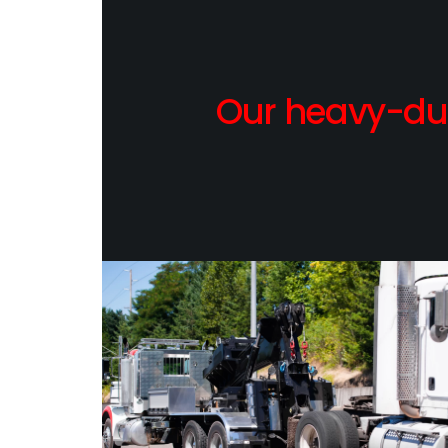
Our heavy-dut