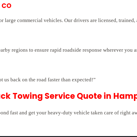
, CO
 large commercial vehicles. Our drivers are licensed, trained,
arby regions to ensure rapid roadside response wherever you a
ot us back on the road faster than expected!”
uck Towing Service Quote in Ham
pond fast and get your heavy-duty vehicle taken care of right a