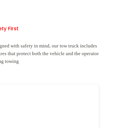
ty First
gned with safety in mind, our tow truck includes
ures that protect both the vehicle and the operator
ng towing