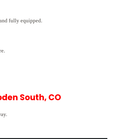
 and fully equipped.
re.
pden South, CO
way.