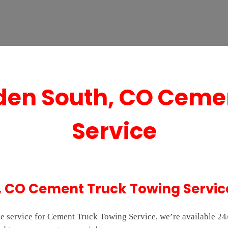
en South, CO Ceme
Service
 CO Cement Truck Towing Servic
e service for Cement Truck Towing Service, we’re available 24