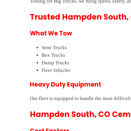
Towing for Big Trucks, we bring speed, safety, a
Trusted Hampden South, 
What We Tow
Semi Trucks
Box Trucks
Dump Trucks
Fleet Vehicles
Heavy Duty Equipment
Our fleet is equipped to handle the most difficu
Hampden South, CO Cemen
Cost Factors