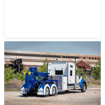
Heavy Duty Towing Denver
Design
by Jose Reyes