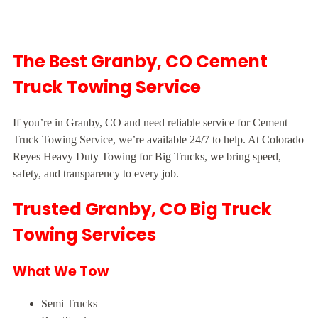
The Best Granby, CO Cement
Truck Towing Service
If you’re in Granby, CO and need reliable service for Cement
Truck Towing Service, we’re available 24/7 to help. At Colorado
Reyes Heavy Duty Towing for Big Trucks, we bring speed,
safety, and transparency to every job.
Trusted Granby, CO Big Truck
Towing Services
What We Tow
Semi Trucks