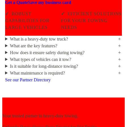
Get a Quote
Save my business card
✓
ROBUST
✓
EFFICIENT SOLUTIONS
CAPABILITIES FOR
FOR YOUR TOWING
LARGE VEHICLES
NEEDS
What is a heavy-duty tow truck?
What are the key features?
How does it ensure safety during towing?
What types of vehicles can it tow?
Is it suitable for long-distance towing?
What maintenance is required?
See our Partner Directory
Your trusted partner in heavy-duty towing.