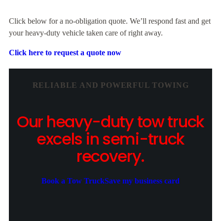
Click below for a no-obligation quote. We’ll respond fast and get
your heavy-duty vehicle taken care of right away.
Click here to request a quote now
RELIABLE AND POWERFUL TOWING
Our heavy-duty tow truck
excels in semi-truck
recovery.
Book a Tow Truck
Save my business card