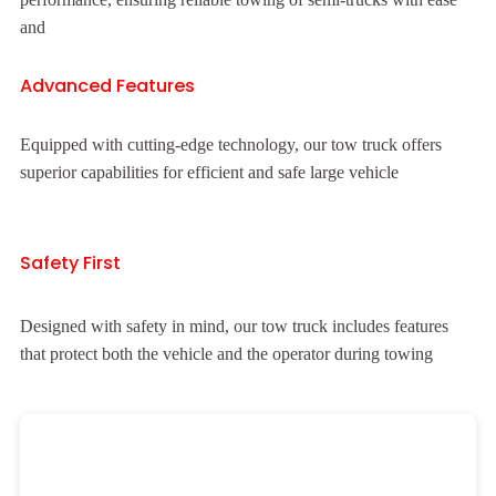
and
Advanced Features
Equipped with cutting-edge technology, our tow truck offers
superior capabilities for efficient and safe large vehicle
Safety First
Designed with safety in mind, our tow truck includes features
that protect both the vehicle and the operator during towing