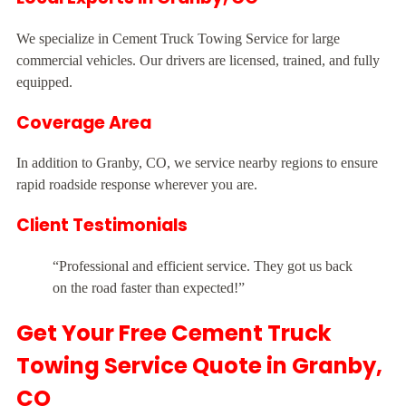
We specialize in Cement Truck Towing Service for large
commercial vehicles. Our drivers are licensed, trained, and fully
equipped.
Coverage Area
In addition to Granby, CO, we service nearby regions to ensure
rapid roadside response wherever you are.
Client Testimonials
“Professional and efficient service. They got us back
on the road faster than expected!”
Get Your Free Cement Truck
Towing Service Quote in Granby,
CO