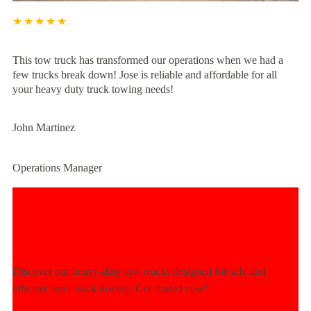
★★★★★
This tow truck has transformed our operations when we had a
few trucks break down! Jose is reliable and affordable for all
your heavy duty truck towing needs!
John Martinez
Operations Manager
Experience Unmatched Towing
Power Today!
Discover our heavy-duty tow trucks designed for safe and
efficient semi-truck towing. Get started now!