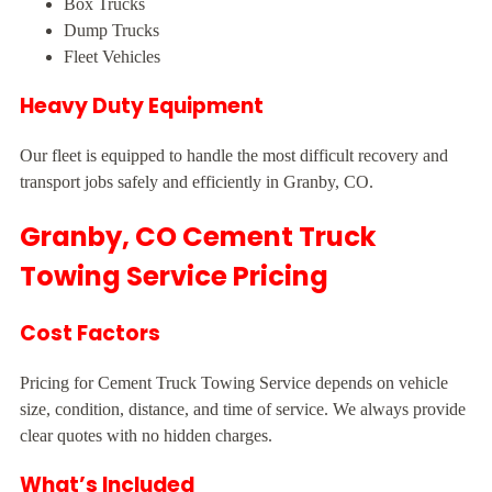
Box Trucks
Dump Trucks
Fleet Vehicles
Heavy Duty Equipment
Our fleet is equipped to handle the most difficult recovery and
transport jobs safely and efficiently in Granby, CO.
Granby, CO Cement Truck
Towing Service Pricing
Cost Factors
Pricing for Cement Truck Towing Service depends on vehicle
size, condition, distance, and time of service. We always provide
clear quotes with no hidden charges.
What’s Included