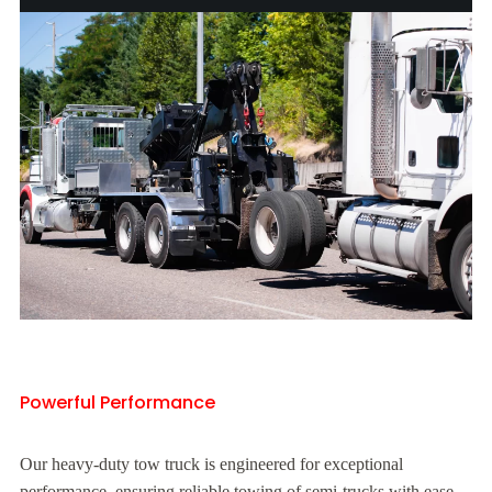
Powerful Performance
Our heavy-duty tow truck is engineered for exceptional
performance, ensuring reliable towing of semi-trucks with ease