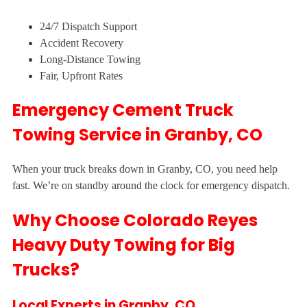
24/7 Dispatch Support
Accident Recovery
Long-Distance Towing
Fair, Upfront Rates
Emergency Cement Truck
Towing Service in Granby, CO
When your truck breaks down in Granby, CO, you need help
fast. We’re on standby around the clock for emergency dispatch.
Why Choose Colorado Reyes
Heavy Duty Towing for Big
Trucks?
Local Experts in Granby, CO