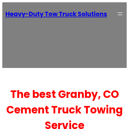
Heavy-Duty Tow Truck Solutions
The best Granby, CO
Cement Truck Towing
Service