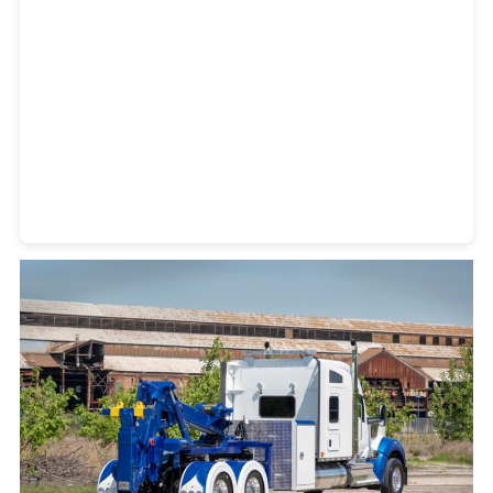
Heavy Duty Towing Denver
Design
by Jose Reyes