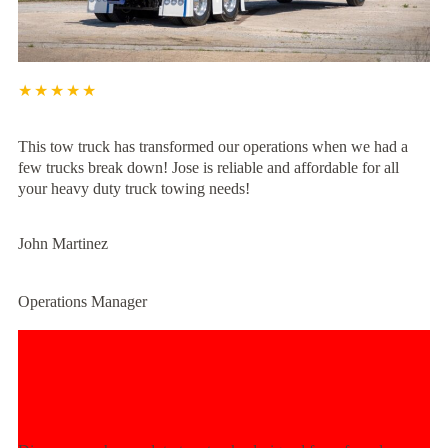
★★★★★
This tow truck has transformed our operations when we had a
few trucks break down! Jose is reliable and affordable for all
your heavy duty truck towing needs!
John Martinez
Operations Manager
Experience Unmatched Towing
Power Today!