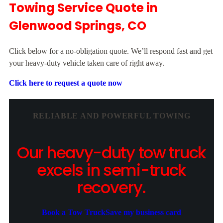
Towing Service Quote in
Glenwood Springs, CO
Click below for a no-obligation quote. We’ll respond fast and get
your heavy-duty vehicle taken care of right away.
Click here to request a quote now
RELIABLE AND POWERFUL TOWING
Our heavy-duty tow truck
excels in semi-truck
recovery.
Book a Tow Truck
Save my business card