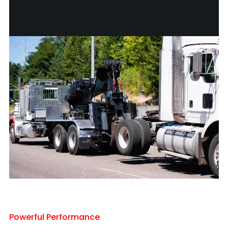
Powerful Performance