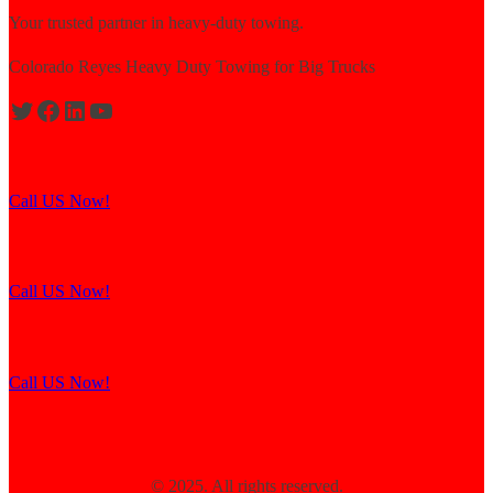
Your trusted partner in heavy-duty towing.
Colorado Reyes Heavy Duty Towing for Big Trucks
Expert solutions for semi-truck recovery.
Call US Now!
Explore our resources for efficient towing.
Call US Now!
Contact us for assistance and support.
Call US Now!
© 2025. All rights reserved.