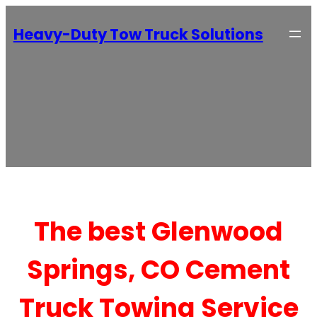
Heavy-Duty Tow Truck Solutions
The best Glenwood
Springs, CO Cement
Truck Towing Service