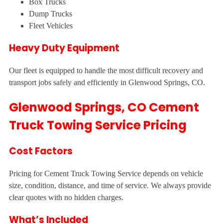
Box Trucks
Dump Trucks
Fleet Vehicles
Heavy Duty Equipment
Our fleet is equipped to handle the most difficult recovery and
transport jobs safely and efficiently in Glenwood Springs, CO.
Glenwood Springs, CO Cement
Truck Towing Service Pricing
Cost Factors
Pricing for Cement Truck Towing Service depends on vehicle
size, condition, distance, and time of service. We always provide
clear quotes with no hidden charges.
What’s Included