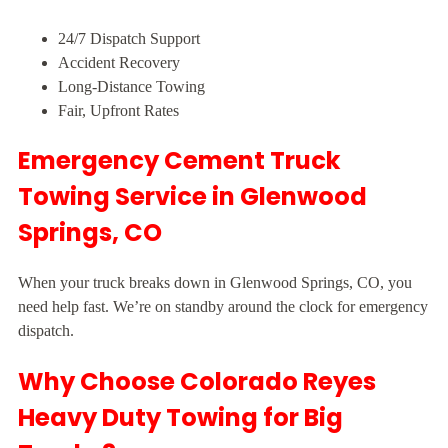
24/7 Dispatch Support
Accident Recovery
Long-Distance Towing
Fair, Upfront Rates
Emergency Cement Truck
Towing Service in Glenwood
Springs, CO
When your truck breaks down in Glenwood Springs, CO, you
need help fast. We’re on standby around the clock for emergency
dispatch.
Why Choose Colorado Reyes
Heavy Duty Towing for Big