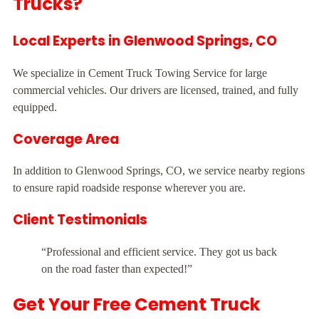
Trucks?
Local Experts in Glenwood Springs, CO
We specialize in Cement Truck Towing Service for large
commercial vehicles. Our drivers are licensed, trained, and fully
equipped.
Coverage Area
In addition to Glenwood Springs, CO, we service nearby regions
to ensure rapid roadside response wherever you are.
Client Testimonials
“Professional and efficient service. They got us back
on the road faster than expected!”
Get Your Free Cement Truck