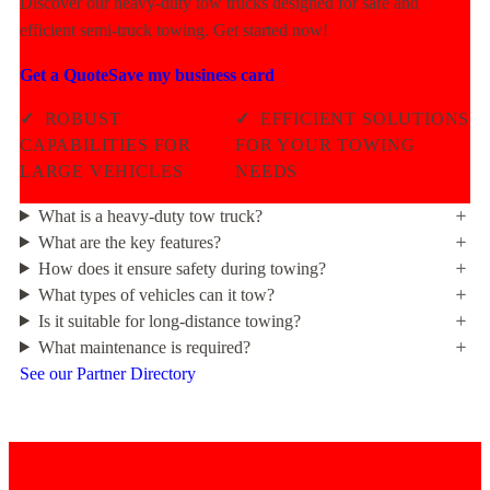
Discover our heavy-duty tow trucks designed for safe and
efficient semi-truck towing. Get started now!
Get a Quote
Save my business card
✓
ROBUST
✓
EFFICIENT SOLUTIONS
CAPABILITIES FOR
FOR YOUR TOWING
LARGE VEHICLES
NEEDS
What is a heavy-duty tow truck?
What are the key features?
How does it ensure safety during towing?
What types of vehicles can it tow?
Is it suitable for long-distance towing?
What maintenance is required?
See our Partner Directory