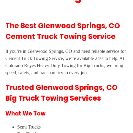
The Best Glenwood Springs, CO
Cement Truck Towing Service
If you’re in Glenwood Springs, CO and need reliable service for
Cement Truck Towing Service, we’re available 24/7 to help. At
Colorado Reyes Heavy Duty Towing for Big Trucks, we bring
speed, safety, and transparency to every job.
Trusted Glenwood Springs, CO
Big Truck Towing Services
What We Tow
Semi Trucks