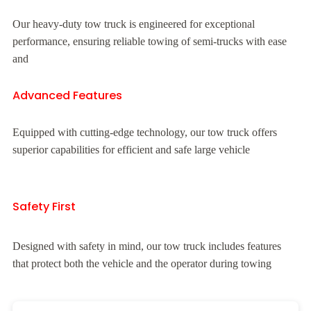
Our heavy-duty tow truck is engineered for exceptional
performance, ensuring reliable towing of semi-trucks with ease
and
Advanced Features
Equipped with cutting-edge technology, our tow truck offers
superior capabilities for efficient and safe large vehicle
Safety First
Designed with safety in mind, our tow truck includes features
that protect both the vehicle and the operator during towing