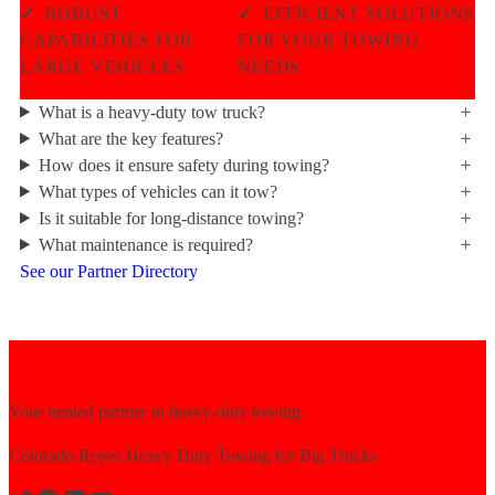
✓
ROBUST
✓
EFFICIENT SOLUTIONS
CAPABILITIES FOR
FOR YOUR TOWING
LARGE VEHICLES
NEEDS
What is a heavy-duty tow truck?
What are the key features?
How does it ensure safety during towing?
What types of vehicles can it tow?
Is it suitable for long-distance towing?
What maintenance is required?
See our Partner Directory
Your trusted partner in heavy-duty towing.
Colorado Reyes Heavy Duty Towing for Big Trucks