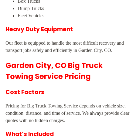
Box Trucks
Dump Trucks
Fleet Vehicles
Heavy Duty Equipment
Our fleet is equipped to handle the most difficult recovery and
transport jobs safely and efficiently in Garden City, CO.
Garden City, CO Big Truck
Towing Service Pricing
Cost Factors
Pricing for Big Truck Towing Service depends on vehicle size,
condition, distance, and time of service. We always provide clear
quotes with no hidden charges.
What’s Included