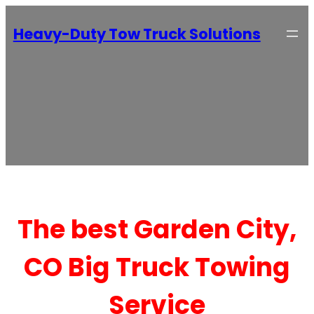
Heavy-Duty Tow Truck Solutions
The best Garden City,
CO Big Truck Towing
Service