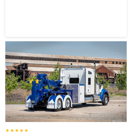
Heavy Duty Towing Denver
Design
by Jose Reyes
★★★★★