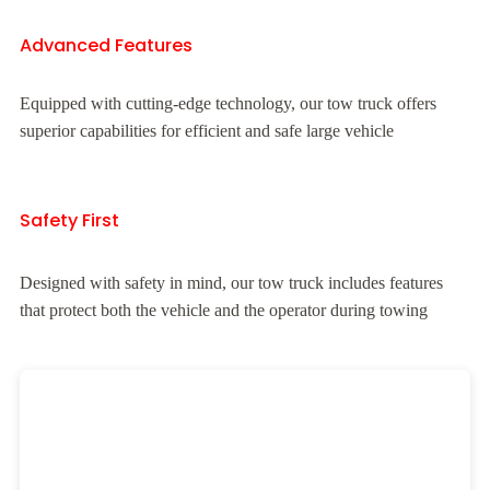
Advanced Features
Equipped with cutting-edge technology, our tow truck offers
superior capabilities for efficient and safe large vehicle
Safety First
Designed with safety in mind, our tow truck includes features
that protect both the vehicle and the operator during towing