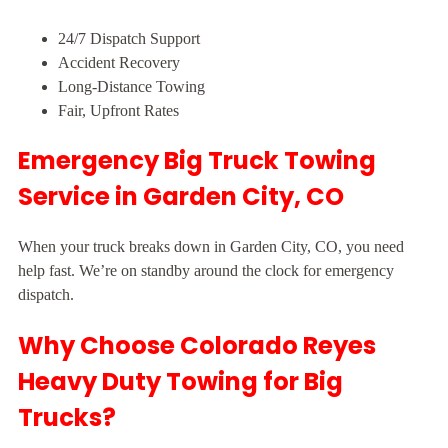
24/7 Dispatch Support
Accident Recovery
Long-Distance Towing
Fair, Upfront Rates
Emergency Big Truck Towing
Service in Garden City, CO
When your truck breaks down in Garden City, CO, you need
help fast. We’re on standby around the clock for emergency
dispatch.
Why Choose Colorado Reyes
Heavy Duty Towing for Big
Trucks?