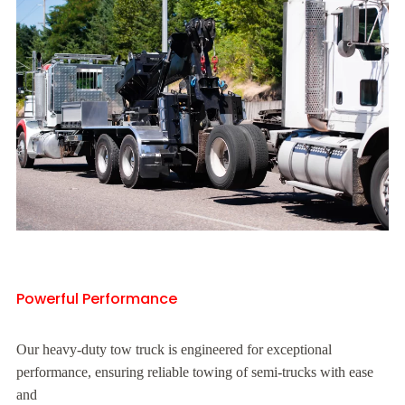
Powerful Performance
Our heavy-duty tow truck is engineered for exceptional
performance, ensuring reliable towing of semi-trucks with ease
and