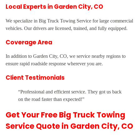
Local Experts in Garden City, CO
We specialize in Big Truck Towing Service for large commercial
vehicles. Our drivers are licensed, trained, and fully equipped.
Coverage Area
In addition to Garden City, CO, we service nearby regions to
ensure rapid roadside response wherever you are.
Client Testimonials
“Professional and efficient service. They got us back
on the road faster than expected!”
Get Your Free Big Truck Towing
Service Quote in Garden City, CO