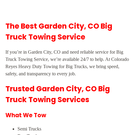
The Best Garden City, CO Big
Truck Towing Service
If you’re in Garden City, CO and need reliable service for Big
Truck Towing Service, we’re available 24/7 to help. At Colorado
Reyes Heavy Duty Towing for Big Trucks, we bring speed,
safety, and transparency to every job.
Trusted Garden City, CO Big
Truck Towing Services
What We Tow
Semi Trucks