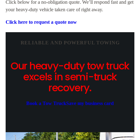
Click below for a no-obligation quote. We’ll respond fast and get
your heavy-duty vehicle taken care of right away.
Click here to request a quote now
RELIABLE AND POWERFUL TOWING
Our heavy-duty tow truck
excels in semi-truck
recovery.
Book a Tow Truck
Save my business card