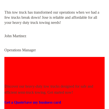
This tow truck has transformed our operations when we had a
few trucks break down! Jose is reliable and affordable for all
your heavy duty truck towing needs!
John Martinez
Operations Manager
Experience Unmatched Towing
Power Today!
Discover our heavy-duty tow trucks designed for safe and
efficient semi-truck towing. Get started now!
Get a Quote
Save my business card