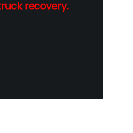
ruck recovery.