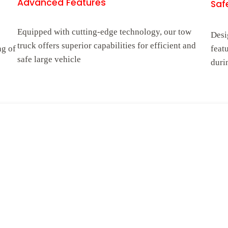
Advanced Features
Safe
Equipped with cutting-edge technology, our tow
Desi
truck offers superior capabilities for efficient and
ng of
feat
safe large vehicle
duri