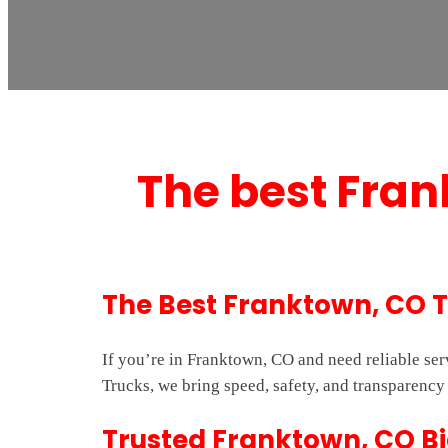
The best Fran
The Best Franktown, CO 
If you’re in Franktown, CO and need reliable se
Trucks, we bring speed, safety, and transparency 
Trusted Franktown, CO Bi