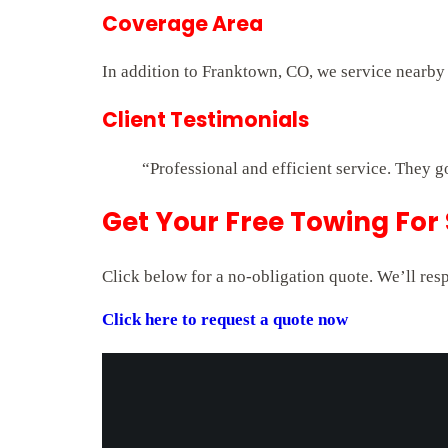
Coverage Area
In addition to Franktown, CO, we service nearby
Client Testimonials
“Professional and efficient service. They g
Get Your Free Towing For
Click below for a no-obligation quote. We’ll res
Click here to request a quote now