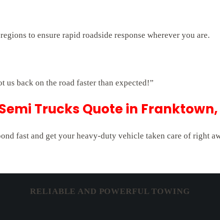
 regions to ensure rapid roadside response wherever you are.
ot us back on the road faster than expected!”
 Semi Trucks Quote in Franktown,
pond fast and get your heavy-duty vehicle taken care of right a
RELIABLE AND POWERFUL TOWING