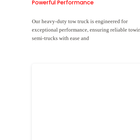
Powerful Performance
Our heavy-duty tow truck is engineered for
exceptional performance, ensuring reliable towi
semi-trucks with ease and