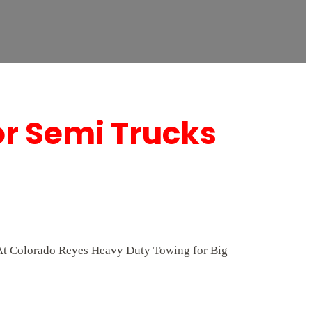
or Semi Trucks
. At Colorado Reyes Heavy Duty Towing for Big