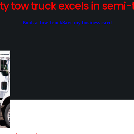
y tow truck excels in semi-t
Book a Tow Truck
Save my business card