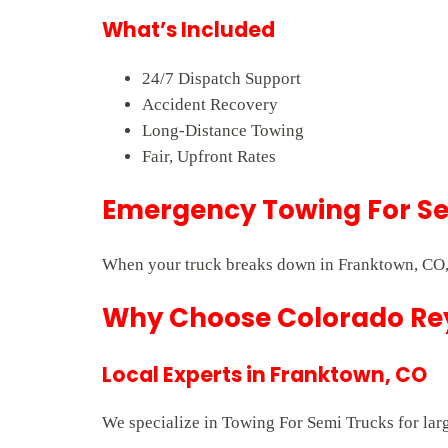
What’s Included
24/7 Dispatch Support
Accident Recovery
Long-Distance Towing
Fair, Upfront Rates
Emergency Towing For Se
When your truck breaks down in Franktown, CO, 
Why Choose Colorado Rey
Local Experts in Franktown, CO
We specialize in Towing For Semi Trucks for larg