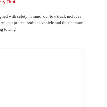
ty First
gned with safety in mind, our tow truck includes
ures that protect both the vehicle and the operator
ng towing