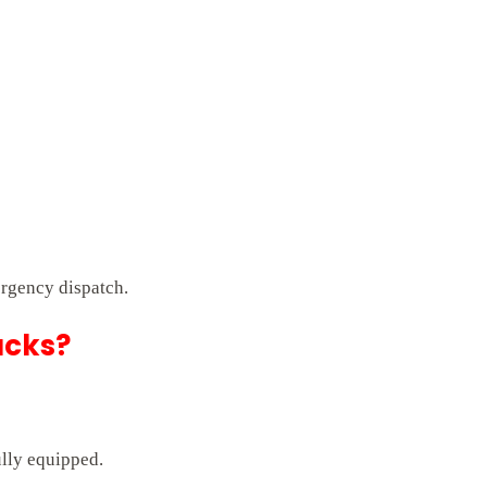
rgency dispatch.
ucks?
ully equipped.