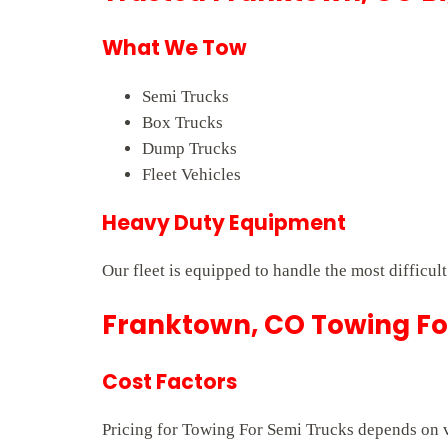
What We Tow
Semi Trucks
Box Trucks
Dump Trucks
Fleet Vehicles
Heavy Duty Equipment
Our fleet is equipped to handle the most difficul
Franktown, CO Towing For
Cost Factors
Pricing for Towing For Semi Trucks depends on ve