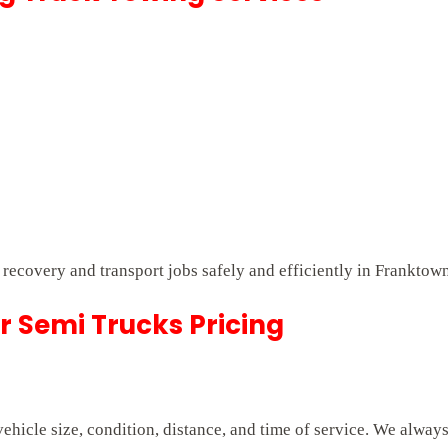
t recovery and transport jobs safely and efficiently in Franktow
 Semi Trucks Pricing
hicle size, condition, distance, and time of service. We alway