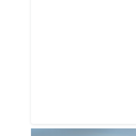
Heavy Duty Towing Denver
Design
by Jose Rey