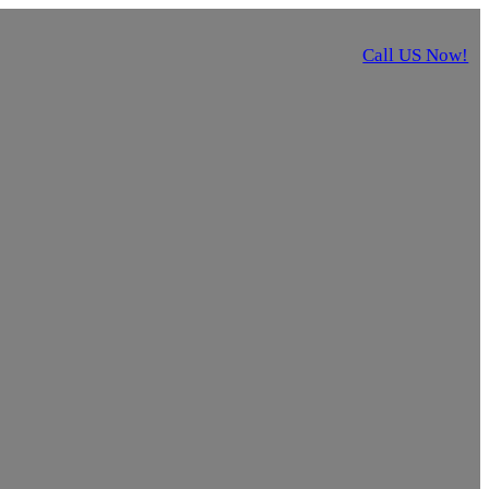
Call US Now!