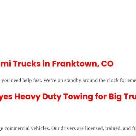
mi Trucks in Franktown, CO
you need help fast. We’re on standby around the clock for eme
es Heavy Duty Towing for Big Tr
e commercial vehicles. Our drivers are licensed, trained, and f