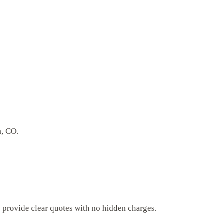
n, CO.
s provide clear quotes with no hidden charges.