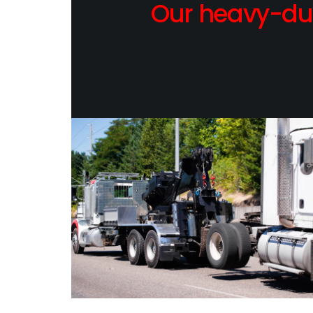
Our heavy-dut