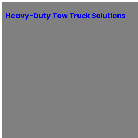
Heavy-Duty Tow Truck Solutions