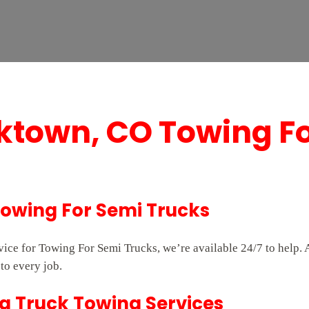
ktown, CO Towing F
Towing For Semi Trucks
rvice for Towing For Semi Trucks, we’re available 24/7 to help
to every job.
g Truck Towing Services