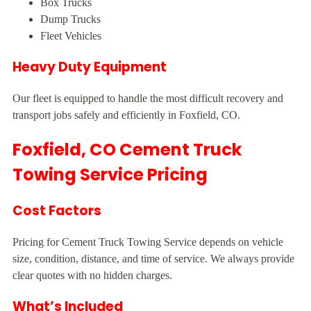
Box Trucks
Dump Trucks
Fleet Vehicles
Heavy Duty Equipment
Our fleet is equipped to handle the most difficult recovery and
transport jobs safely and efficiently in Foxfield, CO.
Foxfield, CO Cement Truck
Towing Service Pricing
Cost Factors
Pricing for Cement Truck Towing Service depends on vehicle
size, condition, distance, and time of service. We always provide
clear quotes with no hidden charges.
What’s Included