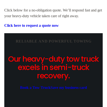
Click below for a no-obligation quote. We’ll respond fast and get
your heavy-duty vehicle taken care of right away.
Click here to request a quote now
RELIABLE AND POWERFUL TOWING
Our heavy-duty tow truck
excels in semi-truck
recovery.
Book a Tow Truck
Save my business card