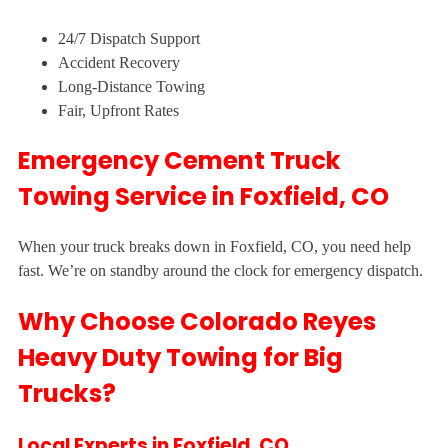
24/7 Dispatch Support
Accident Recovery
Long-Distance Towing
Fair, Upfront Rates
Emergency Cement Truck
Towing Service in Foxfield, CO
When your truck breaks down in Foxfield, CO, you need help
fast. We’re on standby around the clock for emergency dispatch.
Why Choose Colorado Reyes
Heavy Duty Towing for Big
Trucks?
Local Experts in Foxfield, CO