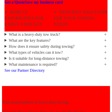
Get a Quote
Save my business card
✓
ROBUST
✓
EFFICIENT SOLUTIONS
CAPABILITIES FOR
FOR YOUR TOWING
LARGE VEHICLES
NEEDS
What is a heavy-duty tow truck?
What are the key features?
How does it ensure safety during towing?
What types of vehicles can it tow?
Is it suitable for long-distance towing?
What maintenance is required?
See our Partner Directory
Your trusted partner in heavy-duty towing.