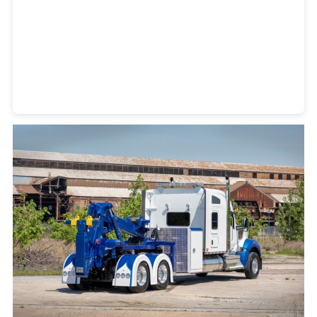
Heavy Duty Towing Denver
Design
by Jose Reyes