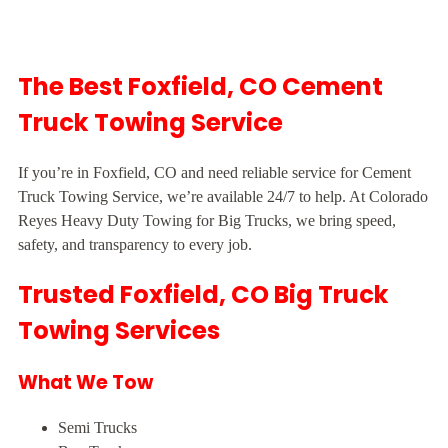
The Best Foxfield, CO Cement
Truck Towing Service
If you’re in Foxfield, CO and need reliable service for Cement
Truck Towing Service, we’re available 24/7 to help. At Colorado
Reyes Heavy Duty Towing for Big Trucks, we bring speed,
safety, and transparency to every job.
Trusted Foxfield, CO Big Truck
Towing Services
What We Tow
Semi Trucks