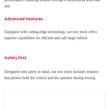
and
Advanced Features
Equipped with cutting-edge technology, our tow truck offers
superior capabilities for efficient and safe large vehicle
Safety First
Designed with safety in mind, our tow truck includes features
that protect both the vehicle and the operator during towing