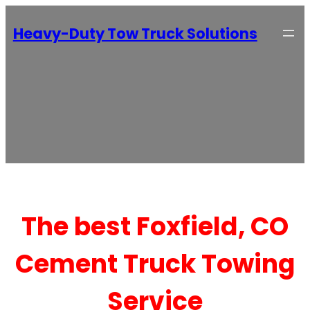
Heavy-Duty Tow Truck Solutions
The best Foxfield, CO
Cement Truck Towing
Service