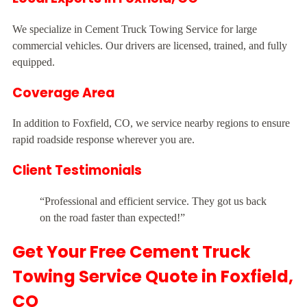
We specialize in Cement Truck Towing Service for large
commercial vehicles. Our drivers are licensed, trained, and fully
equipped.
Coverage Area
In addition to Foxfield, CO, we service nearby regions to ensure
rapid roadside response wherever you are.
Client Testimonials
“Professional and efficient service. They got us back
on the road faster than expected!”
Get Your Free Cement Truck
Towing Service Quote in Foxfield,
CO