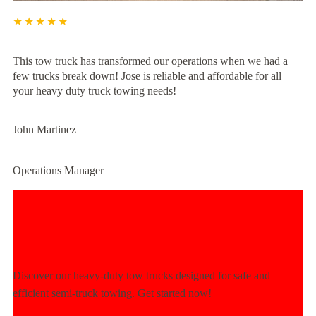
★★★★★
This tow truck has transformed our operations when we had a
few trucks break down! Jose is reliable and affordable for all
your heavy duty truck towing needs!
John Martinez
Operations Manager
Experience Unmatched Towing
Power Today!
Discover our heavy-duty tow trucks designed for safe and
efficient semi-truck towing. Get started now!