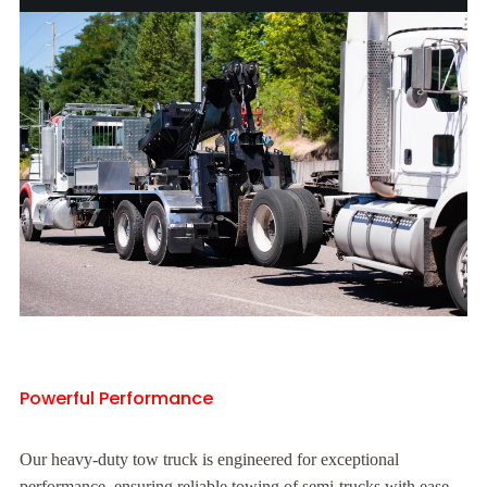
Powerful Performance
Our heavy-duty tow truck is engineered for exceptional
performance, ensuring reliable towing of semi-trucks with ease