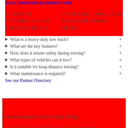
Get a Quote
Save my business card
✓
ROBUST
✓
EFFICIENT SOLUTIONS
CAPABILITIES FOR
FOR YOUR TOWING
LARGE VEHICLES
NEEDS
What is a heavy-duty tow truck?
What are the key features?
How does it ensure safety during towing?
What types of vehicles can it tow?
Is it suitable for long-distance towing?
What maintenance is required?
See our Partner Directory
Your trusted partner in heavy-duty towing.