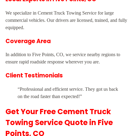
We specialize in Cement Truck Towing Service for large
commercial vehicles. Our drivers are licensed, trained, and fully
equipped.
Coverage Area
In addition to Five Points, CO, we service nearby regions to
ensure rapid roadside response wherever you are.
Client Testimonials
“Professional and efficient service. They got us back
on the road faster than expected!”
Get Your Free Cement Truck
Towing Service Quote in Five
Points, CO