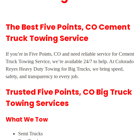
The Best Five Points, CO Cement
Truck Towing Service
If you’re in Five Points, CO and need reliable service for Cement
Truck Towing Service, we’re available 24/7 to help. At Colorado
Reyes Heavy Duty Towing for Big Trucks, we bring speed,
safety, and transparency to every job.
Trusted Five Points, CO Big Truck
Towing Services
What We Tow
Semi Trucks