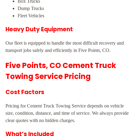
Box Trucks
Dump Trucks
Fleet Vehicles
Heavy Duty Equipment
Our fleet is equipped to handle the most difficult recovery and
transport jobs safely and efficiently in Five Points, CO.
Five Points, CO Cement Truck
Towing Service Pricing
Cost Factors
Pricing for Cement Truck Towing Service depends on vehicle
size, condition, distance, and time of service. We always provide
clear quotes with no hidden charges.
What’s Included