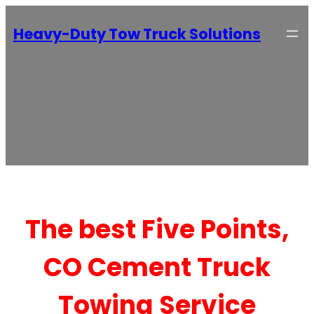
Heavy-Duty Tow Truck Solutions
The best Five Points,
CO Cement Truck
Towing Service