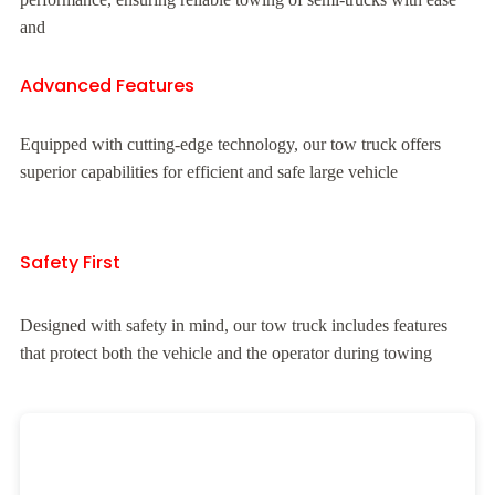
and
Advanced Features
Equipped with cutting-edge technology, our tow truck offers
superior capabilities for efficient and safe large vehicle
Safety First
Designed with safety in mind, our tow truck includes features
that protect both the vehicle and the operator during towing