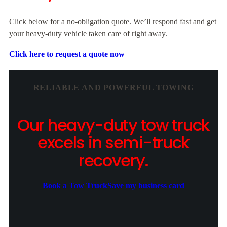
Click below for a no-obligation quote. We’ll respond fast and get
your heavy-duty vehicle taken care of right away.
Click here to request a quote now
RELIABLE AND POWERFUL TOWING
Our heavy-duty tow truck
excels in semi-truck
recovery.
Book a Tow Truck
Save my business card