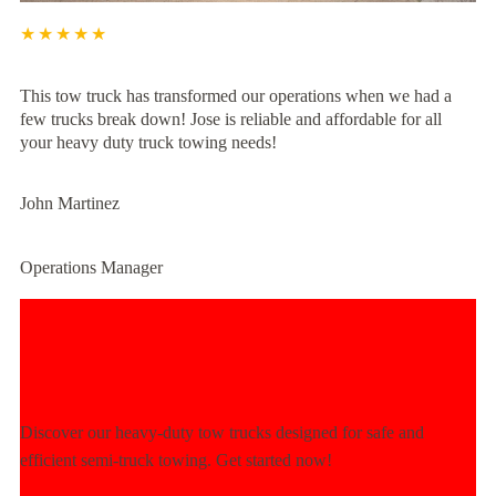
★★★★★
This tow truck has transformed our operations when we had a
few trucks break down! Jose is reliable and affordable for all
your heavy duty truck towing needs!
John Martinez
Operations Manager
Experience Unmatched Towing
Power Today!
Discover our heavy-duty tow trucks designed for safe and
efficient semi-truck towing. Get started now!