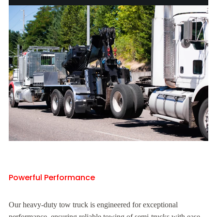
Powerful Performance
Our heavy-duty tow truck is engineered for exceptional
performance, ensuring reliable towing of semi-trucks with ease