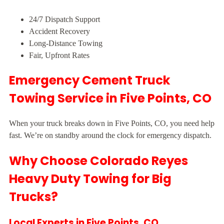
24/7 Dispatch Support
Accident Recovery
Long-Distance Towing
Fair, Upfront Rates
Emergency Cement Truck
Towing Service in Five Points, CO
When your truck breaks down in Five Points, CO, you need help
fast. We’re on standby around the clock for emergency dispatch.
Why Choose Colorado Reyes
Heavy Duty Towing for Big
Trucks?
Local Experts in Five Points, CO