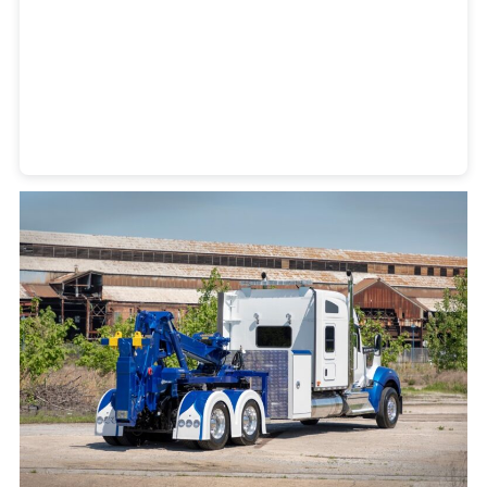
Heavy Duty Towing Denver
Design
by Jose Reyes