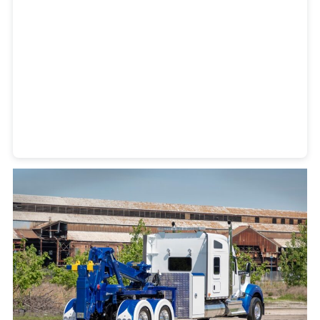
Heavy Duty Towing Denver
Design
by Jose Reyes