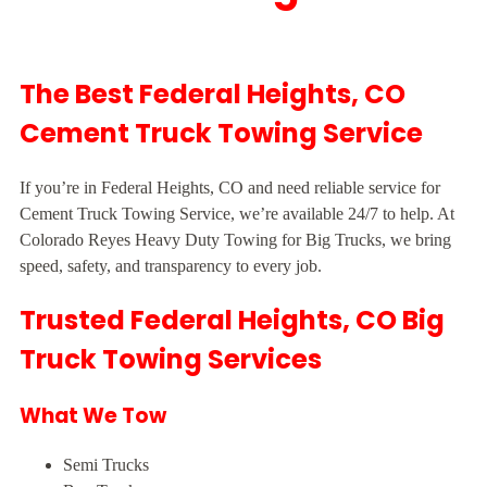
The Best Federal Heights, CO
Cement Truck Towing Service
If you’re in Federal Heights, CO and need reliable service for
Cement Truck Towing Service, we’re available 24/7 to help. At
Colorado Reyes Heavy Duty Towing for Big Trucks, we bring
speed, safety, and transparency to every job.
Trusted Federal Heights, CO Big
Truck Towing Services
What We Tow
Semi Trucks