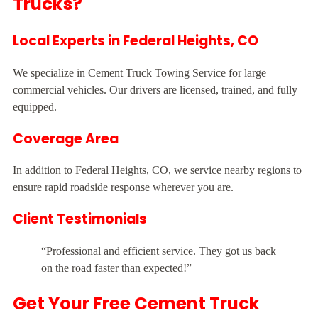
Trucks?
Local Experts in Federal Heights, CO
We specialize in Cement Truck Towing Service for large
commercial vehicles. Our drivers are licensed, trained, and fully
equipped.
Coverage Area
In addition to Federal Heights, CO, we service nearby regions to
ensure rapid roadside response wherever you are.
Client Testimonials
“Professional and efficient service. They got us back
on the road faster than expected!”
Get Your Free Cement Truck