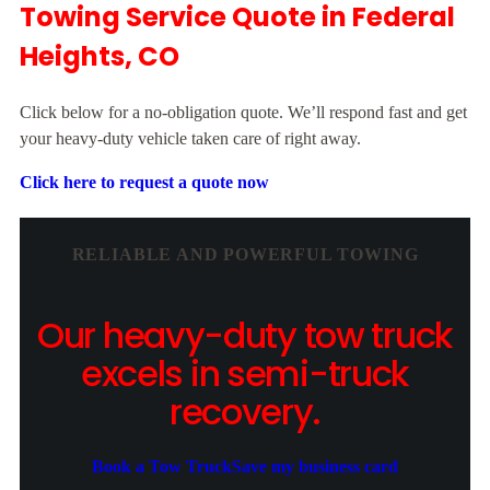
Towing Service Quote in Federal
Heights, CO
Click below for a no-obligation quote. We’ll respond fast and get
your heavy-duty vehicle taken care of right away.
Click here to request a quote now
RELIABLE AND POWERFUL TOWING
Our heavy-duty tow truck
excels in semi-truck
recovery.
Book a Tow Truck
Save my business card