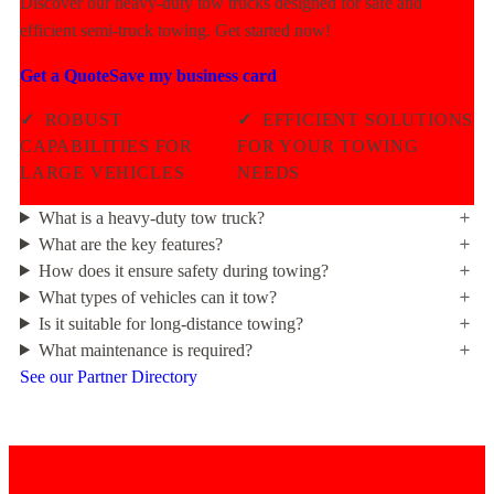
Discover our heavy-duty tow trucks designed for safe and
efficient semi-truck towing. Get started now!
Get a Quote
Save my business card
✓
ROBUST
✓
EFFICIENT SOLUTIONS
CAPABILITIES FOR
FOR YOUR TOWING
LARGE VEHICLES
NEEDS
What is a heavy-duty tow truck?
What are the key features?
How does it ensure safety during towing?
What types of vehicles can it tow?
Is it suitable for long-distance towing?
What maintenance is required?
See our Partner Directory