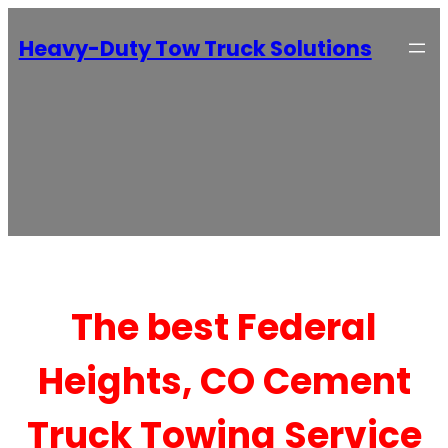
Heavy-Duty Tow Truck Solutions
The best Federal
Heights, CO Cement
Truck Towing Service