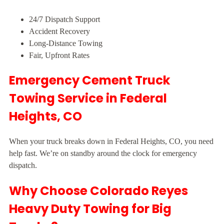
24/7 Dispatch Support
Accident Recovery
Long-Distance Towing
Fair, Upfront Rates
Emergency Cement Truck
Towing Service in Federal
Heights, CO
When your truck breaks down in Federal Heights, CO, you need
help fast. We’re on standby around the clock for emergency
dispatch.
Why Choose Colorado Reyes
Heavy Duty Towing for Big