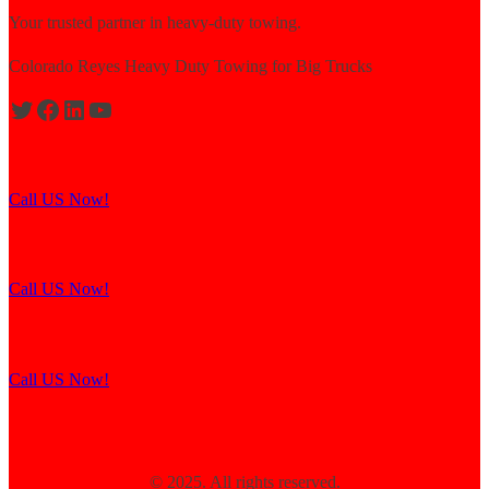
Your trusted partner in heavy-duty towing.
Colorado Reyes Heavy Duty Towing for Big Trucks
Expert solutions for semi-truck recovery.
Call US Now!
Explore our resources for efficient towing.
Call US Now!
Contact us for assistance and support.
Call US Now!
© 2025. All rights reserved.