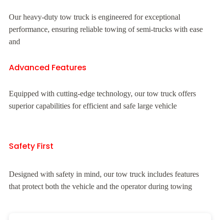
Our heavy-duty tow truck is engineered for exceptional
performance, ensuring reliable towing of semi-trucks with ease
and
Advanced Features
Equipped with cutting-edge technology, our tow truck offers
superior capabilities for efficient and safe large vehicle
Safety First
Designed with safety in mind, our tow truck includes features
that protect both the vehicle and the operator during towing