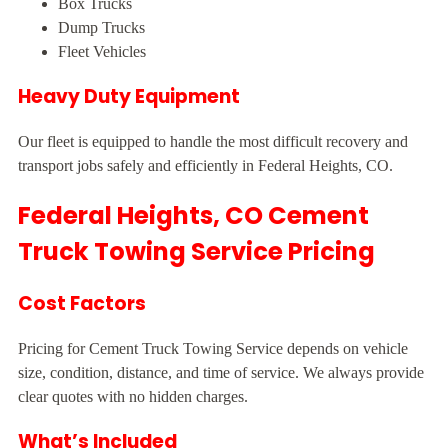
Box Trucks
Dump Trucks
Fleet Vehicles
Heavy Duty Equipment
Our fleet is equipped to handle the most difficult recovery and
transport jobs safely and efficiently in Federal Heights, CO.
Federal Heights, CO Cement
Truck Towing Service Pricing
Cost Factors
Pricing for Cement Truck Towing Service depends on vehicle
size, condition, distance, and time of service. We always provide
clear quotes with no hidden charges.
What’s Included