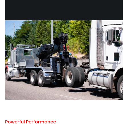
Powerful Performance