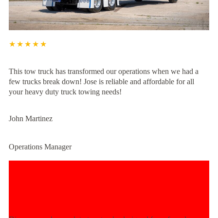
★★★★★
This tow truck has transformed our operations when we had a
few trucks break down! Jose is reliable and affordable for all
your heavy duty truck towing needs!
John Martinez
Operations Manager
Experience Unmatched Towing
Power Today!