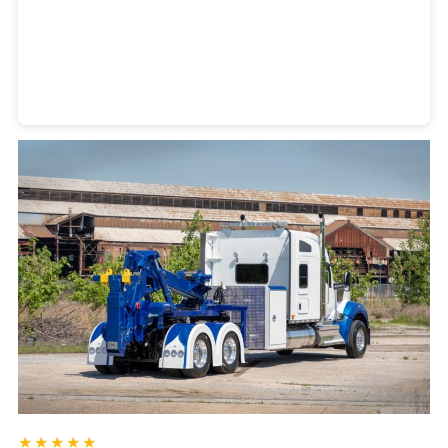
Heavy Duty Towing Denver
Design
by Jose Reyes
★★★★★