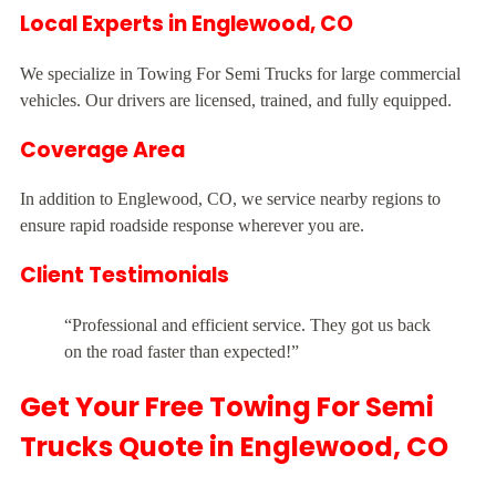
Local Experts in Englewood, CO
We specialize in Towing For Semi Trucks for large commercial
vehicles. Our drivers are licensed, trained, and fully equipped.
Coverage Area
In addition to Englewood, CO, we service nearby regions to
ensure rapid roadside response wherever you are.
Client Testimonials
“Professional and efficient service. They got us back
on the road faster than expected!”
Get Your Free Towing For Semi
Trucks Quote in Englewood, CO