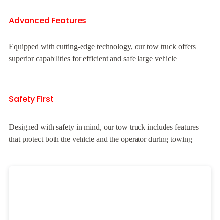
Advanced Features
Equipped with cutting-edge technology, our tow truck offers
superior capabilities for efficient and safe large vehicle
Safety First
Designed with safety in mind, our tow truck includes features
that protect both the vehicle and the operator during towing