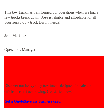
This tow truck has transformed our operations when we had a
few trucks break down! Jose is reliable and affordable for all
your heavy duty truck towing needs!
John Martinez
Operations Manager
Experience Unmatched Towing
Power Today!
Discover our heavy-duty tow trucks designed for safe and
efficient semi-truck towing. Get started now!
Get a Quote
Save my business card