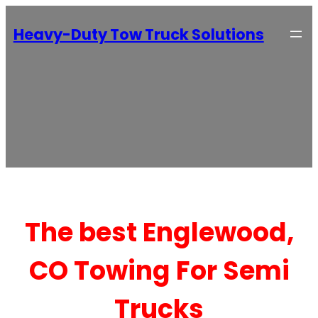
Heavy-Duty Tow Truck Solutions
The best Englewood,
CO Towing For Semi
Trucks