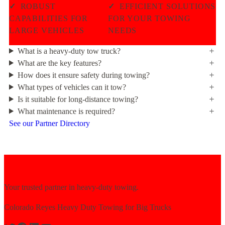
✓
ROBUST
✓
EFFICIENT SOLUTIONS
CAPABILITIES FOR
FOR YOUR TOWING
LARGE VEHICLES
NEEDS
What is a heavy-duty tow truck?
What are the key features?
How does it ensure safety during towing?
What types of vehicles can it tow?
Is it suitable for long-distance towing?
What maintenance is required?
See our Partner Directory
Your trusted partner in heavy-duty towing.
Colorado Reyes Heavy Duty Towing for Big Trucks