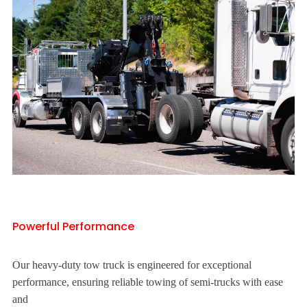
Powerful Performance
Our heavy-duty tow truck is engineered for exceptional
performance, ensuring reliable towing of semi-trucks with ease
and