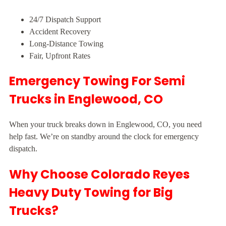
24/7 Dispatch Support
Accident Recovery
Long-Distance Towing
Fair, Upfront Rates
Emergency Towing For Semi
Trucks in Englewood, CO
When your truck breaks down in Englewood, CO, you need
help fast. We’re on standby around the clock for emergency
dispatch.
Why Choose Colorado Reyes
Heavy Duty Towing for Big
Trucks?