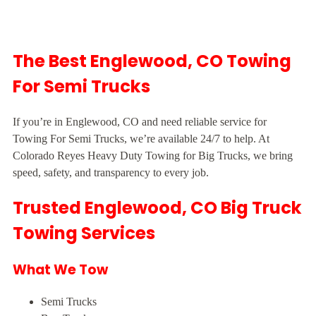
The Best Englewood, CO Towing
For Semi Trucks
If you’re in Englewood, CO and need reliable service for
Towing For Semi Trucks, we’re available 24/7 to help. At
Colorado Reyes Heavy Duty Towing for Big Trucks, we bring
speed, safety, and transparency to every job.
Trusted Englewood, CO Big Truck
Towing Services
What We Tow
Semi Trucks