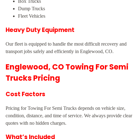
Box Trucks
Dump Trucks
Fleet Vehicles
Heavy Duty Equipment
Our fleet is equipped to handle the most difficult recovery and
transport jobs safely and efficiently in Englewood, CO.
Englewood, CO Towing For Semi
Trucks Pricing
Cost Factors
Pricing for Towing For Semi Trucks depends on vehicle size,
condition, distance, and time of service. We always provide clear
quotes with no hidden charges.
What’s Included