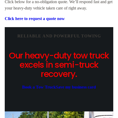
Click below for a no-obligation quote. We’ll respond fast and get
your heavy-duty vehicle taken care of right away.
Click here to request a quote now
RELIABLE AND POWERFUL TOWING
Our heavy-duty tow truck
excels in semi-truck
recovery.
Book a Tow Truck
Save my business card