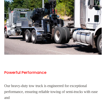
Powerful Performance
Our heavy-duty tow truck is engineered for exceptional
performance, ensuring reliable towing of semi-trucks with ease
and