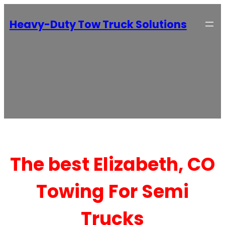
Heavy-Duty Tow Truck Solutions
The best Elizabeth, CO
Towing For Semi
Trucks