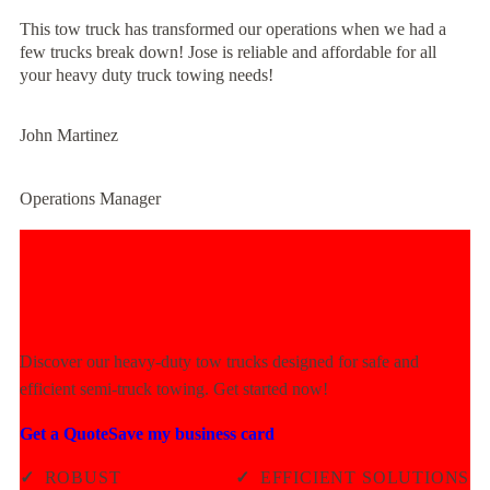
This tow truck has transformed our operations when we had a
few trucks break down! Jose is reliable and affordable for all
your heavy duty truck towing needs!
John Martinez
Operations Manager
Experience Unmatched Towing
Power Today!
Discover our heavy-duty tow trucks designed for safe and
efficient semi-truck towing. Get started now!
Get a Quote
Save my business card
✓
ROBUST
✓
EFFICIENT SOLUTIONS