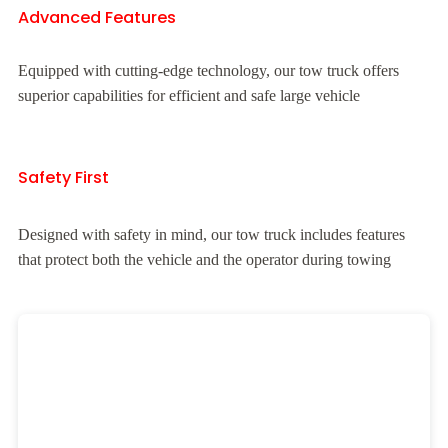
Advanced Features
Equipped with cutting-edge technology, our tow truck offers
superior capabilities for efficient and safe large vehicle
Safety First
Designed with safety in mind, our tow truck includes features
that protect both the vehicle and the operator during towing