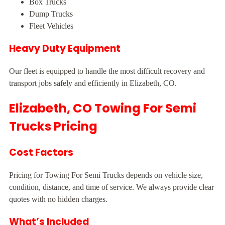
Box Trucks
Dump Trucks
Fleet Vehicles
Heavy Duty Equipment
Our fleet is equipped to handle the most difficult recovery and
transport jobs safely and efficiently in Elizabeth, CO.
Elizabeth, CO Towing For Semi
Trucks Pricing
Cost Factors
Pricing for Towing For Semi Trucks depends on vehicle size,
condition, distance, and time of service. We always provide clear
quotes with no hidden charges.
What’s Included