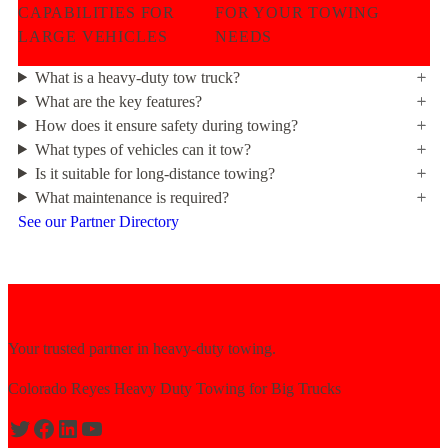
CAPABILITIES FOR
FOR YOUR TOWING
LARGE VEHICLES
NEEDS
What is a heavy-duty tow truck?
What are the key features?
How does it ensure safety during towing?
What types of vehicles can it tow?
Is it suitable for long-distance towing?
What maintenance is required?
See our Partner Directory
Your trusted partner in heavy-duty towing.
Colorado Reyes Heavy Duty Towing for Big Trucks