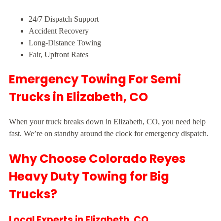
24/7 Dispatch Support
Accident Recovery
Long-Distance Towing
Fair, Upfront Rates
Emergency Towing For Semi
Trucks in Elizabeth, CO
When your truck breaks down in Elizabeth, CO, you need help
fast. We’re on standby around the clock for emergency dispatch.
Why Choose Colorado Reyes
Heavy Duty Towing for Big
Trucks?
Local Experts in Elizabeth, CO