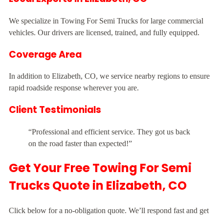
We specialize in Towing For Semi Trucks for large commercial
vehicles. Our drivers are licensed, trained, and fully equipped.
Coverage Area
In addition to Elizabeth, CO, we service nearby regions to ensure
rapid roadside response wherever you are.
Client Testimonials
“Professional and efficient service. They got us back
on the road faster than expected!”
Get Your Free Towing For Semi
Trucks Quote in Elizabeth, CO
Click below for a no-obligation quote. We’ll respond fast and get