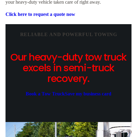
your heavy-duty vehicle taken care of right away.
Click here to request a quote now
RELIABLE AND POWERFUL TOWING
Our heavy-duty tow truck
excels in semi-truck
recovery.
Book a Tow Truck
Save my business card