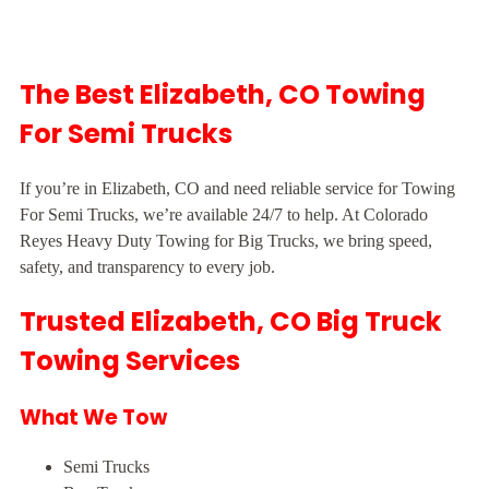
The Best Elizabeth, CO Towing
For Semi Trucks
If you’re in Elizabeth, CO and need reliable service for Towing
For Semi Trucks, we’re available 24/7 to help. At Colorado
Reyes Heavy Duty Towing for Big Trucks, we bring speed,
safety, and transparency to every job.
Trusted Elizabeth, CO Big Truck
Towing Services
What We Tow
Semi Trucks