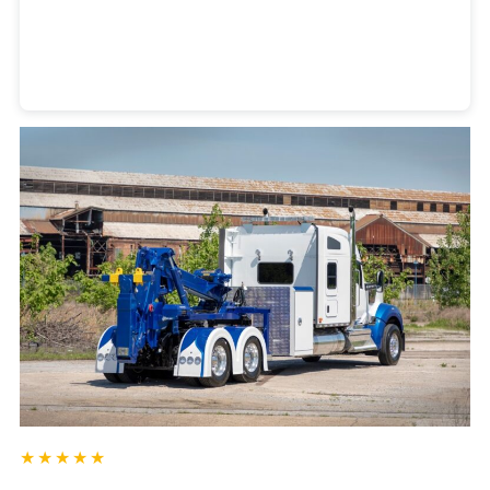
Heavy Duty Towing Denver
Design
by Jose Reyes
★★★★★