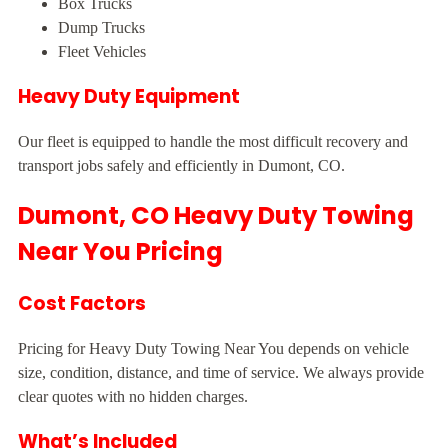
Box Trucks
Dump Trucks
Fleet Vehicles
Heavy Duty Equipment
Our fleet is equipped to handle the most difficult recovery and
transport jobs safely and efficiently in Dumont, CO.
Dumont, CO Heavy Duty Towing
Near You Pricing
Cost Factors
Pricing for Heavy Duty Towing Near You depends on vehicle
size, condition, distance, and time of service. We always provide
clear quotes with no hidden charges.
What’s Included