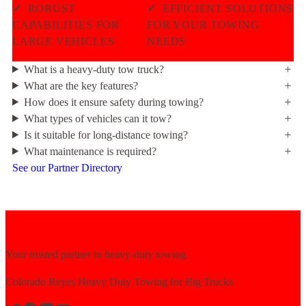
✓
ROBUST
✓
EFFICIENT SOLUTIONS
CAPABILITIES FOR
FOR YOUR TOWING
LARGE VEHICLES
NEEDS
What is a heavy-duty tow truck?
What are the key features?
How does it ensure safety during towing?
What types of vehicles can it tow?
Is it suitable for long-distance towing?
What maintenance is required?
See our Partner Directory
Your trusted partner in heavy-duty towing.
Colorado Reyes Heavy Duty Towing for Big Trucks