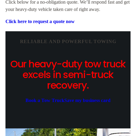
Click below for a no-obligation quote. We’ll respond fast and get
your heavy-duty vehicle taken care of right away.
Click here to request a quote now
RELIABLE AND POWERFUL TOWING
Our heavy-duty tow truck
excels in semi-truck
recovery.
Book a Tow Truck
Save my business card