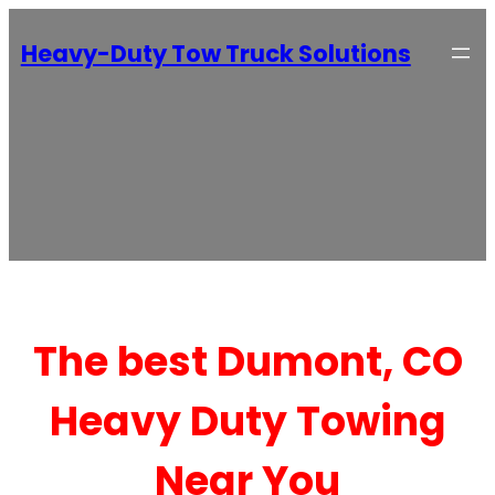
Heavy-Duty Tow Truck Solutions
The best Dumont, CO
Heavy Duty Towing
Near You