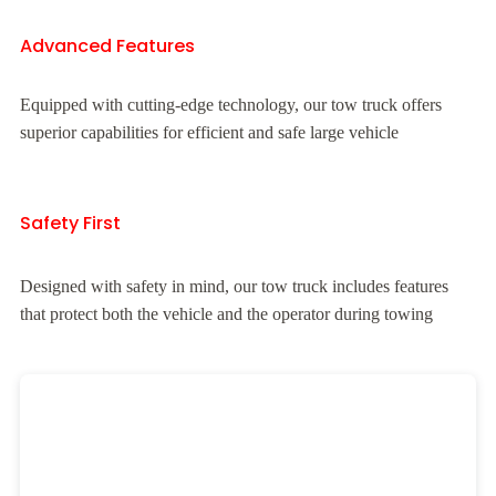
Advanced Features
Equipped with cutting-edge technology, our tow truck offers
superior capabilities for efficient and safe large vehicle
Safety First
Designed with safety in mind, our tow truck includes features
that protect both the vehicle and the operator during towing