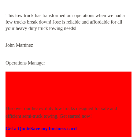
This tow truck has transformed our operations when we had a
few trucks break down! Jose is reliable and affordable for all
your heavy duty truck towing needs!
John Martinez
Operations Manager
Experience Unmatched Towing
Power Today!
Discover our heavy-duty tow trucks designed for safe and
efficient semi-truck towing. Get started now!
Get a Quote
Save my business card