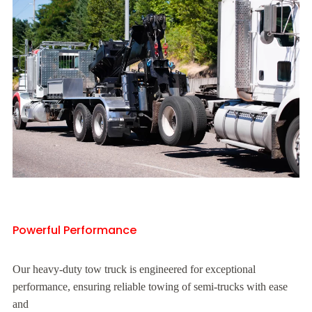
Powerful Performance
Our heavy-duty tow truck is engineered for exceptional
performance, ensuring reliable towing of semi-trucks with ease
and