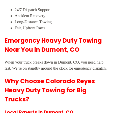
24/7 Dispatch Support
Accident Recovery
Long-Distance Towing
Fair, Upfront Rates
Emergency Heavy Duty Towing
Near You in Dumont, CO
When your truck breaks down in Dumont, CO, you need help
fast. We’re on standby around the clock for emergency dispatch.
Why Choose Colorado Reyes
Heavy Duty Towing for Big
Trucks?
Local Experts in Dumont, CO