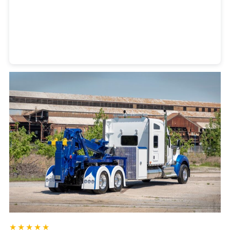
Heavy Duty Towing Denver
Design
by Jose Reyes
★★★★★