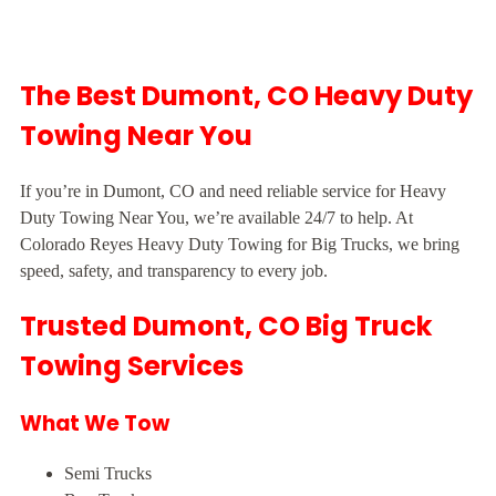
The Best Dumont, CO Heavy Duty
Towing Near You
If you’re in Dumont, CO and need reliable service for Heavy
Duty Towing Near You, we’re available 24/7 to help. At
Colorado Reyes Heavy Duty Towing for Big Trucks, we bring
speed, safety, and transparency to every job.
Trusted Dumont, CO Big Truck
Towing Services
What We Tow
Semi Trucks