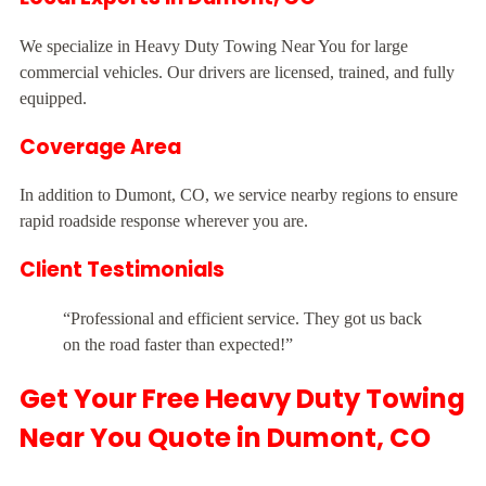
We specialize in Heavy Duty Towing Near You for large
commercial vehicles. Our drivers are licensed, trained, and fully
equipped.
Coverage Area
In addition to Dumont, CO, we service nearby regions to ensure
rapid roadside response wherever you are.
Client Testimonials
“Professional and efficient service. They got us back
on the road faster than expected!”
Get Your Free Heavy Duty Towing
Near You Quote in Dumont, CO